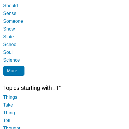
Should
Sense
Someone
Show
State
School
Soul
Science
More...
Topics starting with „T“
Things
Take
Thing
Tell
Thought