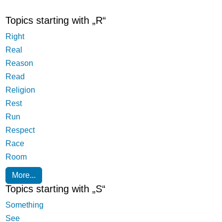
Topics starting with „R“
Right
Real
Reason
Read
Religion
Rest
Run
Respect
Race
Room
More...
Topics starting with „S“
Something
See