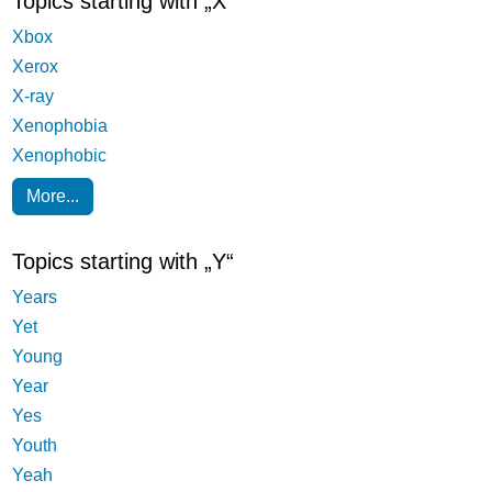
Topics starting with „X“
Xbox
Xerox
X-ray
Xenophobia
Xenophobic
More...
Topics starting with „Y“
Years
Yet
Young
Year
Yes
Youth
Yeah