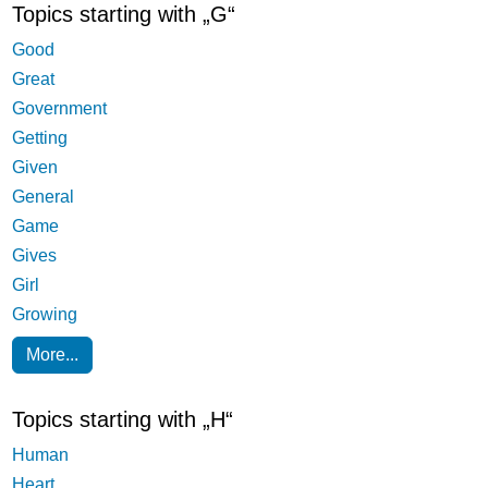
Topics starting with „G“
Good
Great
Government
Getting
Given
General
Game
Gives
Girl
Growing
More...
Topics starting with „H“
Human
Heart