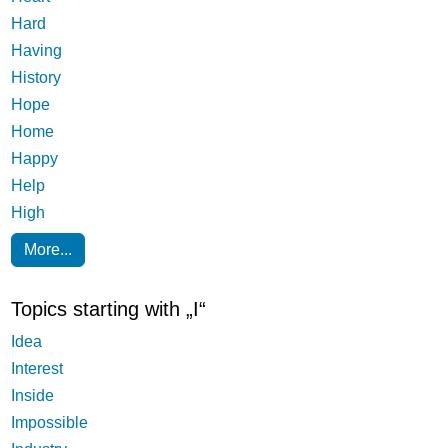
Hard
Having
History
Hope
Home
Happy
Help
High
More...
Topics starting with „I“
Idea
Interest
Inside
Impossible