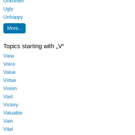
Unknown
Ugly
Unhappy
More...
Topics starting with „V“
View
Voice
Value
Virtue
Vision
Vast
Victory
Valuable
Vain
Vital