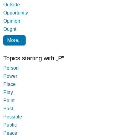
Outside
Opportunity
Opinion
Ought
More...
Topics starting with „P“
Person
Power
Place
Play
Point
Past
Possible
Public
Peace