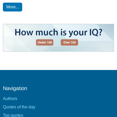
More...
Navigation
Authors
Quotes of the day
Top quotes