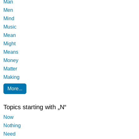
Man
Men
Mind
Music
Mean
Might
Means
Money
Matter
Making
More...
Topics starting with „N“
Now
Nothing
Need