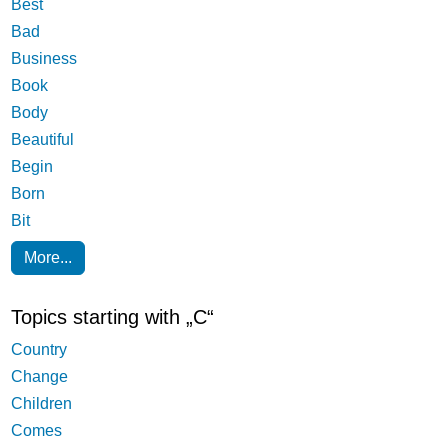
Best
Bad
Business
Book
Body
Beautiful
Begin
Born
Bit
More...
Topics starting with „C“
Country
Change
Children
Comes