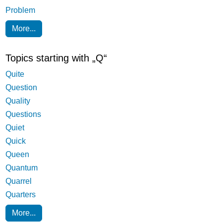
Problem
More...
Topics starting with „Q“
Quite
Question
Quality
Questions
Quiet
Quick
Queen
Quantum
Quarrel
Quarters
More...