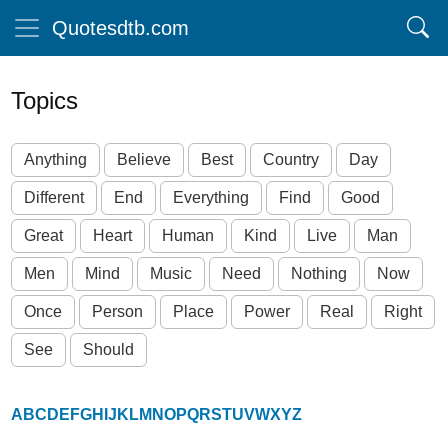
Quotesdtb.com
Topics
Anything
Believe
Best
Country
Day
Different
End
Everything
Find
Good
Great
Heart
Human
Kind
Live
Man
Men
Mind
Music
Need
Nothing
Now
Once
Person
Place
Power
Real
Right
See
Should
A
B
C
D
E
F
G
H
I
J
K
L
M
N
O
P
Q
R
S
T
U
V
W
X
Y
Z