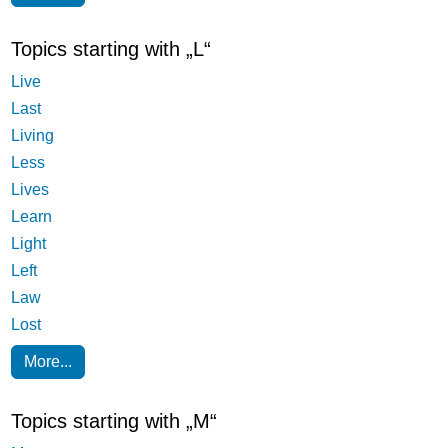
Topics starting with „L“
Live
Last
Living
Less
Lives
Learn
Light
Left
Law
Lost
More...
Topics starting with „M“