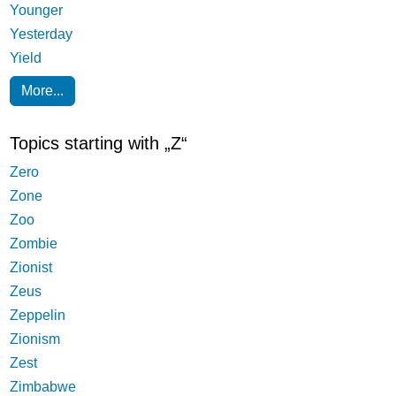
Younger
Yesterday
Yield
More...
Topics starting with „Z“
Zero
Zone
Zoo
Zombie
Zionist
Zeus
Zeppelin
Zionism
Zest
Zimbabwe