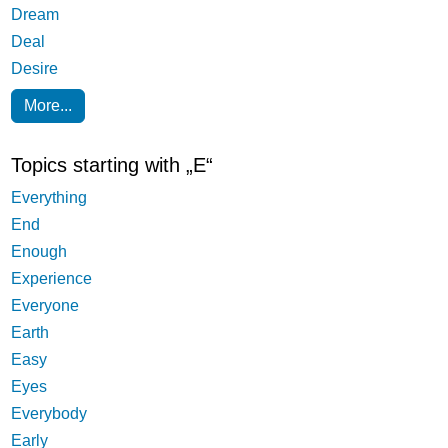
Dream
Deal
Desire
More...
Topics starting with „E“
Everything
End
Enough
Experience
Everyone
Earth
Easy
Eyes
Everybody
Early