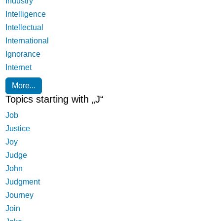
Industry
Intelligence
Intellectual
International
Ignorance
Internet
More...
Topics starting with „J“
Job
Justice
Joy
Judge
John
Judgment
Journey
Join