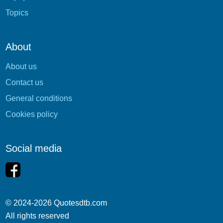
Topics
About
About us
Contact us
General conditions
Cookies policy
Social media
© 2024-2026 Quotesdtb.com
All rights reserved