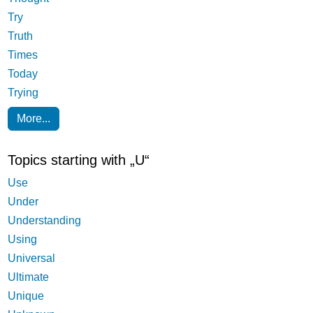
Try
Truth
Times
Today
Trying
More...
Topics starting with „U“
Use
Under
Understanding
Using
Universal
Ultimate
Unique