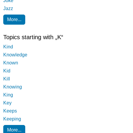
Joke
Jazz
More...
Topics starting with „K“
Kind
Knowledge
Known
Kid
Kill
Knowing
King
Key
Keeps
Keeping
More...