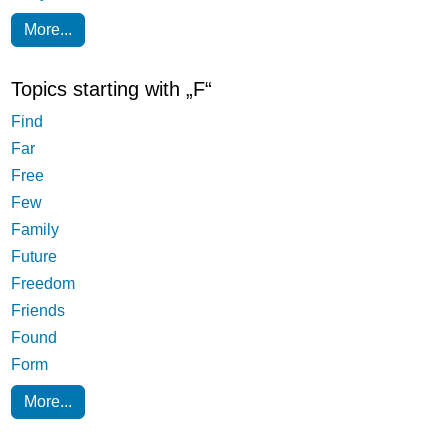
More...
Topics starting with „F“
Find
Far
Free
Few
Family
Future
Freedom
Friends
Found
Form
More...