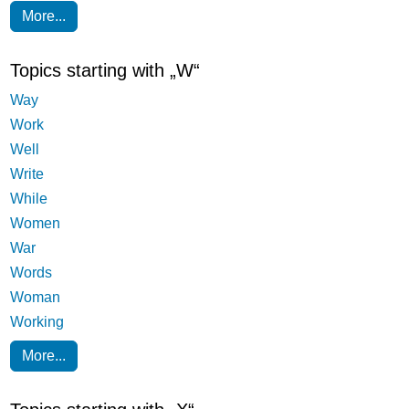
More...
Topics starting with „W“
Way
Work
Well
Write
While
Women
War
Words
Woman
Working
More...