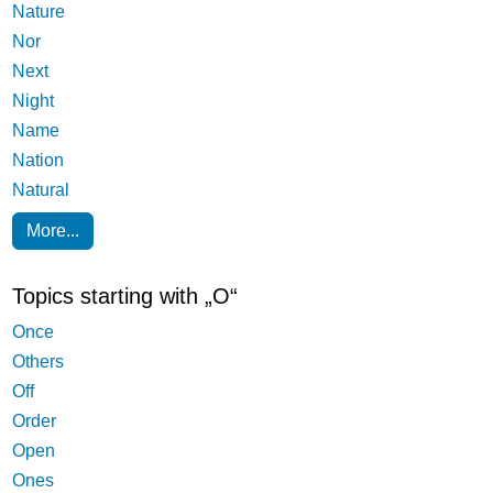
Nature
Nor
Next
Night
Name
Nation
Natural
More...
Topics starting with „O“
Once
Others
Off
Order
Open
Ones