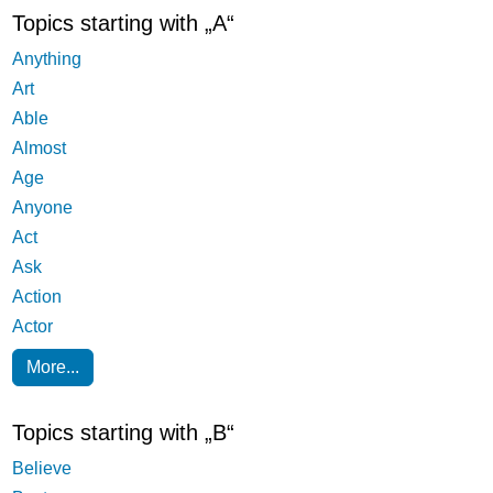
Topics starting with „A“
Anything
Art
Able
Almost
Age
Anyone
Act
Ask
Action
Actor
More...
Topics starting with „B“
Believe