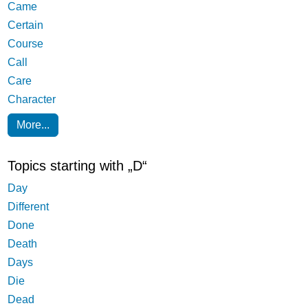
Came
Certain
Course
Call
Care
Character
More...
Topics starting with „D“
Day
Different
Done
Death
Days
Die
Dead