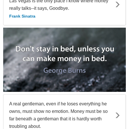
Las Vegas is the only place I know where money
really talks--it says, Goodbye.
Frank Sinatra
A real gentleman, even if he loses everything he
owns, must show no emotion. Money must be so
far beneath a gentleman that it is hardly worth
troubling about.