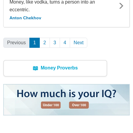
Money, like vodka, turns a person into an
eccentric.
Anton Chekhov
Previous
1
(Current)
2
3
4
Next
📖
Money Proverbs