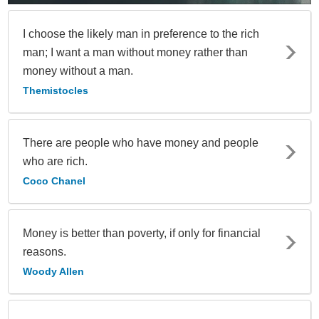
I choose the likely man in preference to the rich
man; I want a man without money rather than
money without a man.
Themistocles
There are people who have money and people
who are rich.
Coco Chanel
Money is better than poverty, if only for financial
reasons.
Woody Allen