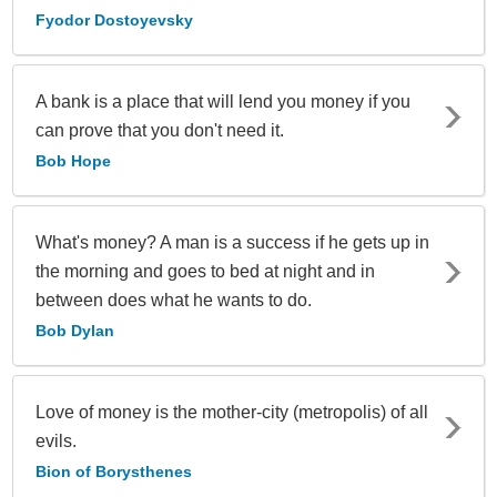
Fyodor Dostoyevsky
A bank is a place that will lend you money if you
can prove that you don't need it.
Bob Hope
What's money? A man is a success if he gets up in
the morning and goes to bed at night and in
between does what he wants to do.
Bob Dylan
Love of money is the mother-city (metropolis) of all
evils.
Bion of Borysthenes