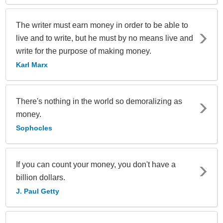
The writer must earn money in order to be able to
live and to write, but he must by no means live and
write for the purpose of making money.
Karl Marx
There's nothing in the world so demoralizing as
money.
Sophocles
If you can count your money, you don't have a
billion dollars.
J. Paul Getty