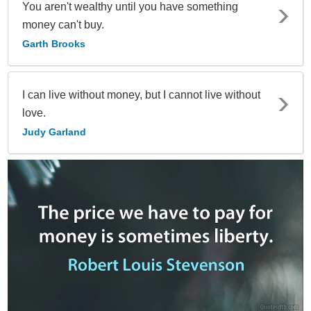
You aren't wealthy until you have something
money can't buy.
Garth Brooks
I can live without money, but I cannot live without
love.
Judy Garland