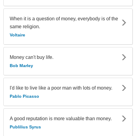
When it is a question of money, everybody is of the
same religion.
Voltaire
Money can't buy life.
Bob Marley
I'd like to live like a poor man with lots of money.
Pablo Picasso
A good reputation is more valuable than money.
Publilius Syrus