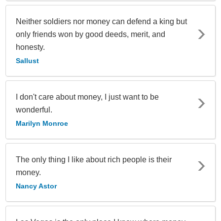
Neither soldiers nor money can defend a king but
only friends won by good deeds, merit, and
honesty.
Sallust
I don't care about money, I just want to be
wonderful.
Marilyn Monroe
The only thing I like about rich people is their
money.
Nancy Astor