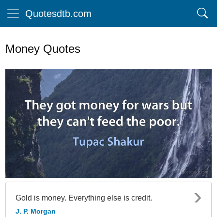
Quotesdtb.com
Money Quotes
Gold is money. Everything else is credit.
J. P. Morgan