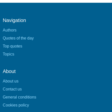
Navigation
Authors
Quotes of the day
Top quotes
Topics
About
About us
Contact us
General conditions
Cookies policy