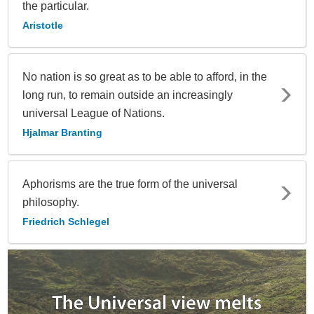
the particular.
Aristotle
No nation is so great as to be able to afford, in the
long run, to remain outside an increasingly
universal League of Nations.
Hjalmar Branting
Aphorisms are the true form of the universal
philosophy.
Friedrich Schlegel