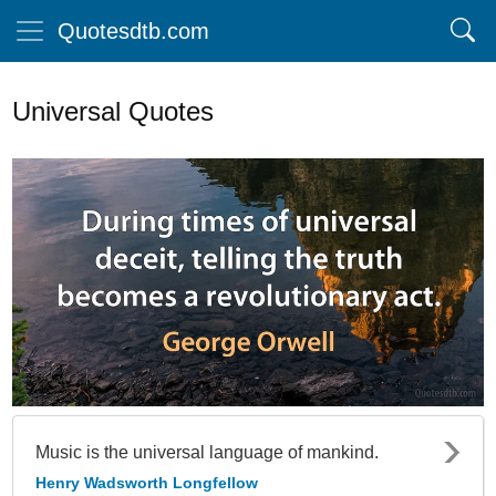
Quotesdtb.com
Universal Quotes
Music is the universal language of mankind.
Henry Wadsworth Longfellow