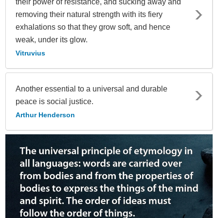
their power of resistance, and sucking away and
removing their natural strength with its fiery
exhalations so that they grow soft, and hence
weak, under its glow.
Vitruvius
Another essential to a universal and durable
peace is social justice.
Arthur Henderson