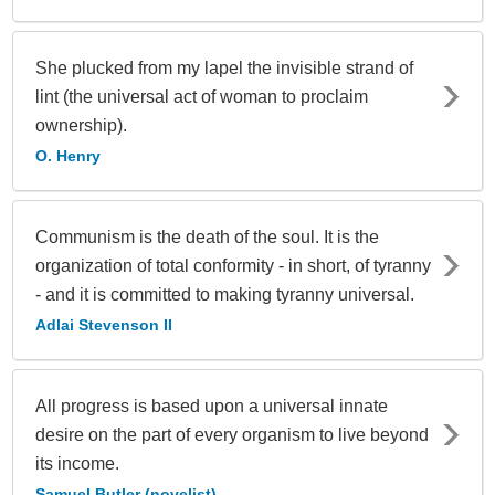
She plucked from my lapel the invisible strand of
lint (the universal act of woman to proclaim
ownership).
O. Henry
Communism is the death of the soul. It is the
organization of total conformity - in short, of tyranny
- and it is committed to making tyranny universal.
Adlai Stevenson II
All progress is based upon a universal innate
desire on the part of every organism to live beyond
its income.
Samuel Butler (novelist)