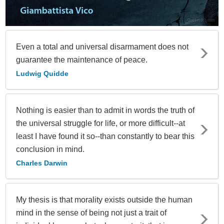
Even a total and universal disarmament does not
guarantee the maintenance of peace.
Ludwig Quidde
Nothing is easier than to admit in words the truth of
the universal struggle for life, or more difficult--at
least I have found it so--than constantly to bear this
conclusion in mind.
Charles Darwin
My thesis is that morality exists outside the human
mind in the sense of being not just a trait of