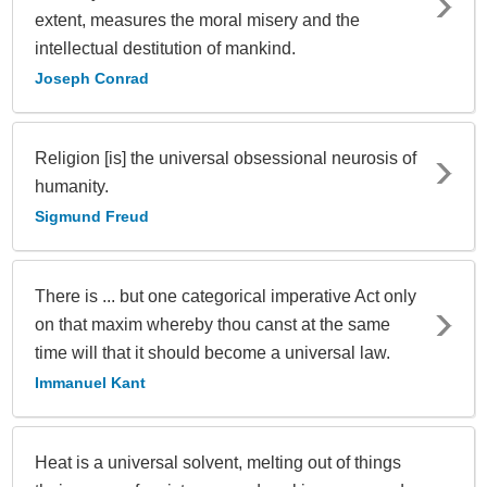
extent, measures the moral misery and the
intellectual destitution of mankind.
Joseph Conrad
Religion [is] the universal obsessional neurosis of
humanity.
Sigmund Freud
There is ... but one categorical imperative Act only
on that maxim whereby thou canst at the same
time will that it should become a universal law.
Immanuel Kant
Heat is a universal solvent, melting out of things