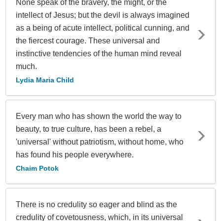
None speak of the bravery, the might, or the
intellect of Jesus; but the devil is always imagined
as a being of acute intellect, political cunning, and
the fiercest courage. These universal and
instinctive tendencies of the human mind reveal
much.
Lydia Maria Child
Every man who has shown the world the way to
beauty, to true culture, has been a rebel, a
'universal' without patriotism, without home, who
has found his people everywhere.
Chaim Potok
There is no credulity so eager and blind as the
credulity of covetousness, which, in its universal