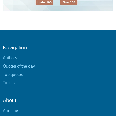
Navigation
Authors
Quotes of the day
Top quotes
Topics
About
About us