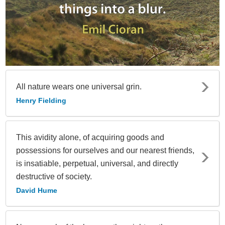
All nature wears one universal grin.
Henry Fielding
This avidity alone, of acquiring goods and
possessions for ourselves and our nearest friends,
is insatiable, perpetual, universal, and directly
destructive of society.
David Hume