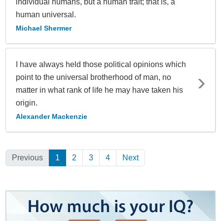
individual humans, but a human trait; that is, a
human universal.
Michael Shermer
I have always held those political opinions which
point to the universal brotherhood of man, no
matter in what rank of life he may have taken his
origin.
Alexander Mackenzie
Previous
1
(Current)
2
3
4
Next