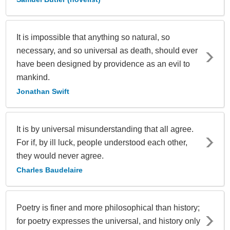
It is impossible that anything so natural, so
necessary, and so universal as death, should ever
have been designed by providence as an evil to
mankind.
Jonathan Swift
It is by universal misunderstanding that all agree.
For if, by ill luck, people understood each other,
they would never agree.
Charles Baudelaire
Poetry is finer and more philosophical than history;
for poetry expresses the universal, and history only