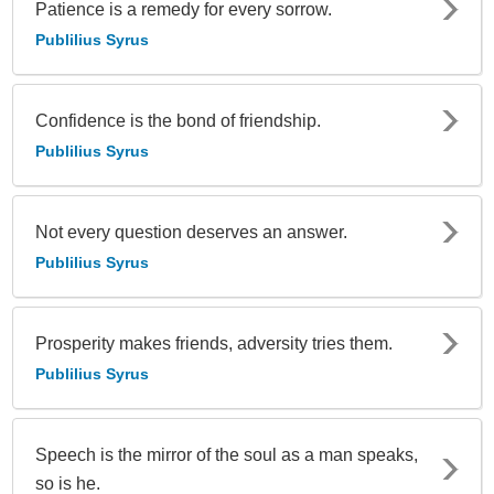
Patience is a remedy for every sorrow.
Publilius Syrus
Confidence is the bond of friendship.
Publilius Syrus
Not every question deserves an answer.
Publilius Syrus
Prosperity makes friends, adversity tries them.
Publilius Syrus
Speech is the mirror of the soul as a man speaks,
so is he.