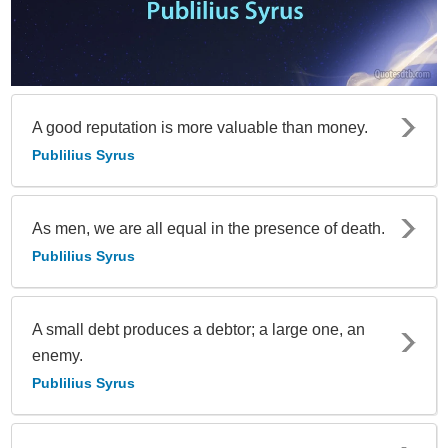
A good reputation is more valuable than money.
Publilius Syrus
As men, we are all equal in the presence of death.
Publilius Syrus
A small debt produces a debtor; a large one, an
enemy.
Publilius Syrus