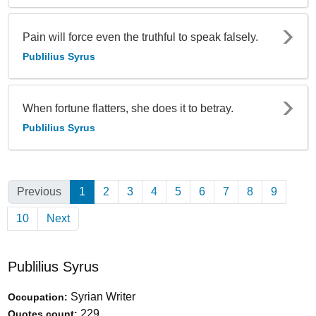
Pain will force even the truthful to speak falsely.
Publilius Syrus
When fortune flatters, she does it to betray.
Publilius Syrus
Previous
1
(Current)
2
3
4
5
6
7
8
9
10
Next
Publilius Syrus
Syrian Writer
Occupation:
229
Quotes count: