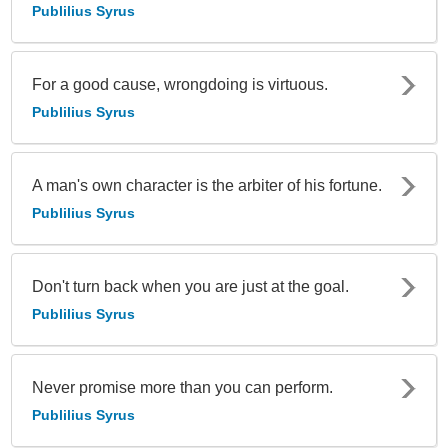
Publilius Syrus
For a good cause, wrongdoing is virtuous.
Publilius Syrus
A man's own character is the arbiter of his fortune.
Publilius Syrus
Don't turn back when you are just at the goal.
Publilius Syrus
Never promise more than you can perform.
Publilius Syrus