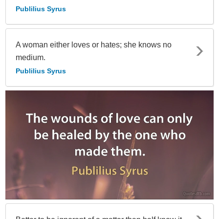
Publilius Syrus
A woman either loves or hates; she knows no
medium.
Publilius Syrus