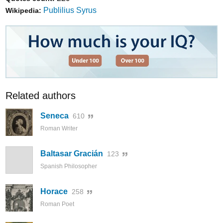
Publilius Syrus
Wikipedia:
Related authors
Seneca
610
Roman Writer
Baltasar Gracián
123
Spanish Philosopher
Horace
258
Roman Poet