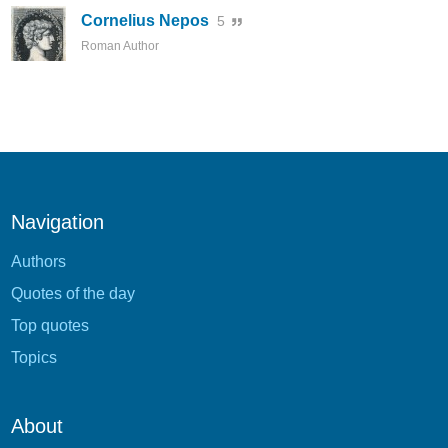
Cornelius Nepos
5
Roman Author
Navigation
Authors
Quotes of the day
Top quotes
Topics
About