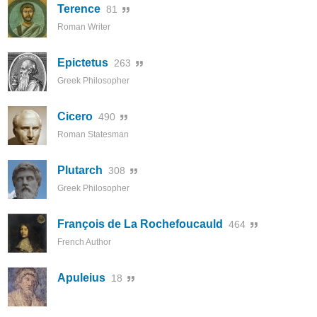
Terence
81
Roman Writer
Epictetus
263
Greek Philosopher
Cicero
490
Roman Statesman
Plutarch
308
Greek Philosopher
François de La Rochefoucauld
464
French Author
Apuleius
18