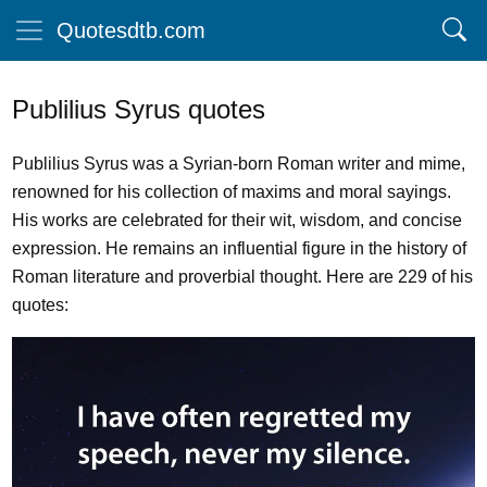
Quotesdtb.com
Publilius Syrus quotes
Publilius Syrus was a Syrian-born Roman writer and mime,
renowned for his collection of maxims and moral sayings.
His works are celebrated for their wit, wisdom, and concise
expression. He remains an influential figure in the history of
Roman literature and proverbial thought. Here are 229 of his
quotes: