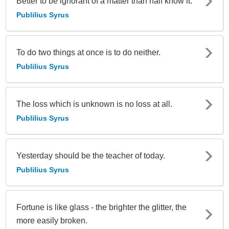
Better to be ignorant of a matter than half know it.
Publilius Syrus
To do two things at once is to do neither.
Publilius Syrus
The loss which is unknown is no loss at all.
Publilius Syrus
Yesterday should be the teacher of today.
Publilius Syrus
Fortune is like glass - the brighter the glitter, the
more easily broken.