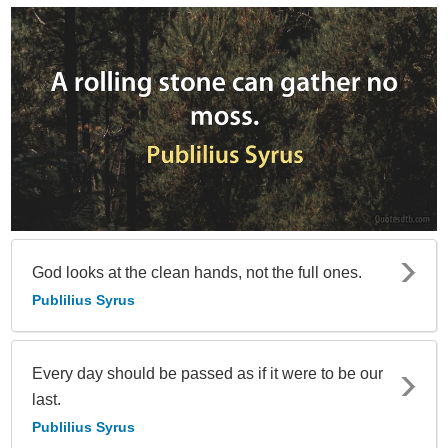
God looks at the clean hands, not the full ones.
Publilius Syrus
Every day should be passed as if it were to be our
last.
Publilius Syrus