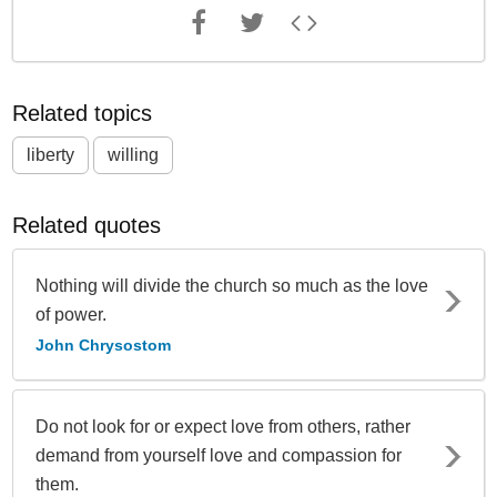
Related topics
liberty
willing
Related quotes
Nothing will divide the church so much as the love
of power.
John Chrysostom
Do not look for or expect love from others, rather
demand from yourself love and compassion for
them.