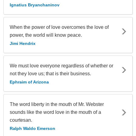
Ignatius Bryanchaninov
When the power of love overcomes the love of
power, the world will know peace.
Jimi Hendrix
We must love everyone regardless of whether or
not they love us; that is their business.
Ephraim of Arizona
The word liberty in the mouth of Mr. Webster
sounds like the word love in the mouth of a
courtesan.
Ralph Waldo Emerson