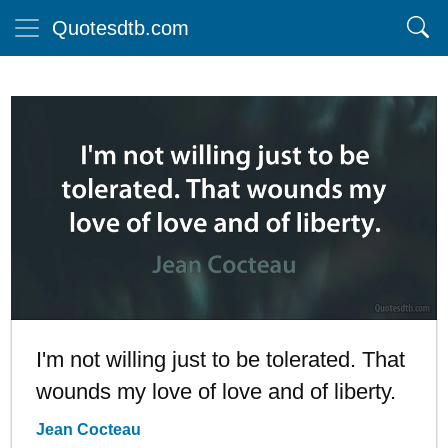
Quotesdtb.com
I'm not willing just to be tolerated. That
wounds my love of love and of liberty.
Jean Cocteau