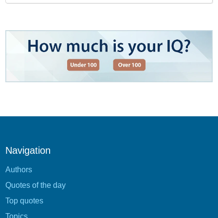
Navigation
Authors
Quotes of the day
Top quotes
Topics