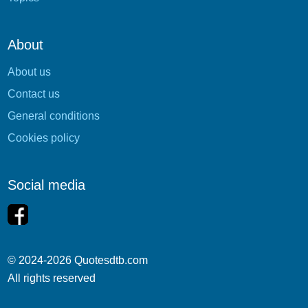
About
About us
Contact us
General conditions
Cookies policy
Social media
© 2024-2026 Quotesdtb.com
All rights reserved