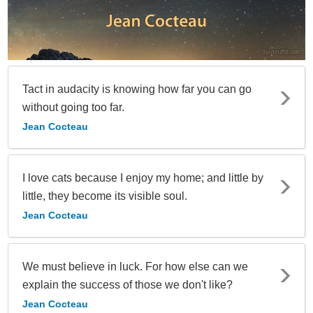
Tact in audacity is knowing how far you can go
without going too far.
Jean Cocteau
I love cats because I enjoy my home; and little by
little, they become its visible soul.
Jean Cocteau
We must believe in luck. For how else can we
explain the success of those we don't like?
Jean Cocteau