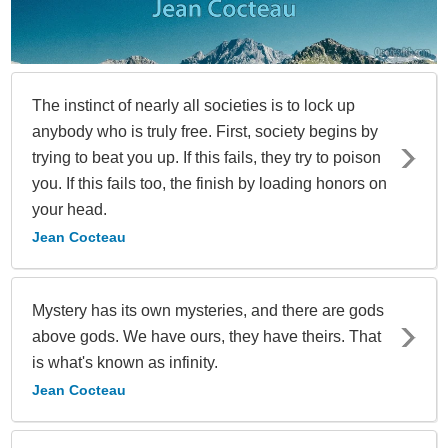
The instinct of nearly all societies is to lock up
anybody who is truly free. First, society begins by
trying to beat you up. If this fails, they try to poison
you. If this fails too, the finish by loading honors on
your head.
Jean Cocteau
Mystery has its own mysteries, and there are gods
above gods. We have ours, they have theirs. That
is what's known as infinity.
Jean Cocteau