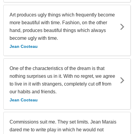
Art produces ugly things which frequently become
more beautiful with time. Fashion, on the other
hand, produces beautiful things which always
become ugly with time.
Jean Cocteau
One of the characteristics of the dream is that
nothing surprises us in it. With no regret, we agree
to live in it with strangers, completely cut off from
our habits and friends.
Jean Cocteau
Commissions suit me. They set limits. Jean Marais
dared me to write play in which he would not