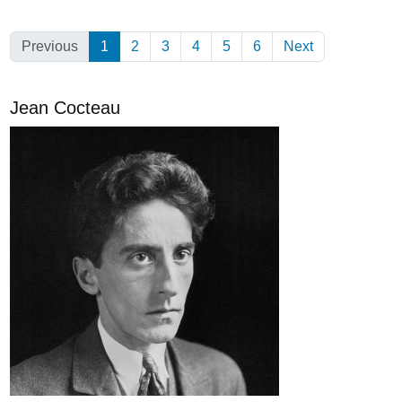
Previous
1
(Current)
2
3
4
5
6
Next
Jean Cocteau