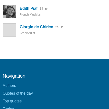
Edith Piaf
18
French Musician
Giorgio de Chirico
25
Greek Artist
Navigation
Authors
Quotes of the day
Top quotes
Topics