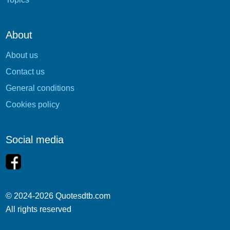
About
About us
Contact us
General conditions
Cookies policy
Social media
© 2024-2026 Quotesdtb.com
All rights reserved