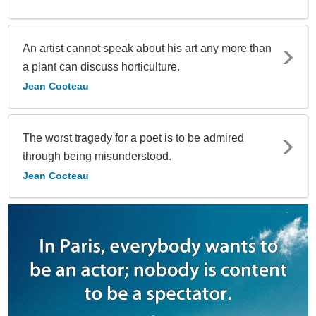
An artist cannot speak about his art any more than
a plant can discuss horticulture.
Jean Cocteau
The worst tragedy for a poet is to be admired
through being misunderstood.
Jean Cocteau