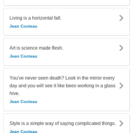
Living is a horizontal fall.
Jean Cocteau
Art is science made flesh.
Jean Cocteau
You've never seen death? Look in the mirror every
day and you will see it like bees working in a glass
hive.
Jean Cocteau
Style is a simple way of saying complicated things.
Jean Cocteau