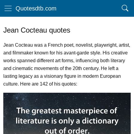
Quotesdtb.com
Jean Cocteau quotes
Jean Cocteau was a French poet, novelist, playwright, artist,
and filmmaker known for his avant-garde style. His creative
works spanned different art forms, influencing both literary
and cinematic movements of the 20th century. He left a
lasting legacy as a visionary figure in modern European
culture. Here are 142 of his quotes: