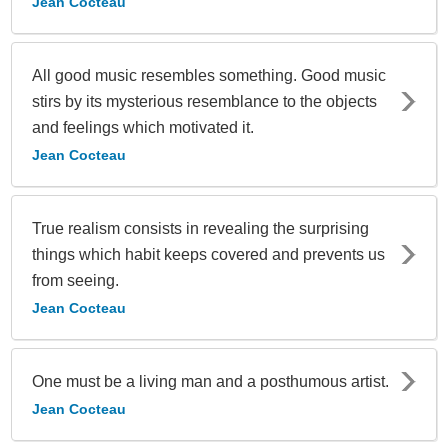
Jean Cocteau
All good music resembles something. Good music
stirs by its mysterious resemblance to the objects
and feelings which motivated it.
Jean Cocteau
True realism consists in revealing the surprising
things which habit keeps covered and prevents us
from seeing.
Jean Cocteau
One must be a living man and a posthumous artist.
Jean Cocteau