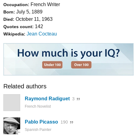
French Writer
Occupation:
July 5, 1889
Born:
October 11, 1963
Died:
142
Quotes count:
Jean Cocteau
Wikipedia:
Related authors
Raymond Radiguet
3
French Novelist
Pablo Picasso
190
Spanish Painter