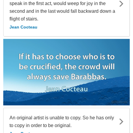
speak in the first act, would weep for joy in the
second and in the last would fall backward down a
flight of stairs.
Jean Cocteau
An original artist is unable to copy. So he has only
to copy in order to be original.