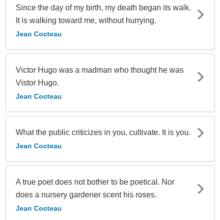
Since the day of my birth, my death began its walk.
It is walking toward me, without hurrying.
Jean Cocteau
Victor Hugo was a madman who thought he was
Vistor Hugo.
Jean Cocteau
What the public criticizes in you, cultivate. It is you.
Jean Cocteau
A true poet does not bother to be poetical. Nor
does a nursery gardener scent his roses.
Jean Cocteau