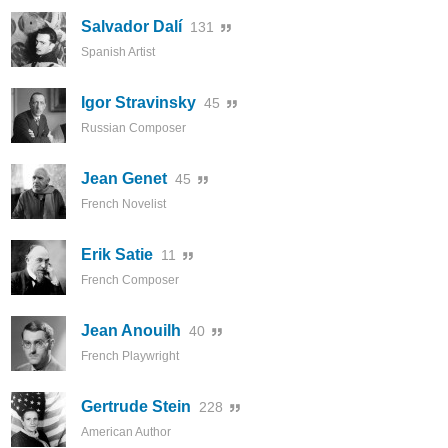
Salvador Dalí
131
Spanish Artist
Igor Stravinsky
45
Russian Composer
Jean Genet
45
French Novelist
Erik Satie
11
French Composer
Jean Anouilh
40
French Playwright
Gertrude Stein
228
American Author