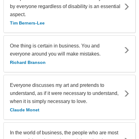
by everyone regardless of disability is an essential
aspect.
Tim Berners-Lee
One thing is certain in business. You and
everyone around you will make mistakes.
Richard Branson
Everyone discusses my art and pretends to
understand, as if it were necessary to understand,
when it is simply necessary to love.
Claude Monet
In the world of business, the people who are most