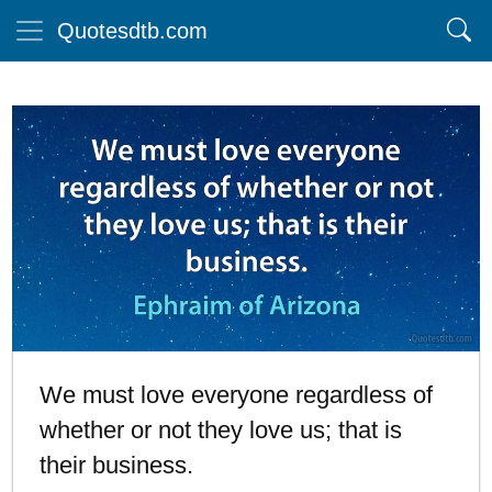
Quotesdtb.com
We must love everyone regardless of
whether or not they love us; that is
their business.