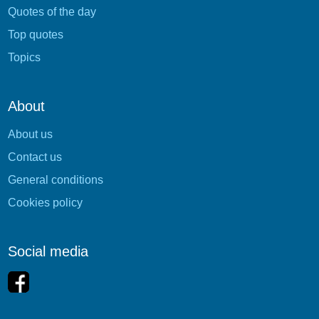
Quotes of the day
Top quotes
Topics
About
About us
Contact us
General conditions
Cookies policy
Social media