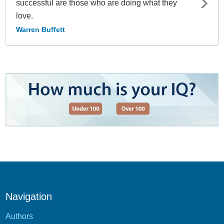
successful are those who are doing what they
love.
Warren Buffett
Navigation
Authors