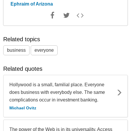
Ephraim of Arizona
Related topics
business
everyone
Related quotes
Hollywood is a small, familial place. Everyone
does business with everybody else. The same
complications occur in investment banking.
Michael Ovitz
The power of the Web is in its universality. Access