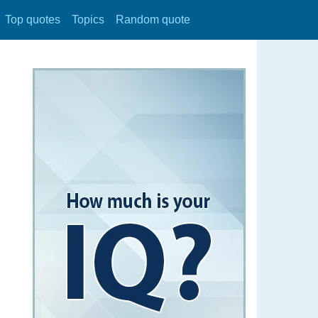
Top quotes
Topics
Random quote