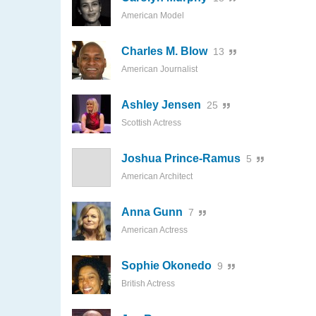
American Model
Charles M. Blow
13
American Journalist
Ashley Jensen
25
Scottish Actress
Joshua Prince-Ramus
5
American Architect
Anna Gunn
7
American Actress
Sophie Okonedo
9
British Actress