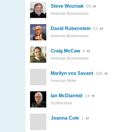
Steve Wozniak
59
American Businessman
David Rubenstein
23
American Businessman
Craig McCaw
4
American Businessman
Marilyn vos Savant
106
American Writer
Ian McDiarmid
14
Scottish Actor
Joanna Cole
1