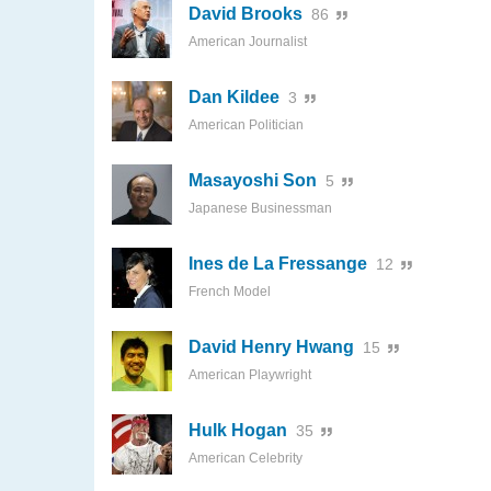
David Brooks
86
American Journalist
Dan Kildee
3
American Politician
Masayoshi Son
5
Japanese Businessman
Ines de La Fressange
12
French Model
David Henry Hwang
15
American Playwright
Hulk Hogan
35
American Celebrity