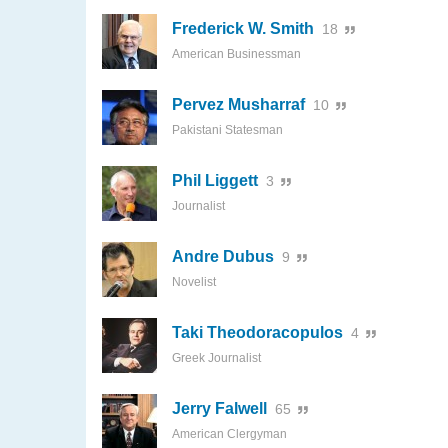
Frederick W. Smith
18
American Businessman
Pervez Musharraf
10
Pakistani Statesman
Phil Liggett
3
Journalist
Andre Dubus
9
Novelist
Taki Theodoracopulos
4
Greek Journalist
Jerry Falwell
65
American Clergyman