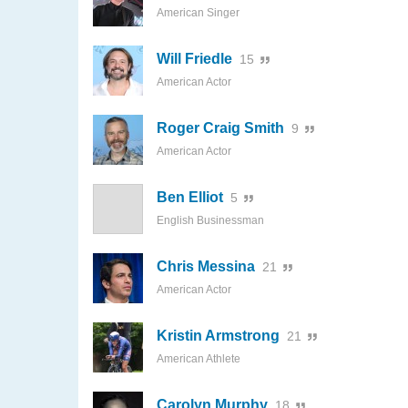
American Singer
Will Friedle
15
American Actor
Roger Craig Smith
9
American Actor
Ben Elliot
5
English Businessman
Chris Messina
21
American Actor
Kristin Armstrong
21
American Athlete
Carolyn Murphy
18