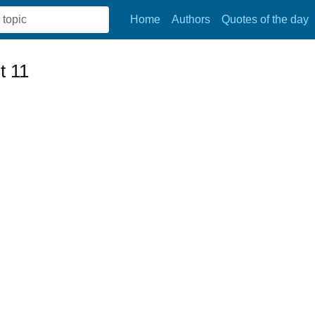
Home
Authors
Quotes of the day
t 11