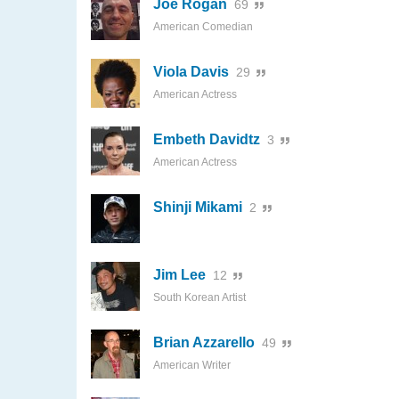
Joe Rogan
69
American Comedian
Viola Davis
29
American Actress
Embeth Davidtz
3
American Actress
Shinji Mikami
2
Jim Lee
12
South Korean Artist
Brian Azzarello
49
American Writer