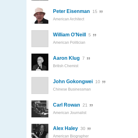
Peter Eisenman
15
American Architect
William O'Neill
5
American Politician
Aaron Klug
7
British Chemist
John Gokongwei
10
Chinese Businessman
Carl Rowan
21
American Journalist
Alex Haley
30
American Biographer