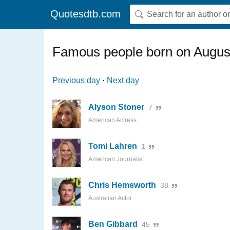
Quotesdtb.com
Famous people born on Augus
Previous day
·
Next day
Alyson Stoner
7
American Actress
Tomi Lahren
1
American Journalist
Chris Hemsworth
38
Australian Actor
Ben Gibbard
45