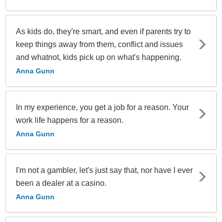
As kids do, they're smart, and even if parents try to
keep things away from them, conflict and issues
and whatnot, kids pick up on what's happening.
Anna Gunn
In my experience, you get a job for a reason. Your
work life happens for a reason.
Anna Gunn
I'm not a gambler, let's just say that, nor have I ever
been a dealer at a casino.
Anna Gunn