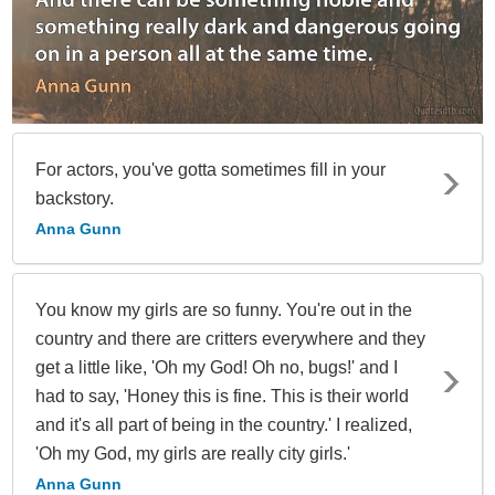
For actors, you've gotta sometimes fill in your
backstory.
Anna Gunn
You know my girls are so funny. You're out in the
country and there are critters everywhere and they
get a little like, 'Oh my God! Oh no, bugs!' and I
had to say, 'Honey this is fine. This is their world
and it's all part of being in the country.' I realized,
'Oh my God, my girls are really city girls.'
Anna Gunn