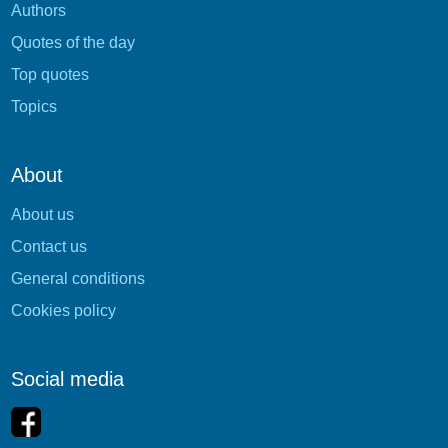
Authors
Quotes of the day
Top quotes
Topics
About
About us
Contact us
General conditions
Cookies policy
Social media