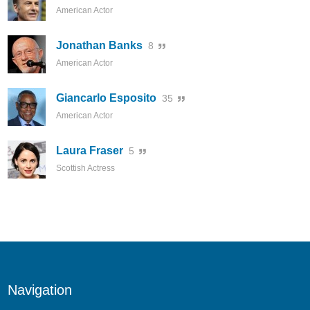
American Actor
Jonathan Banks
8
American Actor
Giancarlo Esposito
35
American Actor
Laura Fraser
5
Scottish Actress
Navigation