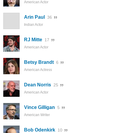
American Actor
Arin Paul
36
Indian Actor
RJ Mitte
17
American Actor
Betsy Brandt
6
American Actress
Dean Norris
25
American Actor
Vince Gilligan
5
American Writer
Bob Odenkirk
10