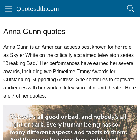
Quotesdtb.com
Anna Gunn quotes
Anna Gunn is an American actress best known for her role
as Skyler White on the critically acclaimed television series
"Breaking Bad." Her performances have earned her several
awards, including two Primetime Emmy Awards for
Outstanding Supporting Actress. She continues to captivate
audiences with her work in television, film, and theater. Here
are 7 of her quotes: