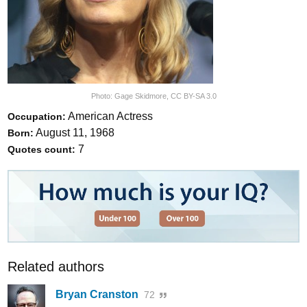
Photo:
Gage Skidmore
,
CC BY-SA 3.0
American Actress
Occupation:
August 11, 1968
Born:
7
Quotes count:
Related authors
Bryan Cranston
72