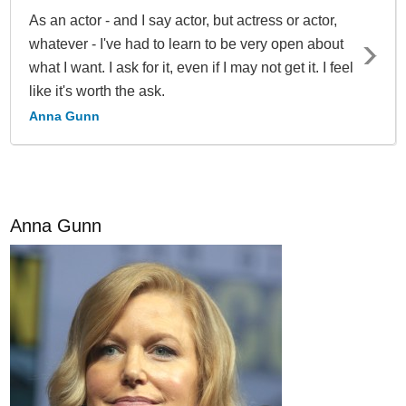
As an actor - and I say actor, but actress or actor,
whatever - I've had to learn to be very open about
what I want. I ask for it, even if I may not get it. I feel
like it's worth the ask.
Anna Gunn
Anna Gunn