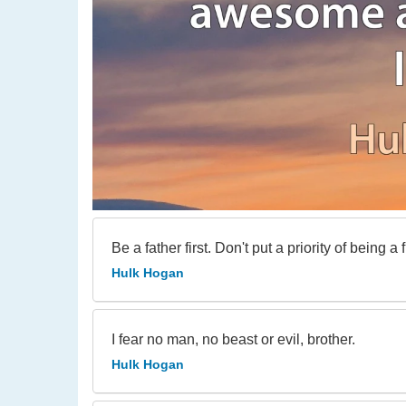
Be a father first. Don't put a priority of being a f
Hulk Hogan
I fear no man, no beast or evil, brother.
Hulk Hogan