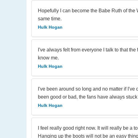
Hopefully I can become the Babe Ruth of the 
same time.
Hulk Hogan
I've always felt from everyone I talk to that the
know me.
Hulk Hogan
I've been around so long and no matter if I've
been good or bad, the fans have always stuck
Hulk Hogan
I feel really good right now. It will really be a
Hanging up the boots will not be an easy thing