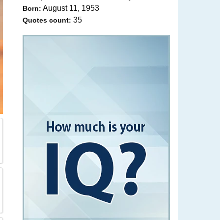
August 11, 1953
Born:
35
Quotes count: