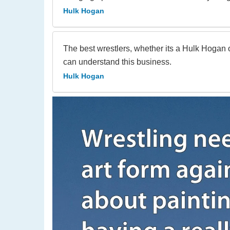
Hulk Hogan
The best wrestlers, whether its a Hulk Hogan
can understand this business.
Hulk Hogan