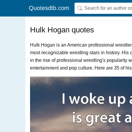
Quotesdtb.com
Hulk Hogan quotes
Hulk Hogan is an American professional wrestler, 
most recognizable wrestling stars in history. His
in the rise of professional wrestling's popularity
entertainment and pop culture. Here are 35 of his