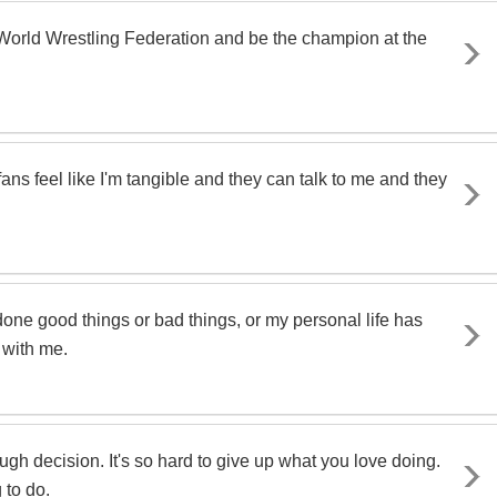
World Wrestling Federation and be the champion at the
 fans feel like I'm tangible and they can talk to me and they
 done good things or bad things, or my personal life has
 with me.
 tough decision. It's so hard to give up what you love doing.
 to do.