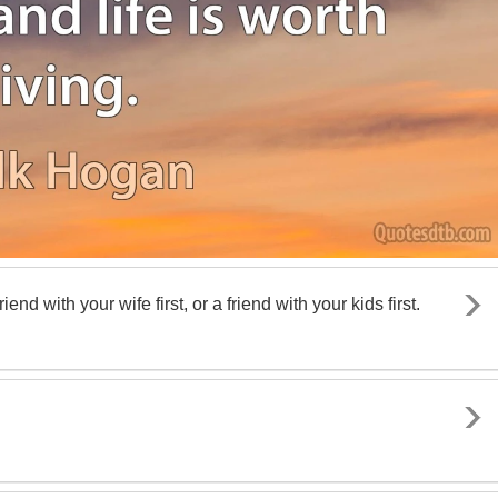
riend with your wife first, or a friend with your kids first.