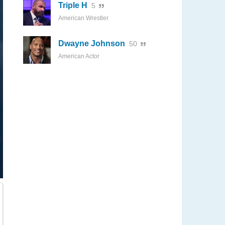
Triple H
5
American Wrestler
Dwayne Johnson
50
American Actor