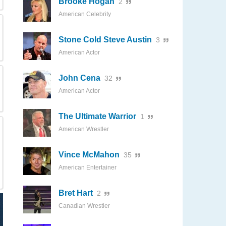
Brooke Hogan
2
American Celebrity
Stone Cold Steve Austin
3
American Actor
John Cena
32
American Actor
The Ultimate Warrior
1
American Wrestler
Vince McMahon
35
American Entertainer
Bret Hart
2
Canadian Wrestler