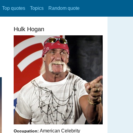
Top quotes
Topics
Random quote
Hulk Hogan
American Celebrity
Occupation: