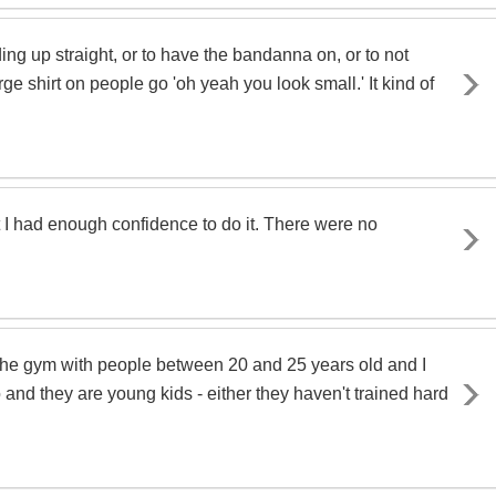
g up straight, or to have the bandanna on, or to not
ge shirt on people go 'oh yeah you look small.' It kind of
ht I had enough confidence to do it. There were no
 in the gym with people between 20 and 25 years old and I
o and they are young kids - either they haven't trained hard