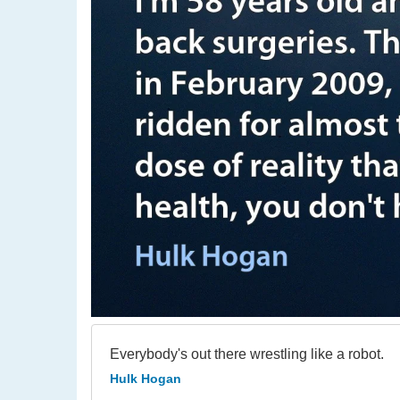
Everybody's out there wrestling like a robot.
Hulk Hogan