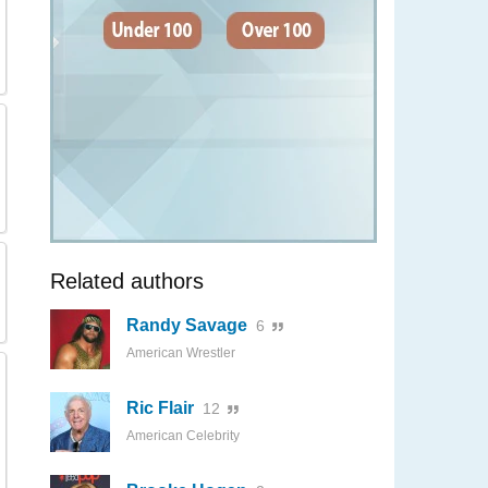
Related authors
Randy Savage
6
American Wrestler
Ric Flair
12
American Celebrity