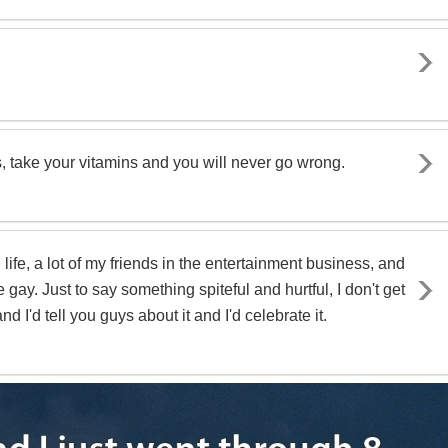
s, take your vitamins and you will never go wrong.
 life, a lot of my friends in the entertainment business, and
e gay. Just to say something spiteful and hurtful, I don't get
 and I'd tell you guys about it and I'd celebrate it.