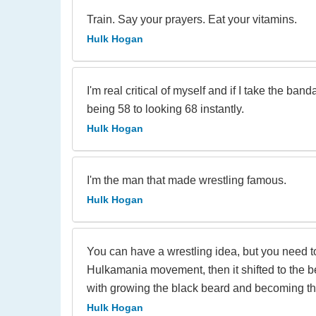
Train. Say your prayers. Eat your vitamins.
Hulk Hogan
I'm real critical of myself and if I take the b
being 58 to looking 68 instantly.
Hulk Hogan
I'm the man that made wrestling famous.
Hulk Hogan
You can have a wrestling idea, but you need
Hulkamania movement, then it shifted to the b
with growing the black beard and becoming the
Hulk Hogan