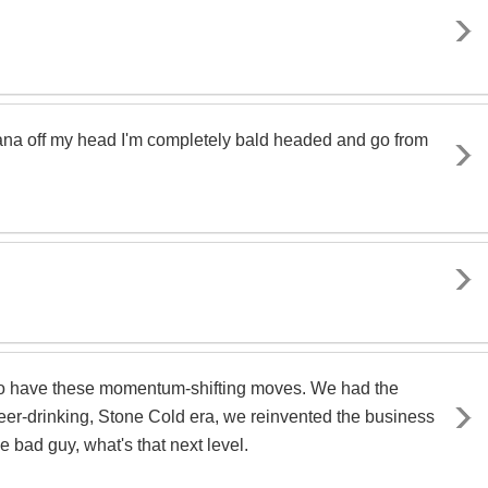
andana off my head I'm completely bald headed and go from
 to have these momentum-shifting moves. We had the
eer-drinking, Stone Cold era, we reinvented the business
 bad guy, what's that next level.