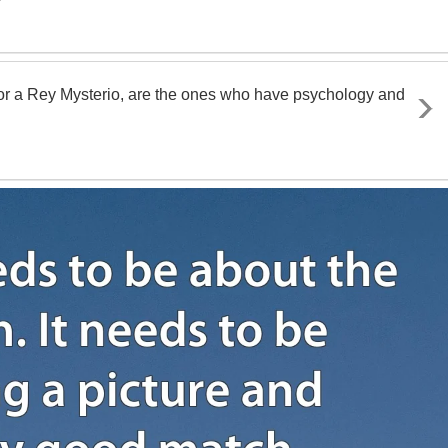
 or a Rey Mysterio, are the ones who have psychology and