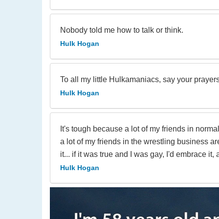
Nobody told me how to talk or think.
Hulk Hogan
To all my little Hulkamaniacs, say your prayer
Hulk Hogan
It's tough because a lot of my friends in normal
a lot of my friends in the wrestling business ar
it... if it was true and I was gay, I'd embrace it,
Hulk Hogan