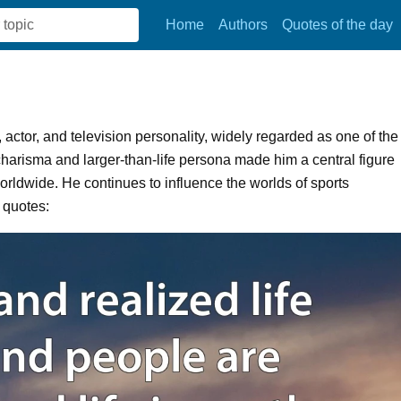
Home
Authors
Quotes of the day
actor, and television personality, widely regarded as one of the
 charisma and larger-than-life persona made him a central figure
 worldwide. He continues to influence the worlds of sports
 quotes: