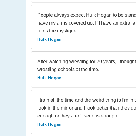
People always expect Hulk Hogan to be standin
have my arms covered up. If I have an extra lar
ruins the mystique.
Hulk Hogan
After watching wrestling for 20 years, I thoug
wrestling schools at the time.
Hulk Hogan
I train all the time and the weird thing is I'm
look in the mirror and I look better than they d
enough or they aren't serious enough.
Hulk Hogan