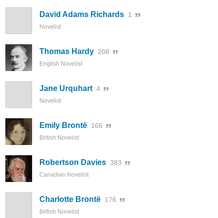
David Adams Richards
1
Novelist
Thomas Hardy
208
English Novelist
Jane Urquhart
4
Novelist
Emily Brontë
166
British Novelist
Robertson Davies
383
Canadian Novelist
Charlotte Brontë
176
British Novelist