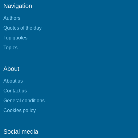
Navigation
Authors
Quotes of the day
Top quotes
Topics
About
About us
Contact us
General conditions
Cookies policy
Social media