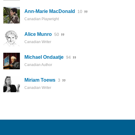
Ann-Marie MacDonald
10
Canadian Playwright
Alice Munro
50
Canadian Writer
Michael Ondaatje
94
Canadian Author
Miriam Toews
3
Canadian Writer