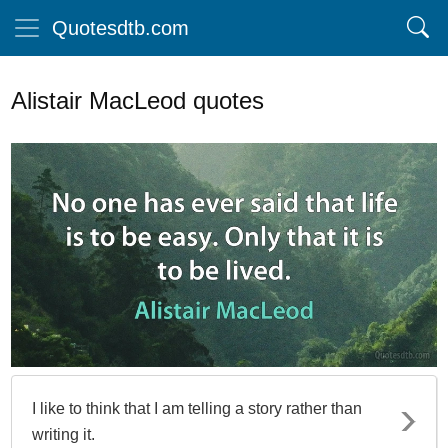
Quotesdtb.com
Alistair MacLeod quotes
I like to think that I am telling a story rather than
writing it.