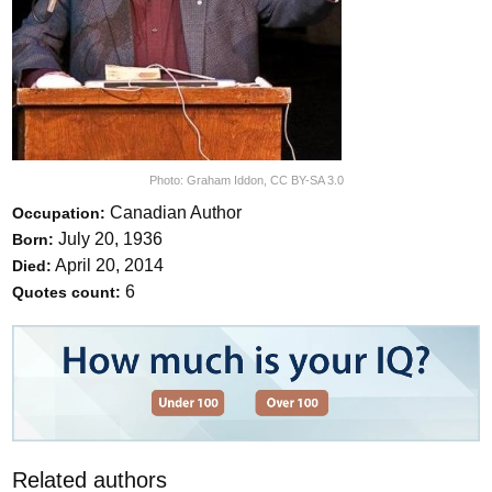
Photo:
Graham Iddon
,
CC BY-SA 3.0
Canadian Author
Occupation:
July 20, 1936
Born:
April 20, 2014
Died:
6
Quotes count:
Related authors