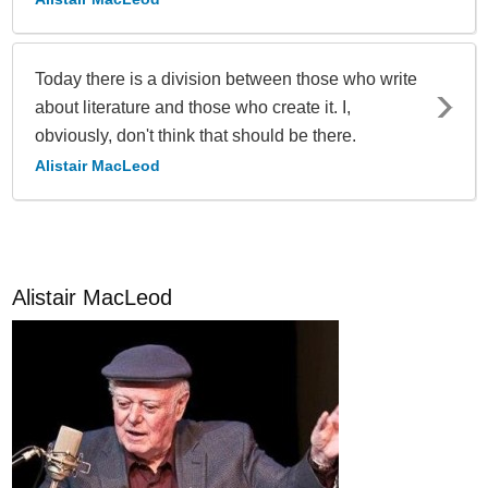
Today there is a division between those who write
about literature and those who create it. I,
obviously, don't think that should be there.
Alistair MacLeod
Alistair MacLeod