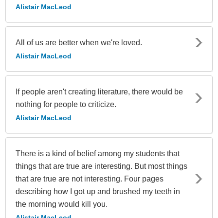
Alistair MacLeod
All of us are better when we're loved.
Alistair MacLeod
If people aren't creating literature, there would be
nothing for people to criticize.
Alistair MacLeod
There is a kind of belief among my students that
things that are true are interesting. But most things
that are true are not interesting. Four pages
describing how I got up and brushed my teeth in
the morning would kill you.
Alistair MacLeod