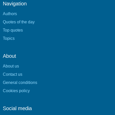
Navigation
Authors
Quotes of the day
Top quotes
Topics
About
About us
Contact us
General conditions
Cookies policy
Social media