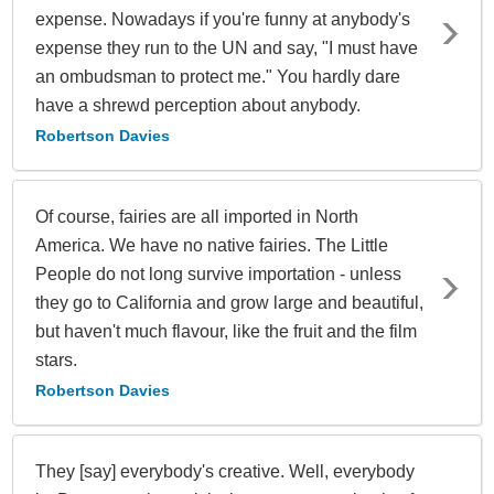
expense. Nowadays if you're funny at anybody's
expense they run to the UN and say, "I must have
an ombudsman to protect me." You hardly dare
have a shrewd perception about anybody.
Robertson Davies
Of course, fairies are all imported in North
America. We have no native fairies. The Little
People do not long survive importation - unless
they go to California and grow large and beautiful,
but haven't much flavour, like the fruit and the film
stars.
Robertson Davies
They [say] everybody's creative. Well, everybody