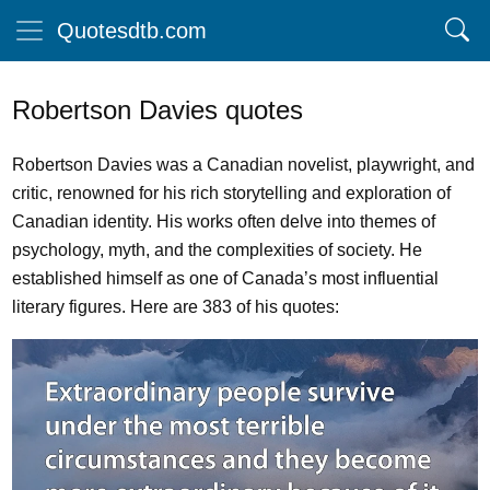
Quotesdtb.com
Robertson Davies quotes
Robertson Davies was a Canadian novelist, playwright, and
critic, renowned for his rich storytelling and exploration of
Canadian identity. His works often delve into themes of
psychology, myth, and the complexities of society. He
established himself as one of Canada’s most influential
literary figures. Here are 383 of his quotes: