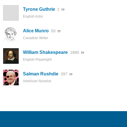
Tyrone Guthrie
2
English Actor
Alice Munro
50
Canadian Writer
William Shakespeare
1880
English Playwright
Salman Rushdie
397
American Novelist