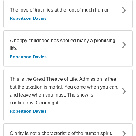
The love of truth lies at the root of much humor.
Robertson Davies
A happy childhood has spoiled many a promising
life.
Robertson Davies
This is the Great Theatre of Life. Admission is free,
but the taxation is mortal. You come when you can,
and leave when you must. The show is
continuous. Goodnight.
Robertson Davies
Clarity is not a characteristic of the human spirit.