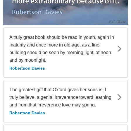
A truly great book should be read in youth, again in
maturity and once more in old age, as a fine
building should be seen by morning light, at noon
and by moonlight.
Robertson Davies
The greatest gift that Oxford gives her sons is, I
truly believe, a genial irreverence toward learning,
and from that irreverence love may spring.
Robertson Davies