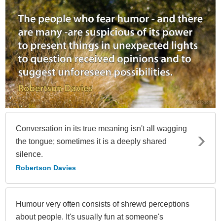
Conversation in its true meaning isn't all wagging
the tongue; sometimes it is a deeply shared
silence.
Robertson Davies
Humour very often consists of shrewd perceptions
about people. It's usually fun at someone's