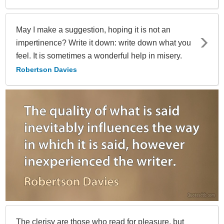
May I make a suggestion, hoping it is not an
impertinence? Write it down: write down what you
feel. It is sometimes a wonderful help in misery.
Robertson Davies
The clerisy are those who read for pleasure, but