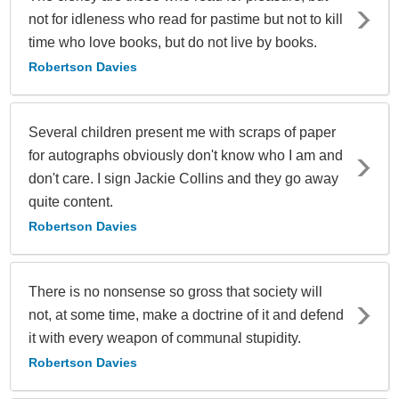
not for idleness who read for pastime but not to kill
time who love books, but do not live by books.
Robertson Davies
Several children present me with scraps of paper
for autographs obviously don't know who I am and
don't care. I sign Jackie Collins and they go away
quite content.
Robertson Davies
There is no nonsense so gross that society will
not, at some time, make a doctrine of it and defend
it with every weapon of communal stupidity.
Robertson Davies