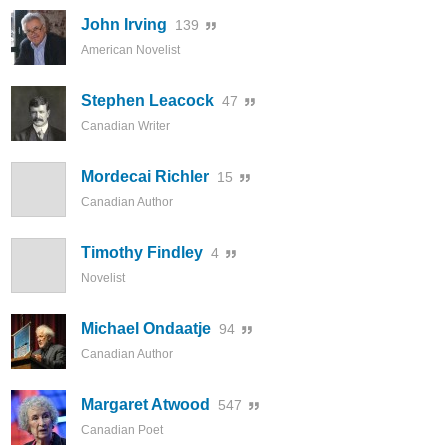
John Irving
139
American Novelist
Stephen Leacock
47
Canadian Writer
Mordecai Richler
15
Canadian Author
Timothy Findley
4
Novelist
Michael Ondaatje
94
Canadian Author
Margaret Atwood
547
Canadian Poet