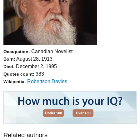
Canadian Novelist
Occupation:
August 28, 1913
Born:
December 2, 1995
Died:
383
Quotes count:
Robertson Davies
Wikipedia:
Related authors