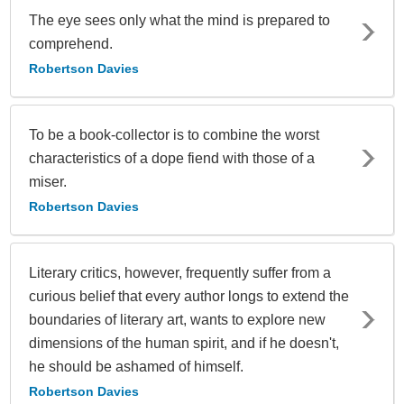
The eye sees only what the mind is prepared to
comprehend.
Robertson Davies
To be a book-collector is to combine the worst
characteristics of a dope fiend with those of a
miser.
Robertson Davies
Literary critics, however, frequently suffer from a
curious belief that every author longs to extend the
boundaries of literary art, wants to explore new
dimensions of the human spirit, and if he doesn't,
he should be ashamed of himself.
Robertson Davies