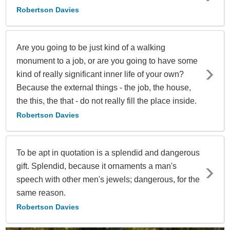
Robertson Davies
Are you going to be just kind of a walking
monument to a job, or are you going to have some
kind of really significant inner life of your own?
Because the external things - the job, the house,
the this, the that - do not really fill the place inside.
Robertson Davies
To be apt in quotation is a splendid and dangerous
gift. Splendid, because it ornaments a man's
speech with other men's jewels; dangerous, for the
same reason.
Robertson Davies