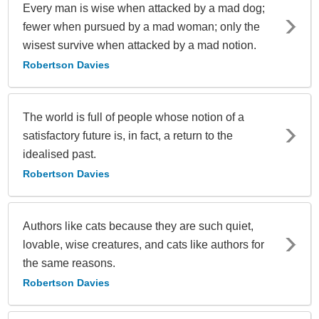
Every man is wise when attacked by a mad dog;
fewer when pursued by a mad woman; only the
wisest survive when attacked by a mad notion.
Robertson Davies
The world is full of people whose notion of a
satisfactory future is, in fact, a return to the
idealised past.
Robertson Davies
Authors like cats because they are such quiet,
lovable, wise creatures, and cats like authors for
the same reasons.
Robertson Davies