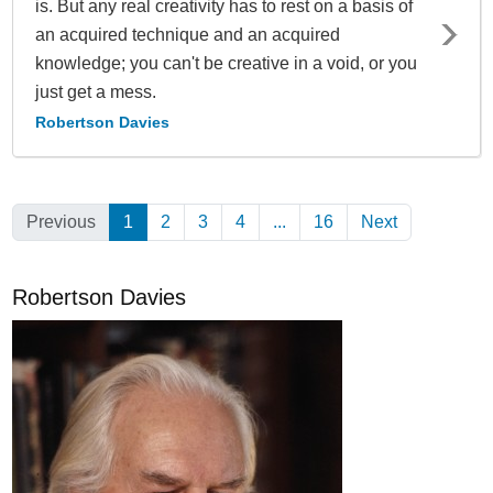
is. But any real creativity has to rest on a basis of
an acquired technique and an acquired
knowledge; you can't be creative in a void, or you
just get a mess.
Robertson Davies
Previous
1
(Current)
2
3
4
...
16
Next
Robertson Davies