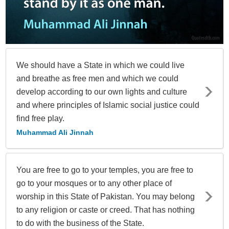
We should have a State in which we could live
and breathe as free men and which we could
develop according to our own lights and culture
and where principles of Islamic social justice could
find free play.
Muhammad Ali Jinnah
You are free to go to your temples, you are free to
go to your mosques or to any other place of
worship in this State of Pakistan. You may belong
to any religion or caste or creed. That has nothing
to do with the business of the State.