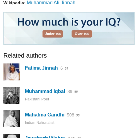
Muhammad Ali Jinnah
Wikipedia:
Related authors
Fatima Jinnah
6
Muhammad Iqbal
89
Pakistani Poet
Mahatma Gandhi
508
Indian Nationalist