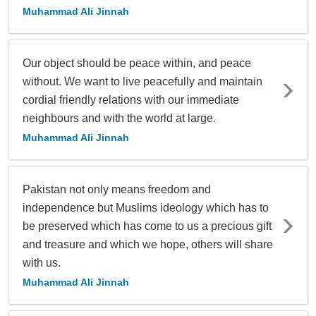
Muhammad Ali Jinnah
Our object should be peace within, and peace
without. We want to live peacefully and maintain
cordial friendly relations with our immediate
neighbours and with the world at large.
Muhammad Ali Jinnah
Pakistan not only means freedom and
independence but Muslims ideology which has to
be preserved which has come to us a precious gift
and treasure and which we hope, others will share
with us.
Muhammad Ali Jinnah