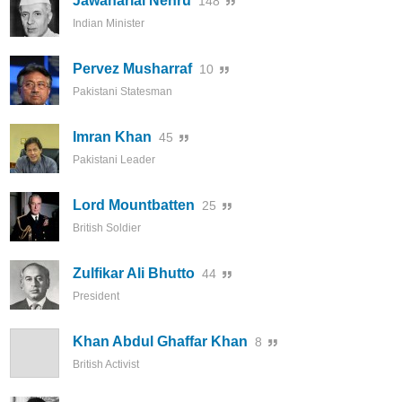
Jawaharlal Nehru
148
Indian Minister
Pervez Musharraf
10
Pakistani Statesman
Imran Khan
45
Pakistani Leader
Lord Mountbatten
25
British Soldier
Zulfikar Ali Bhutto
44
President
Khan Abdul Ghaffar Khan
8
British Activist