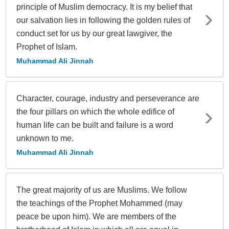
principle of Muslim democracy. It is my belief that
our salvation lies in following the golden rules of
conduct set for us by our great lawgiver, the
Prophet of Islam.
Muhammad Ali Jinnah
Character, courage, industry and perseverance are
the four pillars on which the whole edifice of
human life can be built and failure is a word
unknown to me.
Muhammad Ali Jinnah
The great majority of us are Muslims. We follow
the teachings of the Prophet Mohammed (may
peace be upon him). We are members of the