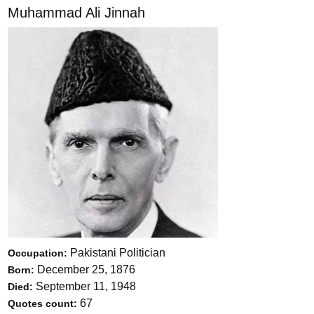
Muhammad Ali Jinnah
Pakistani Politician
Occupation:
December 25, 1876
Born:
September 11, 1948
Died:
67
Quotes count: