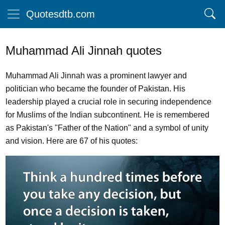
Quotesdtb.com
Muhammad Ali Jinnah quotes
Muhammad Ali Jinnah was a prominent lawyer and
politician who became the founder of Pakistan. His
leadership played a crucial role in securing independence
for Muslims of the Indian subcontinent. He is remembered
as Pakistan's "Father of the Nation" and a symbol of unity
and vision. Here are 67 of his quotes: