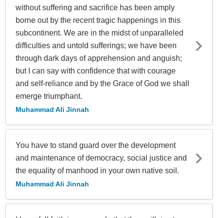
without suffering and sacrifice has been amply
borne out by the recent tragic happenings in this
subcontinent. We are in the midst of unparalleled
difficulties and untold sufferings; we have been
through dark days of apprehension and anguish;
but I can say with confidence that with courage
and self-reliance and by the Grace of God we shall
emerge triumphant.
Muhammad Ali Jinnah
You have to stand guard over the development
and maintenance of democracy, social justice and
the equality of manhood in your own native soil.
Muhammad Ali Jinnah