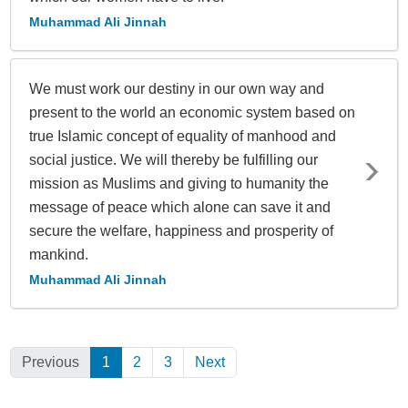
Muhammad Ali Jinnah
We must work our destiny in our own way and
present to the world an economic system based on
true Islamic concept of equality of manhood and
social justice. We will thereby be fulfilling our
mission as Muslims and giving to humanity the
message of peace which alone can save it and
secure the welfare, happiness and prosperity of
mankind.
Muhammad Ali Jinnah
Previous
1
(Current)
2
3
Next