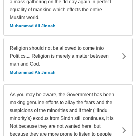
a mass gathering on the ‘Id day again in perfect
equality of mankind which effects the entire
Muslim world.
Muhammad Ali Jinnah
Religion should not be allowed to come into
Politics.... Religion is merely a matter between
man and God.
Muhammad Ali Jinnah
As you may be aware, the Government has been
making genuine efforts to allay the fears and the
suspicions of the minorities and if their (Hindu
minority's) exodus from Sindh still continues, it is
Not because they are not wanted here, but
because they are more prone to listen to people