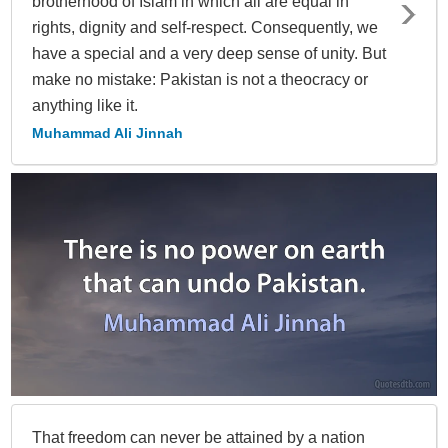
brotherhood of Islam in which all are equal in
rights, dignity and self-respect. Consequently, we
have a special and a very deep sense of unity. But
make no mistake: Pakistan is not a theocracy or
anything like it.
Muhammad Ali Jinnah
That freedom can never be attained by a nation