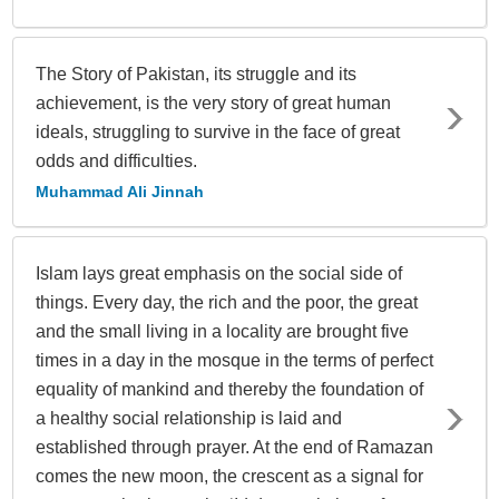
The Story of Pakistan, its struggle and its
achievement, is the very story of great human
ideals, struggling to survive in the face of great
odds and difficulties.
Muhammad Ali Jinnah
Islam lays great emphasis on the social side of
things. Every day, the rich and the poor, the great
and the small living in a locality are brought five
times in a day in the mosque in the terms of perfect
equality of mankind and thereby the foundation of
a healthy social relationship is laid and
established through prayer. At the end of Ramazan
comes the new moon, the crescent as a signal for