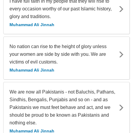
I have full faith in my people that they will rise to
every occasion worthy of our past Islamic history,
glory and traditions.
Muhammad Ali Jinnah
No nation can rise to the height of glory unless
your women are side by side with you. We are
victims of evil customs.
Muhammad Ali Jinnah
We are now all Pakistanis - not Baluchis, Pathans,
Sindhis, Bengalis, Punjabis and so on - and as
Pakistanis we must feet behave and act, and we
should be proud to be known as Pakistanis and
nothing else.
Muhammad Ali Jinnah