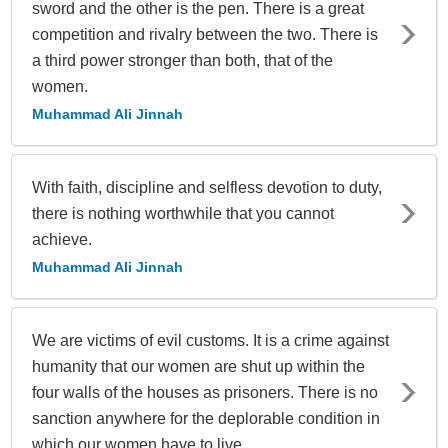
sword and the other is the pen. There is a great
competition and rivalry between the two. There is
a third power stronger than both, that of the
women.
Muhammad Ali Jinnah
With faith, discipline and selfless devotion to duty,
there is nothing worthwhile that you cannot
achieve.
Muhammad Ali Jinnah
We are victims of evil customs. It is a crime against
humanity that our women are shut up within the
four walls of the houses as prisoners. There is no
sanction anywhere for the deplorable condition in
which our women have to live.