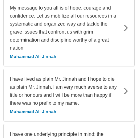
My message to you all is of hope, courage and
confidence. Let us mobilize all our resources in a
systematic and organized way and tackle the
grave issues that confront us with grim
determination and discipline worthy of a great
nation.
Muhammad Ali Jinnah
I have lived as plain Mr. Jinnah and I hope to die
as plain Mr. Jinnah. I am very much averse to any
title or honours and I will be more than happy if
there was no prefix to my name.
Muhammad Ali Jinnah
I have one underlying principle in mind: the