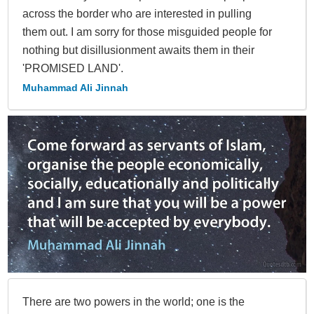
across the border who are interested in pulling
them out. I am sorry for those misguided people for
nothing but disillusionment awaits them in their
'PROMISED LAND'.
Muhammad Ali Jinnah
There are two powers in the world; one is the