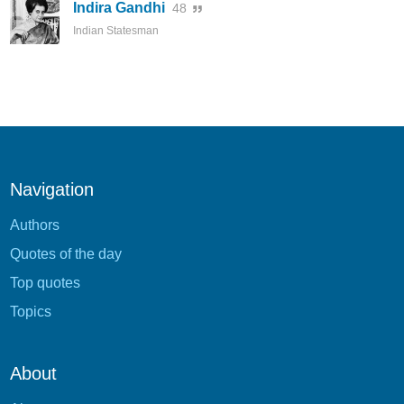
Indira Gandhi
48
Indian Statesman
Navigation
Authors
Quotes of the day
Top quotes
Topics
About