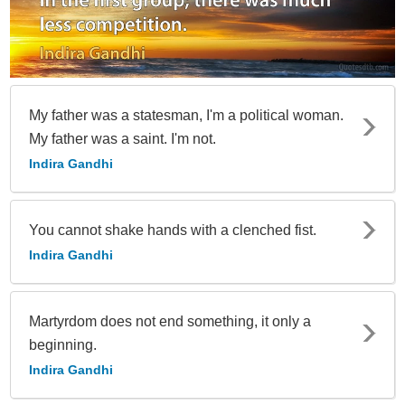
My father was a statesman, I'm a political woman.
My father was a saint. I'm not.
Indira Gandhi
You cannot shake hands with a clenched fist.
Indira Gandhi
Martyrdom does not end something, it only a
beginning.
Indira Gandhi