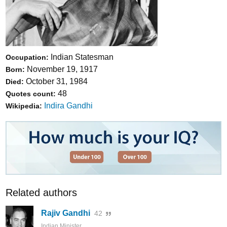
Indian Statesman
Occupation:
November 19, 1917
Born:
October 31, 1984
Died:
48
Quotes count:
Indira Gandhi
Wikipedia:
Related authors
Rajiv Gandhi
42
Indian Minister