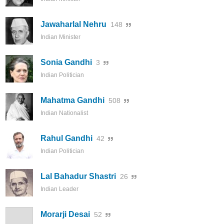
Jawaharlal Nehru
148
Indian Minister
Sonia Gandhi
3
Indian Politician
Mahatma Gandhi
508
Indian Nationalist
Rahul Gandhi
42
Indian Politician
Lal Bahadur Shastri
26
Indian Leader
Morarji Desai
52