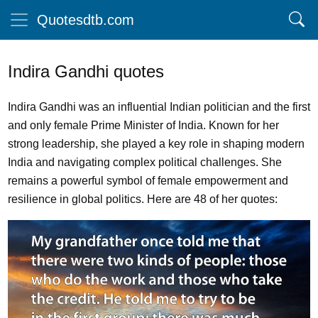
Quotesdtb.com
Indira Gandhi quotes
Indira Gandhi was an influential Indian politician and the first
and only female Prime Minister of India. Known for her
strong leadership, she played a key role in shaping modern
India and navigating complex political challenges. She
remains a powerful symbol of female empowerment and
resilience in global politics. Here are 48 of her quotes: