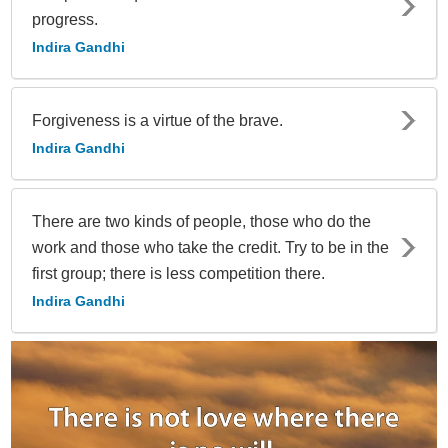
progress.
Indira Gandhi
Forgiveness is a virtue of the brave.
Indira Gandhi
There are two kinds of people, those who do the
work and those who take the credit. Try to be in the
first group; there is less competition there.
Indira Gandhi