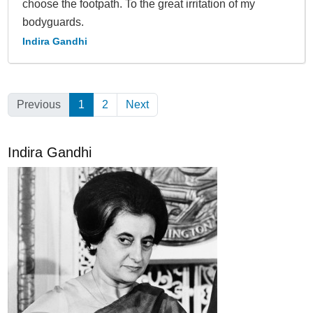
choose the footpath. To the great irrita­tion of my
bodyguards.
Indira Gandhi
Previous
1
(Current)
2
Next
Indira Gandhi