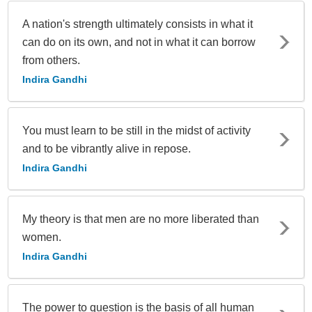
A nation's strength ultimately consists in what it
can do on its own, and not in what it can borrow
from others.
Indira Gandhi
You must learn to be still in the midst of activity
and to be vibrantly alive in repose.
Indira Gandhi
My theory is that men are no more liberated than
women.
Indira Gandhi
The power to question is the basis of all human