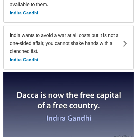
available to them.
Indira Gandhi
India wants to avoid a war at all costs but it is not a
one-sided affair, you cannot shake hands with a
clenched fist.
Indira Gandhi