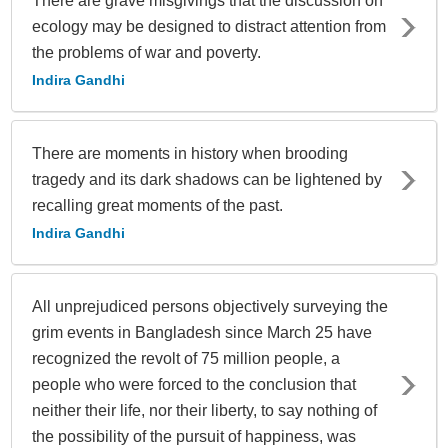
There are grave misgivings that the discussion on
ecology may be designed to distract attention from
the problems of war and poverty.
Indira Gandhi
There are moments in history when brooding
tragedy and its dark shadows can be lightened by
recalling great moments of the past.
Indira Gandhi
All unprejudiced persons objectively surveying the
grim events in Bangladesh since March 25 have
recognized the revolt of 75 million people, a
people who were forced to the conclusion that
neither their life, nor their liberty, to say nothing of
the possibility of the pursuit of happiness, was