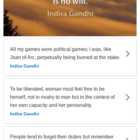
All my games were political games; I was, like
Joan of Arc, perpetually being burned at the stake.
Indira Gandhi
To be liberated, woman must feel free to be
herself, not in rivalry to man but in the context of
her own capacity and her personality.
Indira Gandhi
People tend to forget their duties but remember