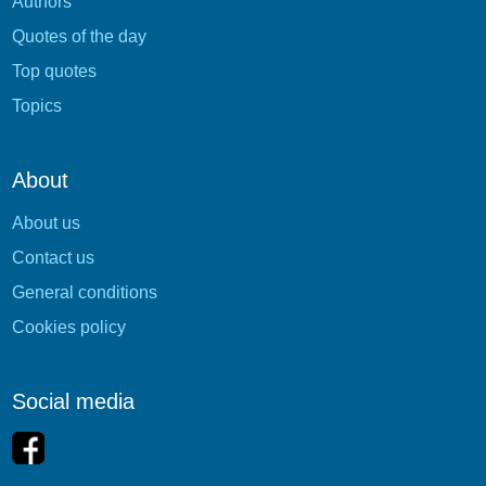
Authors
Quotes of the day
Top quotes
Topics
About
About us
Contact us
General conditions
Cookies policy
Social media