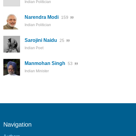
Indian Politician
Narendra Modi
159
Indian Politician
Sarojini Naidu
25
Indian Poet
Manmohan Singh
53
Indian Minister
Navigation