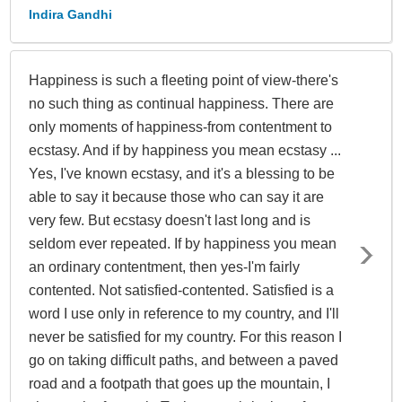
Indira Gandhi
Happiness is such a fleeting point of view-there's
no such thing as continual happiness. There are
only moments of happiness-from contentment to
ecstasy. And if by happiness you mean ecstasy ...
Yes, I've known ecstasy, and it's a blessing to be
able to say it because those who can say it are
very few. But ecstasy doesn't last long and is
seldom ever repeated. If by happiness you mean
an ordinary contentment, then yes-I'm fairly
contented. Not satisfied-contented. Satisfied is a
word I use only in reference to my country, and I'll
never be satisfied for my country. For this reason I
go on taking difficult paths, and between a paved
road and a footpath that goes up the mountain, I