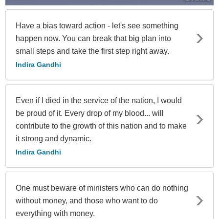
Have a bias toward action - let's see something
happen now. You can break that big plan into
small steps and take the first step right away.
Indira Gandhi
Even if I died in the service of the nation, I would
be proud of it. Every drop of my blood... will
contribute to the growth of this nation and to make
it strong and dynamic.
Indira Gandhi
One must beware of ministers who can do nothing
without money, and those who want to do
everything with money.