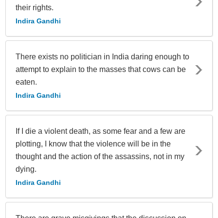
their rights.
Indira Gandhi
There exists no politician in India daring enough to
attempt to explain to the masses that cows can be
eaten.
Indira Gandhi
If I die a violent death, as some fear and a few are
plotting, I know that the violence will be in the
thought and the action of the assassins, not in my
dying.
Indira Gandhi