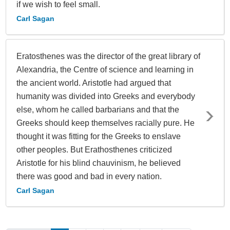
if we wish to feel small.
Carl Sagan
Eratosthenes was the director of the great library of
Alexandria, the Centre of science and learning in
the ancient world. Aristotle had argued that
humanity was divided into Greeks and everybody
else, whom he called barbarians and that the
Greeks should keep themselves racially pure. He
thought it was fitting for the Greeks to enslave
other peoples. But Erathosthenes criticized
Aristotle for his blind chauvinism, he believed
there was good and bad in every nation.
Carl Sagan