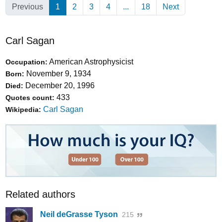
Previous
1
(Current)
2
3
4
...
18
Next
Carl Sagan
American Astrophysicist
Occupation:
November 9, 1934
Born:
December 20, 1996
Died:
433
Quotes count:
Carl Sagan
Wikipedia:
Related authors
Neil deGrasse Tyson
215