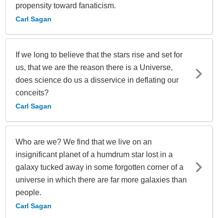
propensity toward fanaticism.
Carl Sagan
If we long to believe that the stars rise and set for
us, that we are the reason there is a Universe,
does science do us a disservice in deflating our
conceits?
Carl Sagan
Who are we? We find that we live on an
insignificant planet of a humdrum star lost in a
galaxy tucked away in some forgotten corner of a
universe in which there are far more galaxies than
people.
Carl Sagan