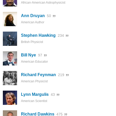
African-American Astrophysicist
Ann Druyan
50
American Author
Stephen Hawking
234
British Physicist
Bill Nye
97
American Educator
Richard Feynman
219
American Physicist
Lynn Margulis
43
American Scientist
Richard Dawkins
475