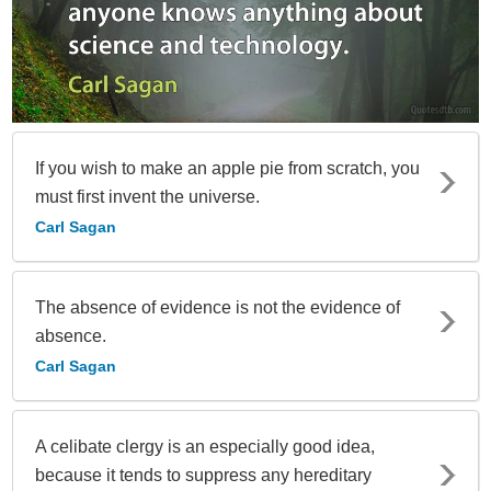
If you wish to make an apple pie from scratch, you
must first invent the universe.
Carl Sagan
The absence of evidence is not the evidence of
absence.
Carl Sagan
A celibate clergy is an especially good idea,
because it tends to suppress any hereditary