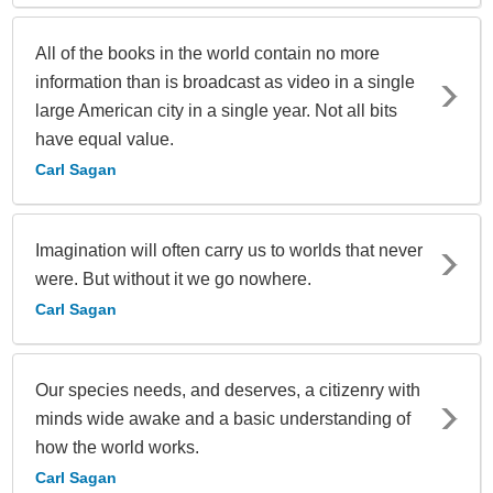
All of the books in the world contain no more
information than is broadcast as video in a single
large American city in a single year. Not all bits
have equal value.
Carl Sagan
Imagination will often carry us to worlds that never
were. But without it we go nowhere.
Carl Sagan
Our species needs, and deserves, a citizenry with
minds wide awake and a basic understanding of
how the world works.
Carl Sagan