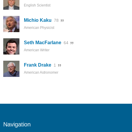
English Scientist
Michio Kaku
78
American Physicist
Seth MacFarlane
64
American Writer
Frank Drake
1
American Astronomer
Navigation