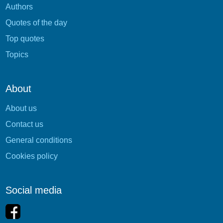
Authors
Quotes of the day
Top quotes
Topics
About
About us
Contact us
General conditions
Cookies policy
Social media