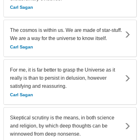
Carl Sagan
The cosmos is within us. We are made of star-stuff.
We are a way for the universe to know itself.
Carl Sagan
For me, it is far better to grasp the Universe as it
really is than to persist in delusion, however
satisfying and reassuring.
Carl Sagan
Skeptical scrutiny is the means, in both science
and religion, by which deep thoughts can be
winnowed from deep nonsense.