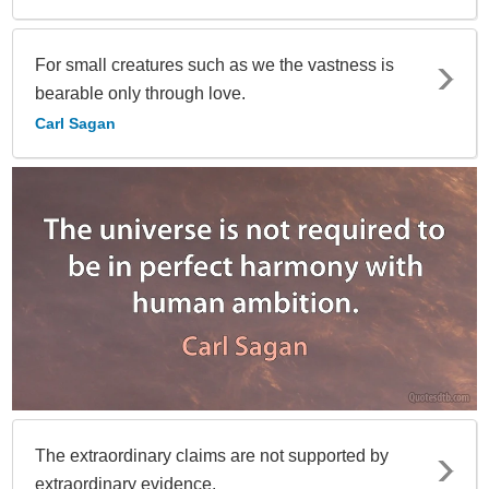
For small creatures such as we the vastness is
bearable only through love.
Carl Sagan
The extraordinary claims are not supported by
extraordinary evidence.