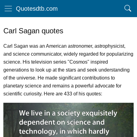
Quotesdtb.com
Carl Sagan quotes
Carl Sagan was an American astronomer, astrophysicist,
and science communicator, widely regarded for popularizing
science. His television series "Cosmos" inspired
generations to look up at the stars and seek understanding
of the universe. He made significant contributions to
planetary science and remains a powerful advocate for
scientific curiosity. Here are 433 of his quotes: