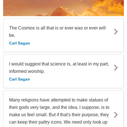
The Cosmos is all that is or ever was or ever will
be.
Carl Sagan
I would suggest that science is, at least in my part,
informed worship.
Carl Sagan
Many religions have attempted to make statues of
their gods very large, and the idea, I suppose, is to
make us feel small. But if that's their purpose, they
can keep their paltry icons. We need only look up