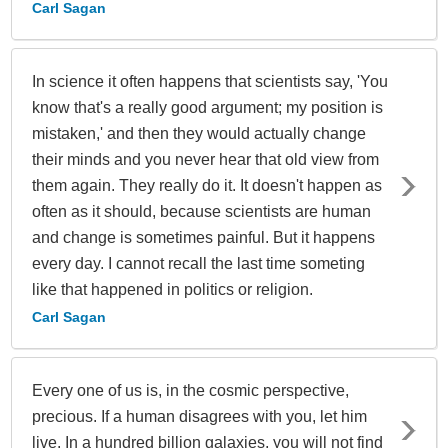
Carl Sagan
In science it often happens that scientists say, 'You
know that's a really good argument; my position is
mistaken,' and then they would actually change
their minds and you never hear that old view from
them again. They really do it. It doesn't happen as
often as it should, because scientists are human
and change is sometimes painful. But it happens
every day. I cannot recall the last time someting
like that happened in politics or religion.
Carl Sagan
Every one of us is, in the cosmic perspective,
precious. If a human disagrees with you, let him
live. In a hundred billion galaxies, you will not find