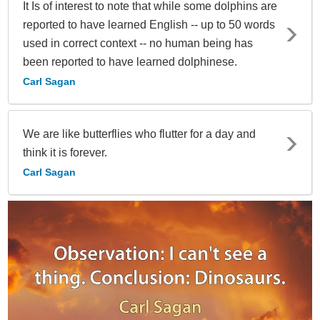
It Is of interest to note that while some dolphins are
reported to have learned English -- up to 50 words
used in correct context -- no human being has
been reported to have learned dolphinese.
Carl Sagan
We are like butterflies who flutter for a day and
think it is forever.
Carl Sagan