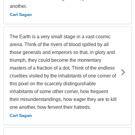
another.
Carl Sagan
The Earth is a very small stage in a vast cosmic
arena. Think of the rivers of blood spilled by all
those generals and emperors so that, in glory and
triumph, they could become the momentary
masters of a fraction of a dot. Think of the endless
cruelties visited by the inhabitants of one corner of
this pixel on the scarcely distinguishable
inhabitants of some other corner, how frequent
their misunderstandings, how eager they are to kill
one another, how fervent their hatreds.
Carl Sagan