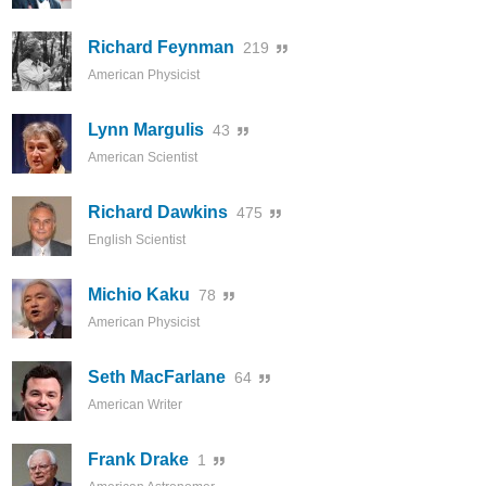
Richard Feynman
219
American Physicist
Lynn Margulis
43
American Scientist
Richard Dawkins
475
English Scientist
Michio Kaku
78
American Physicist
Seth MacFarlane
64
American Writer
Frank Drake
1