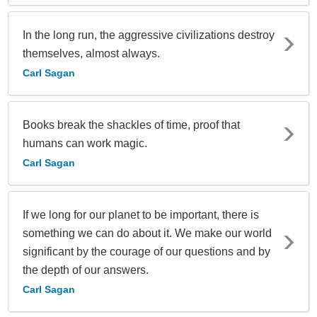
In the long run, the aggressive civilizations destroy
themselves, almost always.
Carl Sagan
Books break the shackles of time, proof that
humans can work magic.
Carl Sagan
If we long for our planet to be important, there is
something we can do about it. We make our world
significant by the courage of our questions and by
the depth of our answers.
Carl Sagan