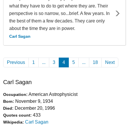
what they have to do to get where they are. Their
perspective is so narrow, so...brief. A few years. In
the best of them a few decades. They care only
about the time they are in power.
Carl Sagan
Previous
1
...
3
4
(Current)
5
...
18
Next
Carl Sagan
American Astrophysicist
Occupation:
November 9, 1934
Born:
December 20, 1996
Died:
433
Quotes count:
Carl Sagan
Wikipedia: