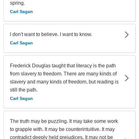
spring.
Carl Sagan
I don't want to believe. I want to know.
Carl Sagan
Frederick Douglas taught that literacy is the path
from slavery to freedom. There are many kinds of
slavery and many kinds of freedom, but reading is
still the path.
Carl Sagan
The truth may be puzzling. It may take some work
to grapple with. It may be counterintuitive. It may
contradict deeply held prejudices. It may not be