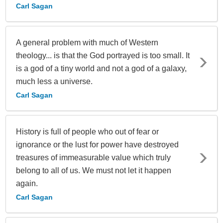
Carl Sagan
A general problem with much of Western
theology... is that the God portrayed is too small. It
is a god of a tiny world and not a god of a galaxy,
much less a universe.
Carl Sagan
History is full of people who out of fear or
ignorance or the lust for power have destroyed
treasures of immeasurable value which truly
belong to all of us. We must not let it happen
again.
Carl Sagan