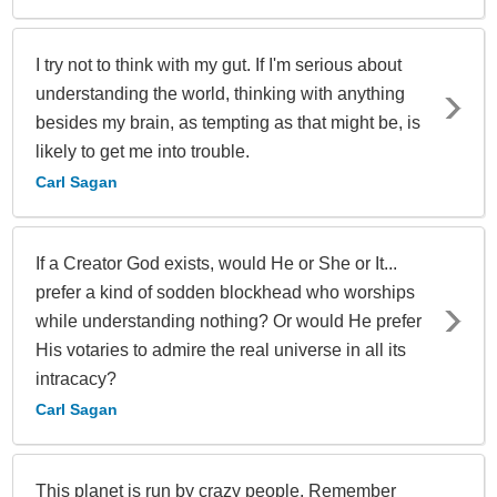
I try not to think with my gut. If I'm serious about
understanding the world, thinking with anything
besides my brain, as tempting as that might be, is
likely to get me into trouble.
Carl Sagan
If a Creator God exists, would He or She or It...
prefer a kind of sodden blockhead who worships
while understanding nothing? Or would He prefer
His votaries to admire the real universe in all its
intracacy?
Carl Sagan
This planet is run by crazy people. Remember