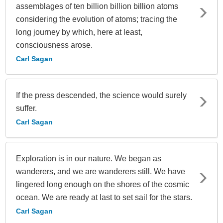
assemblages of ten billion billion billion atoms
considering the evolution of atoms; tracing the
long journey by which, here at least,
consciousness arose.
Carl Sagan
If the press descended, the science would surely
suffer.
Carl Sagan
Exploration is in our nature. We began as
wanderers, and we are wanderers still. We have
lingered long enough on the shores of the cosmic
ocean. We are ready at last to set sail for the stars.
Carl Sagan