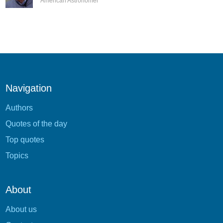
American Astronomer
Navigation
Authors
Quotes of the day
Top quotes
Topics
About
About us