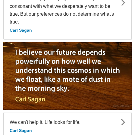
consonant with what we desperately want to be
true. But our preferences do not determine what's
true.
Carl Sagan
We can't help it. Life looks for life.
Carl Sagan