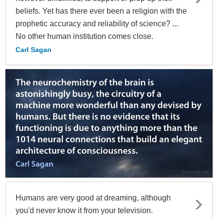
beliefs. Yet has there ever been a religion with the
prophetic accuracy and reliability of science? ...
No other human institution comes close.
Carl Sagan
Humans are very good at dreaming, although
you'd never know it from your television.