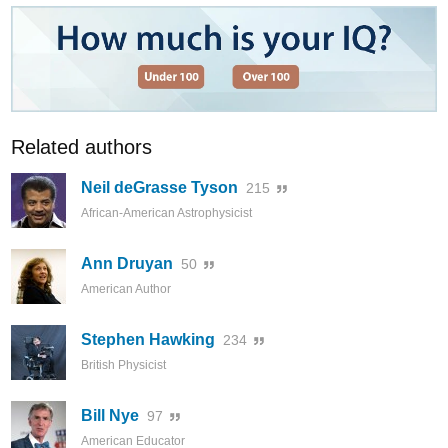
Related authors
Neil deGrasse Tyson
215
African-American Astrophysicist
Ann Druyan
50
American Author
Stephen Hawking
234
British Physicist
Bill Nye
97
American Educator