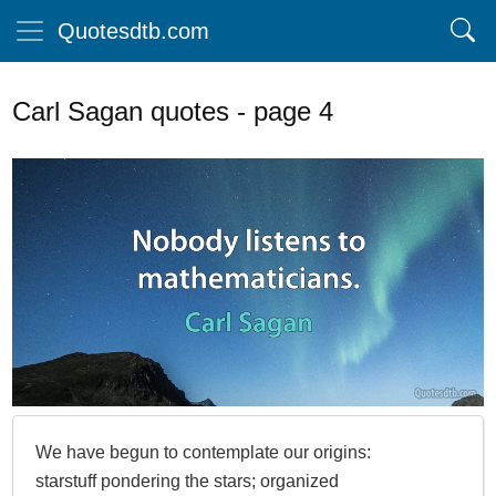
Quotesdtb.com
Carl Sagan quotes - page 4
We have begun to contemplate our origins:
starstuff pondering the stars; organized