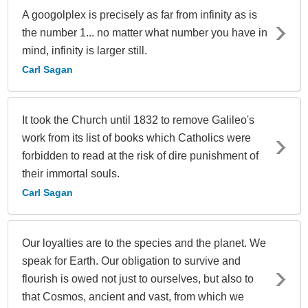
A googolplex is precisely as far from infinity as is
the number 1... no matter what number you have in
mind, infinity is larger still.
Carl Sagan
It took the Church until 1832 to remove Galileo's
work from its list of books which Catholics were
forbidden to read at the risk of dire punishment of
their immortal souls.
Carl Sagan
Our loyalties are to the species and the planet. We
speak for Earth. Our obligation to survive and
flourish is owed not just to ourselves, but also to
that Cosmos, ancient and vast, from which we