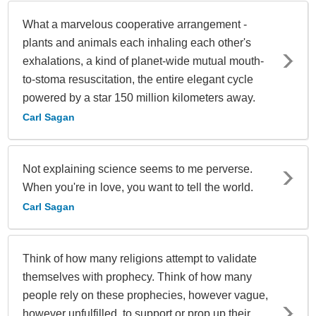
What a marvelous cooperative arrangement -
plants and animals each inhaling each other's
exhalations, a kind of planet-wide mutual mouth-
to-stoma resuscitation, the entire elegant cycle
powered by a star 150 million kilometers away.
Carl Sagan
Not explaining science seems to me perverse.
When you're in love, you want to tell the world.
Carl Sagan
Think of how many religions attempt to validate
themselves with prophecy. Think of how many
people rely on these prophecies, however vague,
however unfulfilled, to support or prop up their