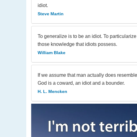
idiot.
Steve Martin
To generalize is to be an idiot. To particulariz
those knowledge that idiots possess.
William Blake
If we assume that man actually does resemble 
God is a coward, an idiot and a bounder.
H. L. Mencken