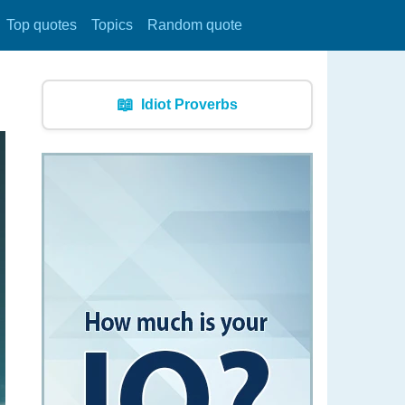
Top quotes
Topics
Random quote
📖
Idiot Proverbs