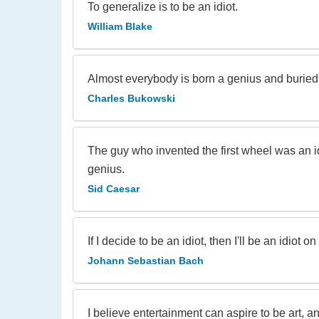
To generalize is to be an idiot.
William Blake
Almost everybody is born a genius and buried 
Charles Bukowski
The guy who invented the first wheel was an i
genius.
Sid Caesar
If I decide to be an idiot, then I'll be an idiot
Johann Sebastian Bach
I believe entertainment can aspire to be art, a