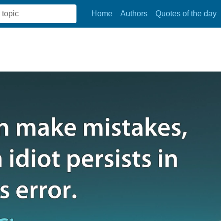
Home
Authors
Quotes of the day