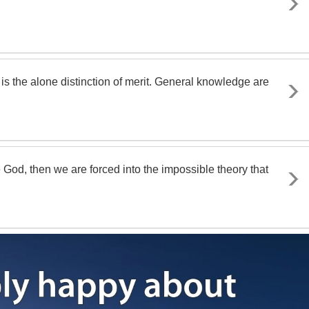
e is the alone distinction of merit. General knowledge are
God, then we are forced into the impossible theory that