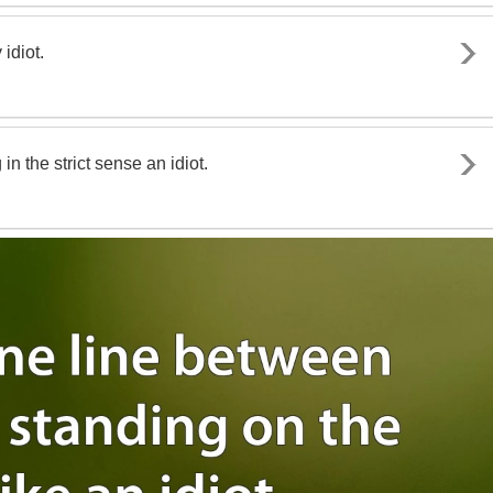
idiot.
n the strict sense an idiot.