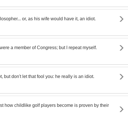
sopher... or, as his wife would have it, an idiot.
ere a member of Congress; but I repeat myself.
, but don't let that fool you: he really is an idiot.
Just how childlike golf players become is proven by their