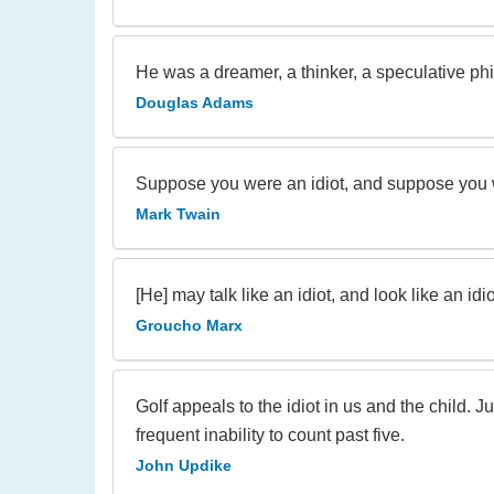
He was a dreamer, a thinker, a speculative philo
Douglas Adams
Suppose you were an idiot, and suppose you w
Mark Twain
[He] may talk like an idiot, and look like an idiot
Groucho Marx
Golf appeals to the idiot in us and the child. 
frequent inability to count past five.
John Updike