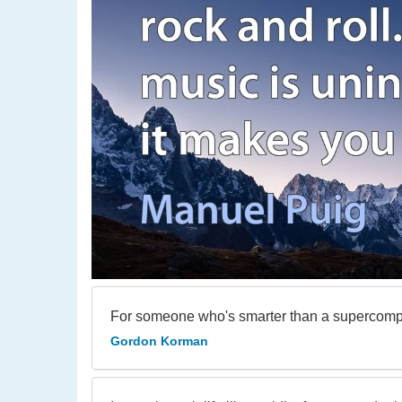
For someone who's smarter than a supercomput
Gordon Korman