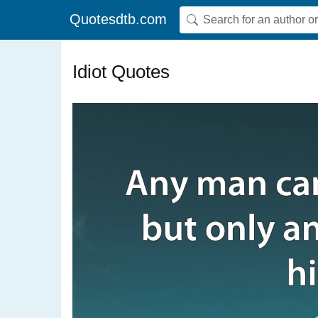
Quotesdtb.com
Idiot Quotes