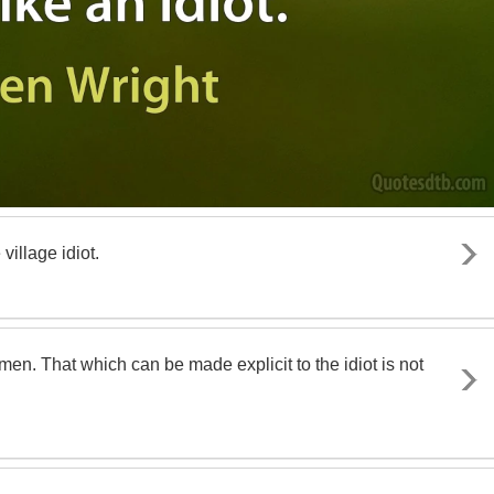
village idiot.
en. That which can be made explicit to the idiot is not