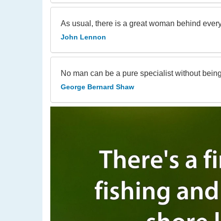
As usual, there is a great woman behind every 
John Lennon
No man can be a pure specialist without being i
George Bernard Shaw