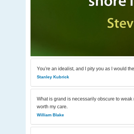
You're an idealist, and I pity you as I would the 
Stanley Kubrick
What is grand is necessarily obscure to weak m
worth my care.
William Blake