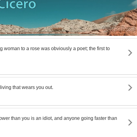
 woman to a rose was obviously a poet; the first to
 living that wears you out.
ower than you is an idiot, and anyone going faster than