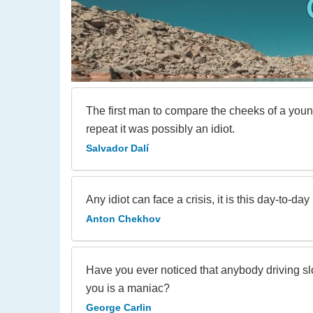
The first man to compare the cheeks of a young
repeat it was possibly an idiot.
Salvador Dalí
Any idiot can face a crisis, it is this day-to-day
Anton Chekhov
Have you ever noticed that anybody driving sl
you is a maniac?
George Carlin