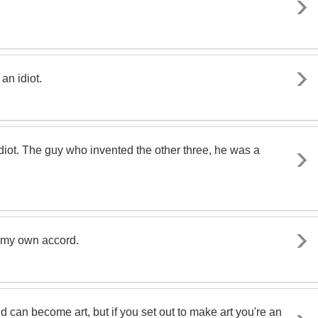
an idiot.
diot. The guy who invented the other three, he was a
 on my own accord.
nd can become art, but if you set out to make art you're an