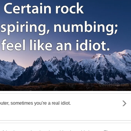
er, sometimes you're a real idiot.