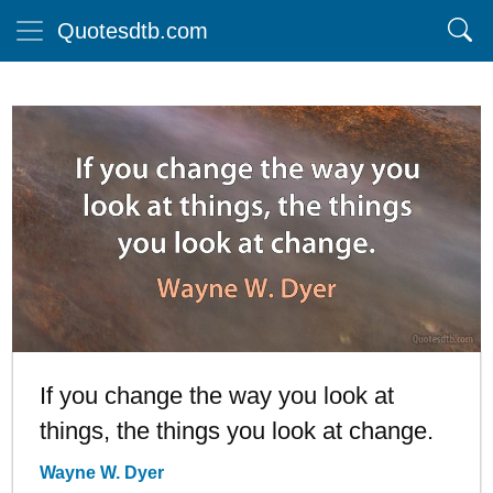
Quotesdtb.com
If you change the way you look at
things, the things you look at change.
Wayne W. Dyer