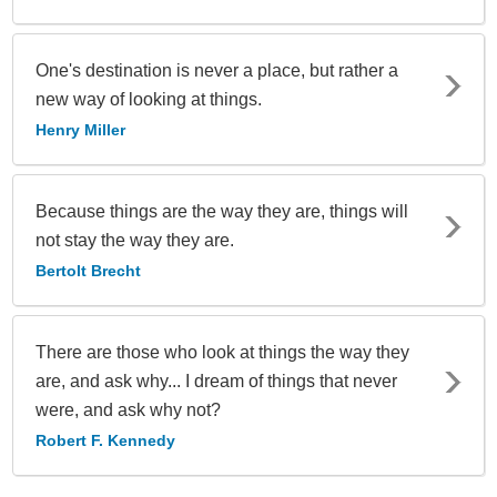
One's destination is never a place, but rather a
new way of looking at things.
Henry Miller
Because things are the way they are, things will
not stay the way they are.
Bertolt Brecht
There are those who look at things the way they
are, and ask why... I dream of things that never
were, and ask why not?
Robert F. Kennedy