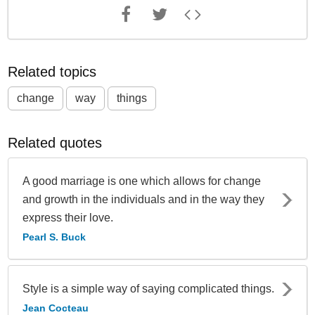
Related topics
change
way
things
Related quotes
A good marriage is one which allows for change
and growth in the individuals and in the way they
express their love.
Pearl S. Buck
Style is a simple way of saying complicated things.
Jean Cocteau