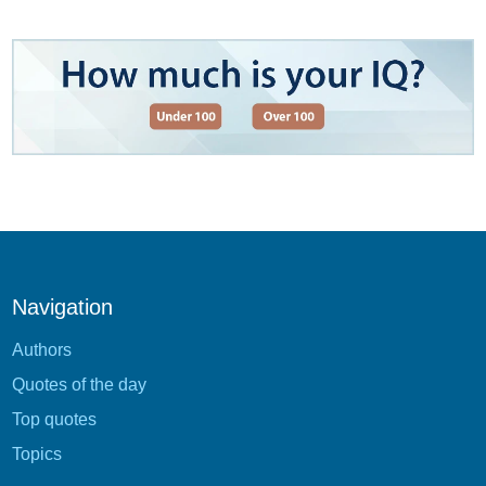
Navigation
Authors
Quotes of the day
Top quotes
Topics