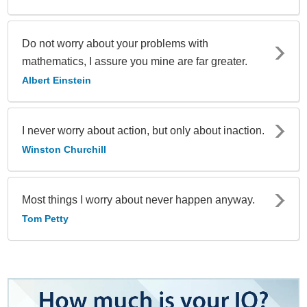
Do not worry about your problems with
mathematics, I assure you mine are far greater.
Albert Einstein
I never worry about action, but only about inaction.
Winston Churchill
Most things I worry about never happen anyway.
Tom Petty