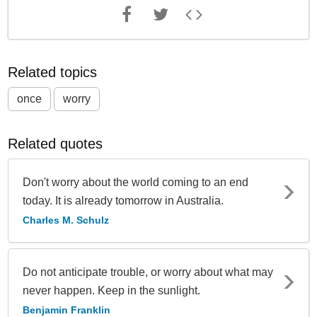
Related topics
once
worry
Related quotes
Don't worry about the world coming to an end
today. It is already tomorrow in Australia.
Charles M. Schulz
Do not anticipate trouble, or worry about what may
never happen. Keep in the sunlight.
Benjamin Franklin