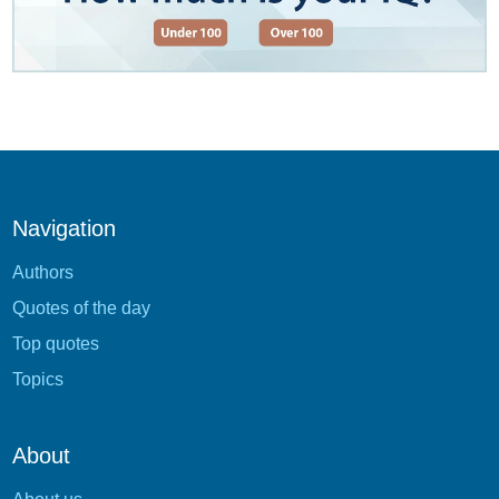
Navigation
Authors
Quotes of the day
Top quotes
Topics
About