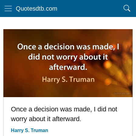
Quotesdtb.com
Once a decision was made, I did not
worry about it afterward.
Harry S. Truman