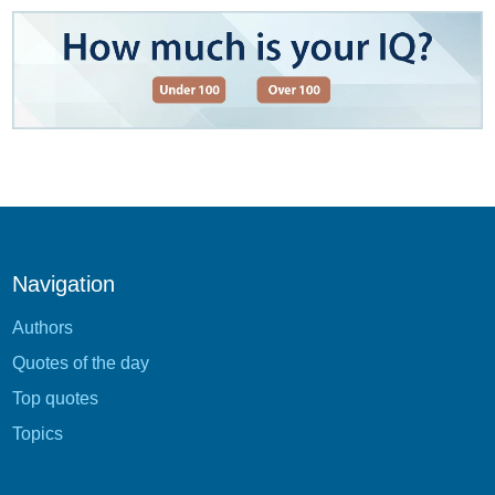
Navigation
Authors
Quotes of the day
Top quotes
Topics