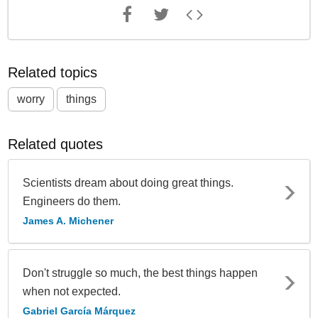
Related topics
worry
things
Related quotes
Scientists dream about doing great things.
Engineers do them.
James A. Michener
Don't struggle so much, the best things happen
when not expected.
Gabriel García Márquez