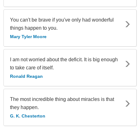
You can't be brave if you've only had wonderful
things happen to you.
Mary Tyler Moore
I am not worried about the deficit. It is big enough
to take care of itself.
Ronald Reagan
The most incredible thing about miracles is that
they happen.
G. K. Chesterton