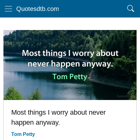
Quotesdtb.com
Most things I worry about never
happen anyway.
Tom Petty