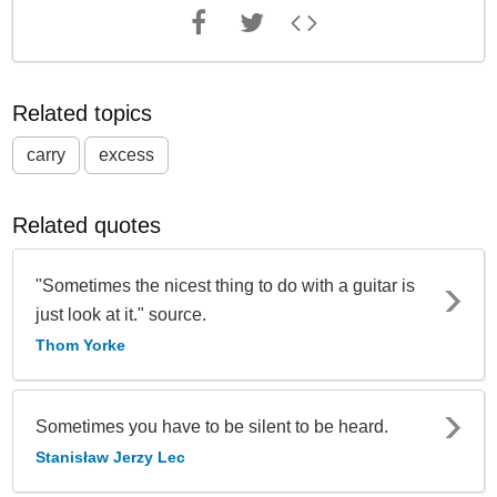
Related topics
carry
excess
Related quotes
"Sometimes the nicest thing to do with a guitar is
just look at it." source.
Thom Yorke
Sometimes you have to be silent to be heard.
Stanisław Jerzy Lec