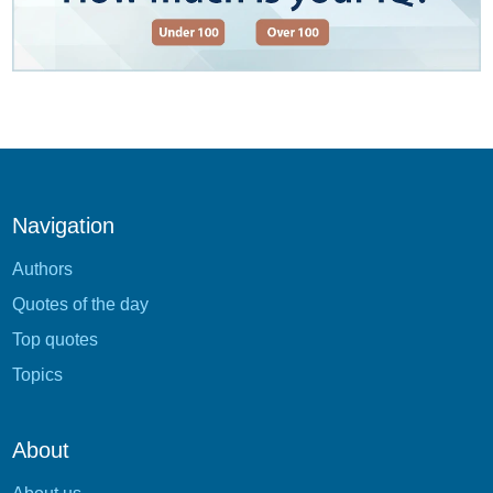
Navigation
Authors
Quotes of the day
Top quotes
Topics
About