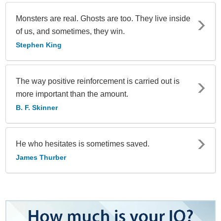
Monsters are real. Ghosts are too. They live inside
of us, and sometimes, they win.
Stephen King
The way positive reinforcement is carried out is
more important than the amount.
B. F. Skinner
He who hesitates is sometimes saved.
James Thurber