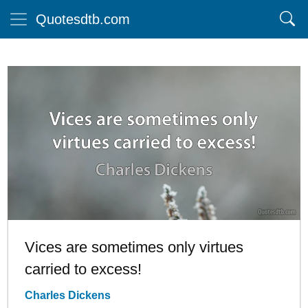
Quotesdtb.com
Vices are sometimes only virtues
carried to excess!
Charles Dickens