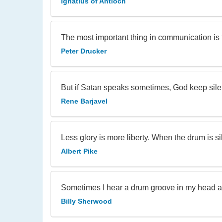
Ignatius of Antioch
The most important thing in communication is t
Peter Drucker
But if Satan speaks sometimes, God keep sile
Rene Barjavel
Less glory is more liberty. When the drum is 
Albert Pike
Sometimes I hear a drum groove in my head an
Billy Sherwood