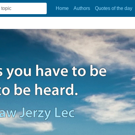
Home
Authors
Quotes of the day