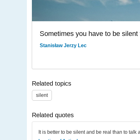
Sometimes you have to be silent 
Stanisław Jerzy Lec
Related topics
silent
Related quotes
It is better to be silent and be real than to talk