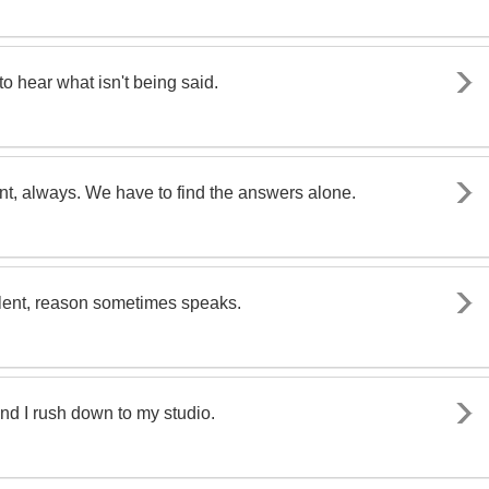
o hear what isn't being said.
nt, always. We have to find the answers alone.
silent, reason sometimes speaks.
d I rush down to my studio.