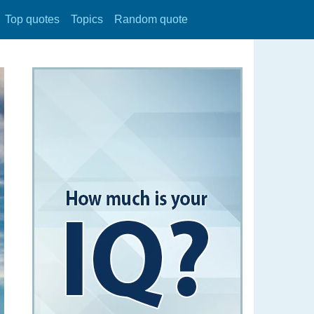
Top quotes
Topics
Random quote