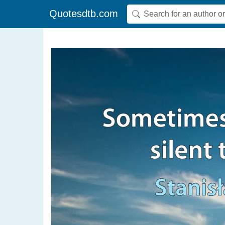
Quotesdtb.com