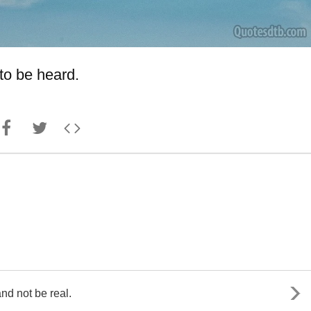
to be heard.
 and not be real.