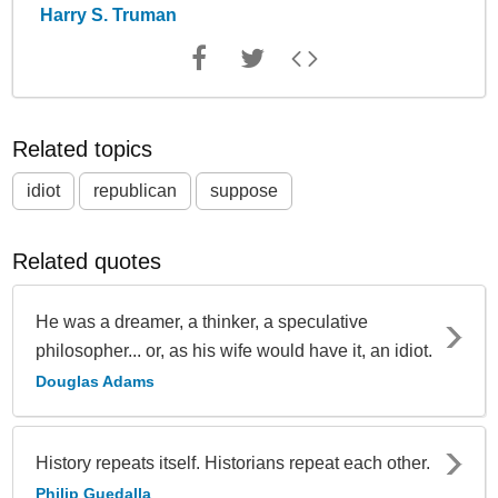
Harry S. Truman
Related topics
idiot
republican
suppose
Related quotes
He was a dreamer, a thinker, a speculative
philosopher... or, as his wife would have it, an idiot.
Douglas Adams
History repeats itself. Historians repeat each other.
Philip Guedalla