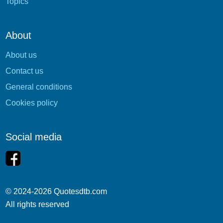
Topics
About
About us
Contact us
General conditions
Cookies policy
Social media
© 2024-2026 Quotesdtb.com
All rights reserved