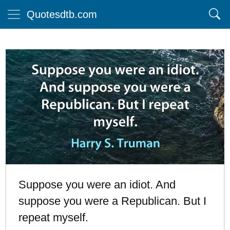
Quotesdtb.com
Suppose you were an idiot. And
suppose you were a Republican. But I
repeat myself.