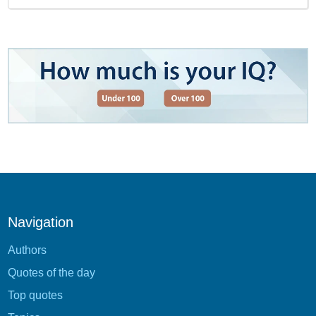
Navigation
Authors
Quotes of the day
Top quotes