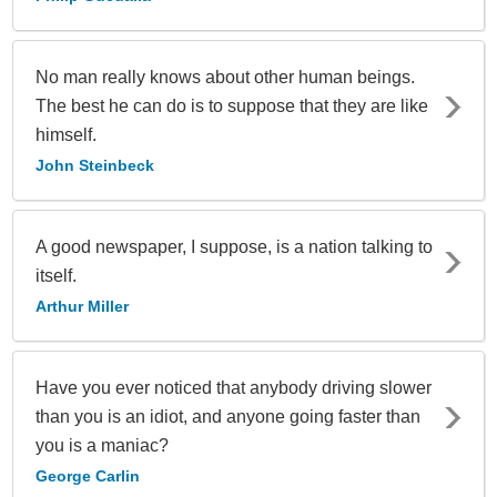
No man really knows about other human beings.
The best he can do is to suppose that they are like
himself.
John Steinbeck
A good newspaper, I suppose, is a nation talking to
itself.
Arthur Miller
Have you ever noticed that anybody driving slower
than you is an idiot, and anyone going faster than
you is a maniac?
George Carlin