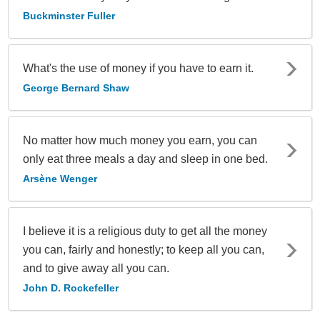
Buckminster Fuller
What's the use of money if you have to earn it.
George Bernard Shaw
No matter how much money you earn, you can
only eat three meals a day and sleep in one bed.
Arsène Wenger
I believe it is a religious duty to get all the money
you can, fairly and honestly; to keep all you can,
and to give away all you can.
John D. Rockefeller