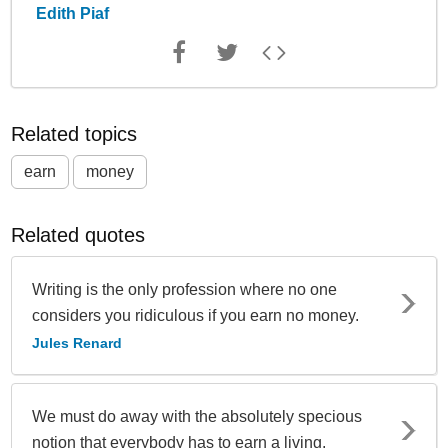
Edith Piaf
Related topics
earn
money
Related quotes
Writing is the only profession where no one
considers you ridiculous if you earn no money.
Jules Renard
We must do away with the absolutely specious
notion that everybody has to earn a living.