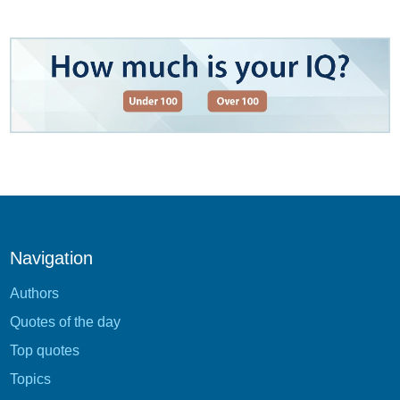
Navigation
Authors
Quotes of the day
Top quotes
Topics