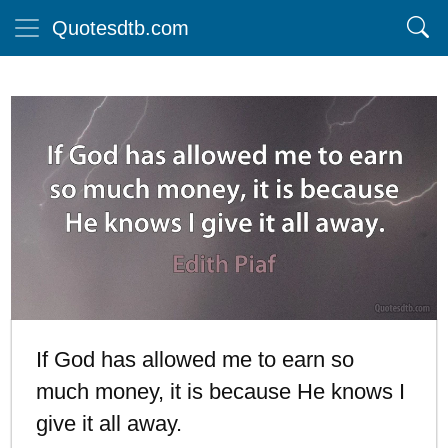
Quotesdtb.com
If God has allowed me to earn so
much money, it is because He knows I
give it all away.