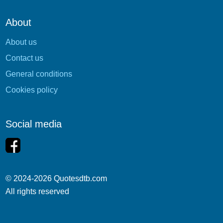
About
About us
Contact us
General conditions
Cookies policy
Social media
© 2024-2026 Quotesdtb.com
All rights reserved