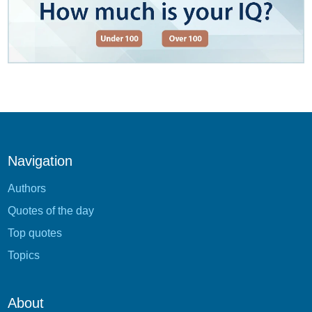
Navigation
Authors
Quotes of the day
Top quotes
Topics
About