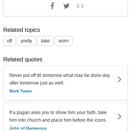
Related topics
off
pretty
take
worn
Related quotes
Never put off till tomorrow what may be done day
after tomorrow just as well.
Mark Twain
If a pagan asks you to show him your faith, take
him into church and place him before the icons.
John of Damascus