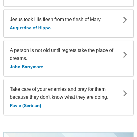
Jesus took His flesh from the flesh of Mary.
Augustine of Hippo
A person is not old until regrets take the place of
dreams.
John Barrymore
Take care of your enemies and pray for them
because they don't know what they are doing.
Pavle (Serbian)