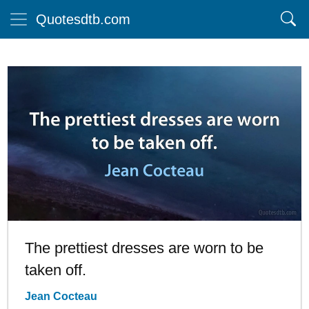
Quotesdtb.com
The prettiest dresses are worn to be
taken off.
Jean Cocteau