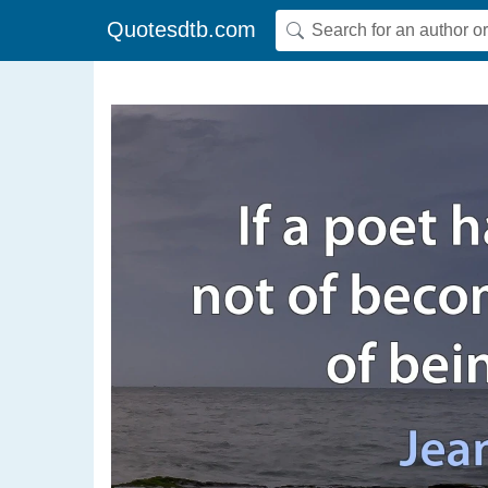
Quotesdtb.com