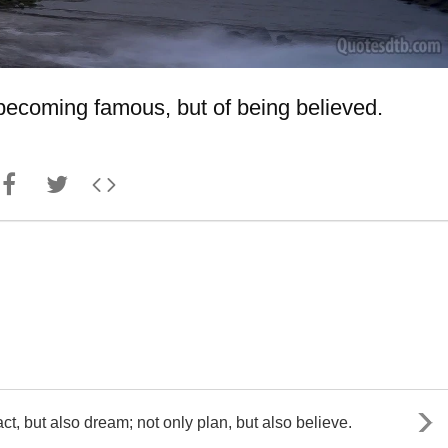
f becoming famous, but of being believed.
t, but also dream; not only plan, but also believe.