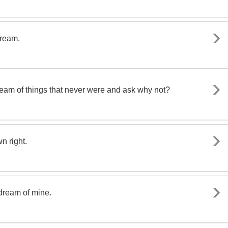
dream.
dream of things that never were and ask why not?
n right.
dream of mine.