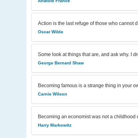
Anatole France
Action is the last refuge of those who cannot 
Oscar Wilde
Some look at things that are, and ask why. I 
George Bernard Shaw
Becoming famous is a strange thing in your ow
Carnie Wilson
Becoming an economist was not a childhood 
Harry Markowitz