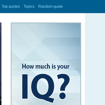
Top quotes
Topics
Random quote