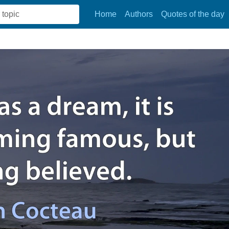
Home
Authors
Quotes of the day