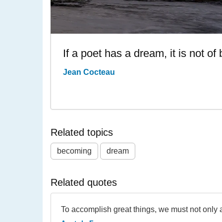
If a poet has a dream, it is not o
Jean Cocteau
Related topics
becoming
dream
Related quotes
To accomplish great things, we must not only ac