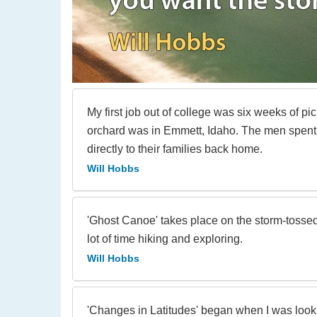
My first job out of college was six weeks of p
orchard was in Emmett, Idaho. The men spent
directly to their families back home.
Will Hobbs
'Ghost Canoe' takes place on the storm-tossed
lot of time hiking and exploring.
Will Hobbs
'Changes in Latitudes' began when I was looki