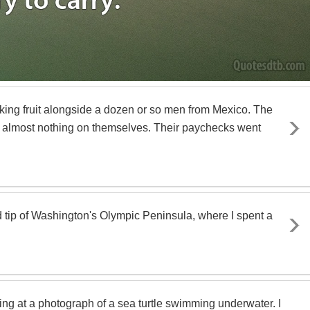
icking fruit alongside a dozen or so men from Mexico. The
 almost nothing on themselves. Their paychecks went
 tip of Washington's Olympic Peninsula, where I spent a
ng at a photograph of a sea turtle swimming underwater. I