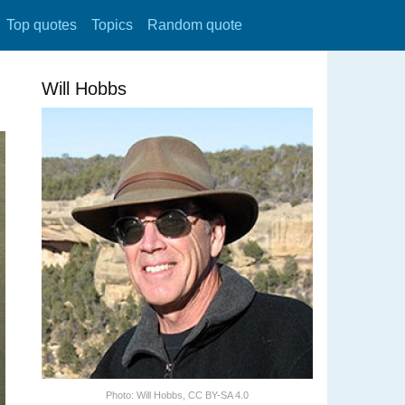
Top quotes
Topics
Random quote
Will Hobbs
Photo:
Will Hobbs
,
CC BY-SA 4.0