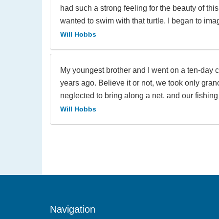
had such a strong feeling for the beauty of this
wanted to swim with that turtle. I began to ima
Will Hobbs
My youngest brother and I went on a ten-day c
years ago. Believe it or not, we took only grano
neglected to bring along a net, and our fishing 
Will Hobbs
Navigation