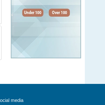
ocial media