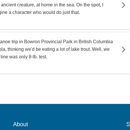
 ancient creature, at home in the sea. On the spot, I
gine a character who would do just that.
anoe trip in Bowron Provincial Park in British Columbia
la, thinking we'd be eating a lot of lake trout. Well, we
line was only 8-lb. test.
About
S