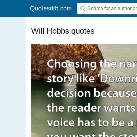
Quotesdtb.com
Will Hobbs quotes