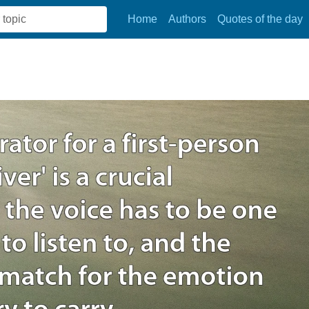
Home
Authors
Quotes of the day