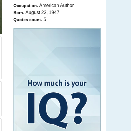
American Author
Occupation:
August 22, 1947
Born:
5
Quotes count: