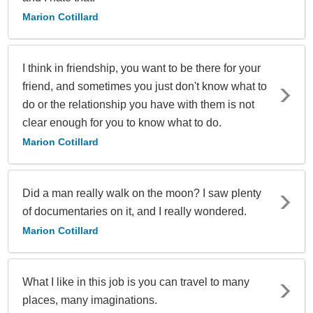
Marion Cotillard
I think in friendship, you want to be there for your
friend, and sometimes you just don't know what to
do or the relationship you have with them is not
clear enough for you to know what to do.
Marion Cotillard
Did a man really walk on the moon? I saw plenty
of documentaries on it, and I really wondered.
Marion Cotillard
What I like in this job is you can travel to many
places, many imaginations.