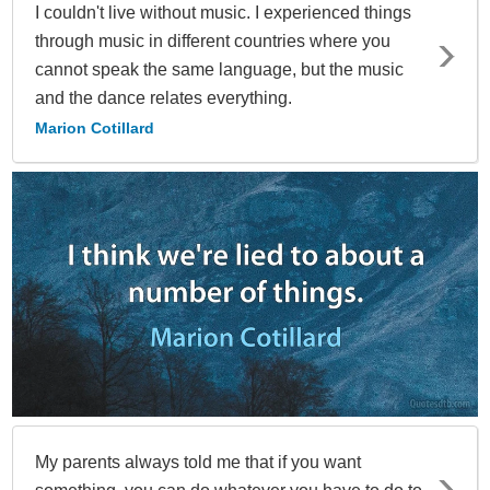
I couldn't live without music. I experienced things
through music in different countries where you
cannot speak the same language, but the music
and the dance relates everything.
Marion Cotillard
My parents always told me that if you want