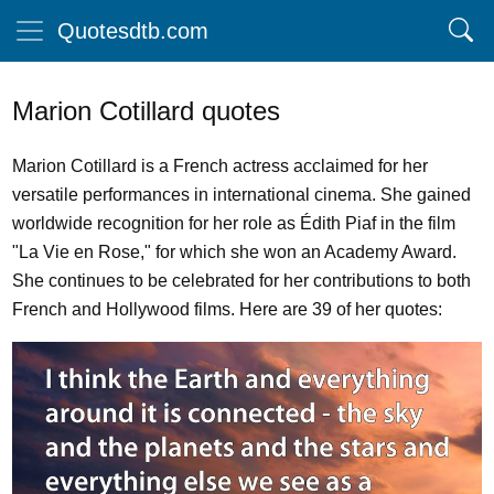
Quotesdtb.com
Marion Cotillard quotes
Marion Cotillard is a French actress acclaimed for her
versatile performances in international cinema. She gained
worldwide recognition for her role as Édith Piaf in the film
"La Vie en Rose," for which she won an Academy Award.
She continues to be celebrated for her contributions to both
French and Hollywood films. Here are 39 of her quotes: