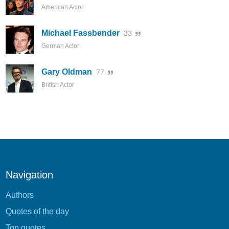
American Actor
Michael Fassbender
33
German Actor
Gary Oldman
77
British Actor
Navigation
Authors
Quotes of the day
Top quotes