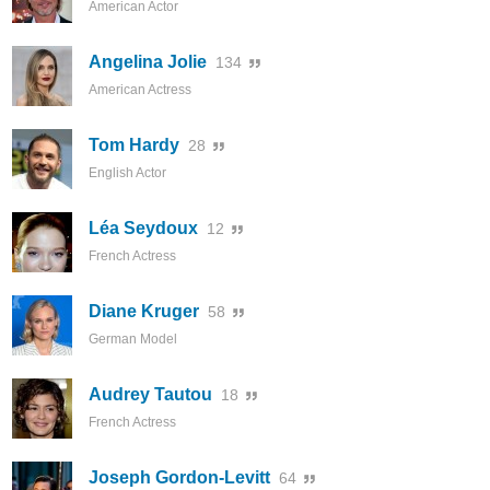
American Actor
Angelina Jolie
134
American Actress
Tom Hardy
28
English Actor
Léa Seydoux
12
French Actress
Diane Kruger
58
German Model
Audrey Tautou
18
French Actress
Joseph Gordon-Levitt
64