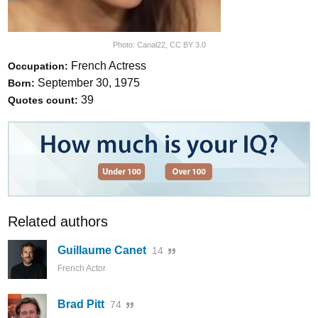
Photo:
Canal22
,
CC BY 3.0
French Actress
Occupation:
September 30, 1975
Born:
39
Quotes count:
Related authors
Guillaume Canet
14
French Actor
Brad Pitt
74