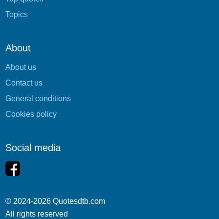
Topics
About
About us
Contact us
General conditions
Cookies policy
Social media
© 2024-2026 Quotesdtb.com
All rights reserved