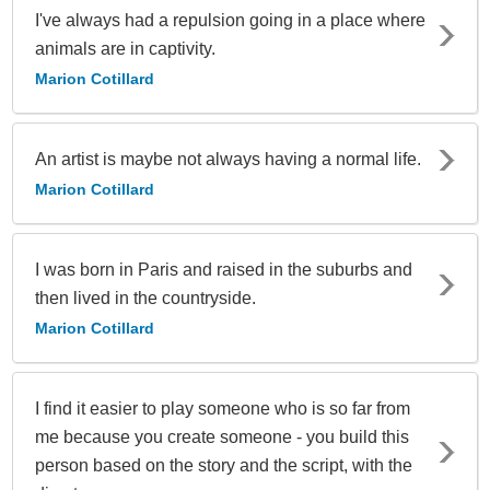
I've always had a repulsion going in a place where
animals are in captivity.
Marion Cotillard
An artist is maybe not always having a normal life.
Marion Cotillard
I was born in Paris and raised in the suburbs and
then lived in the countryside.
Marion Cotillard
I find it easier to play someone who is so far from
me because you create someone - you build this
person based on the story and the script, with the