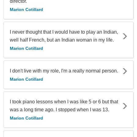
director.
Marion Cotillard
I never thought that I would have to play an Indian,
well half French, but an Indian woman in my life.
Marion Cotillard
I don't live with my role, I'm a really normal person.
Marion Cotillard
I took piano lessons when I was like 5 or 6 but that
was a long time ago. I stopped when I was 13.
Marion Cotillard