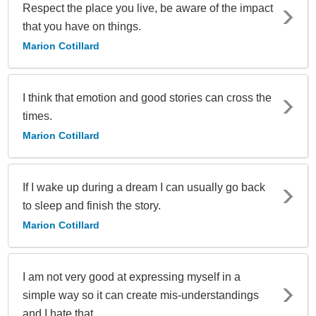
Respect the place you live, be aware of the impact
that you have on things.
Marion Cotillard
I think that emotion and good stories can cross the
times.
Marion Cotillard
If I wake up during a dream I can usually go back
to sleep and finish the story.
Marion Cotillard
I am not very good at expressing myself in a
simple way so it can create mis-understandings
and I hate that.