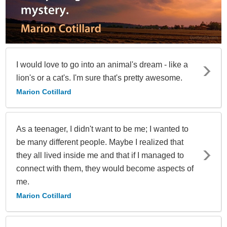
I would love to go into an animal's dream - like a
lion's or a cat's. I'm sure that's pretty awesome.
Marion Cotillard
As a teenager, I didn't want to be me; I wanted to
be many different people. Maybe I realized that
they all lived inside me and that if I managed to
connect with them, they would become aspects of
me.
Marion Cotillard