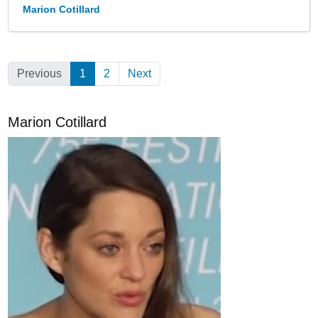
Marion Cotillard
Previous
1
(Current)
2
Next
Marion Cotillard