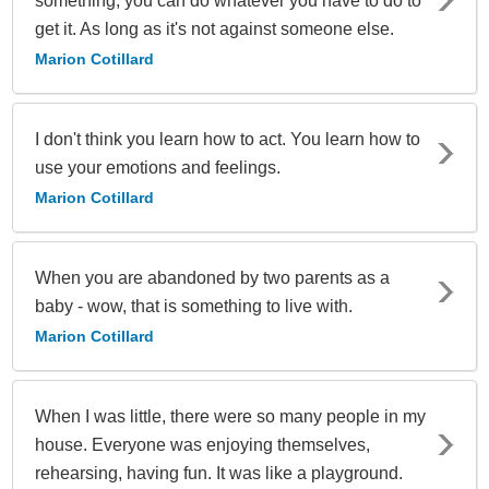
something, you can do whatever you have to do to
get it. As long as it's not against someone else.
Marion Cotillard
I don't think you learn how to act. You learn how to
use your emotions and feelings.
Marion Cotillard
When you are abandoned by two parents as a
baby - wow, that is something to live with.
Marion Cotillard
When I was little, there were so many people in my
house. Everyone was enjoying themselves,
rehearsing, having fun. It was like a playground.