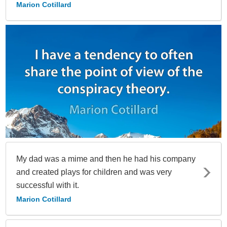
Marion Cotillard
My dad was a mime and then he had his company
and created plays for children and was very
successful with it.
Marion Cotillard