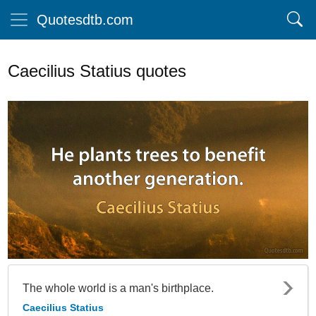
Quotesdtb.com
Caecilius Statius quotes
The whole world is a man's birthplace.
Caecilius Statius