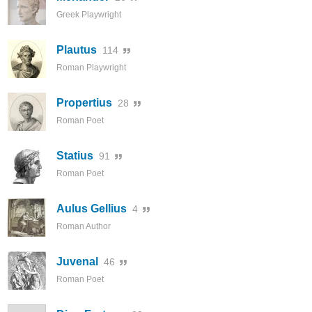
Greek Playwright
Plautus
114
Roman Playwright
Propertius
28
Roman Poet
Statius
91
Roman Poet
Aulus Gellius
4
Roman Author
Juvenal
46
Roman Poet