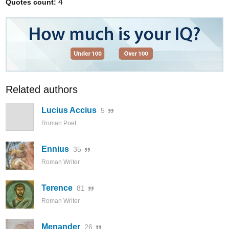
4
Quotes count:
Related authors
Lucius Accius
5
Roman Poet
Ennius
35
Roman Writer
Terence
81
Roman Writer
Menander
26