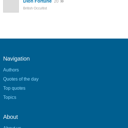
Dion Fortune
20
British Occultist
Navigation
Authors
Quotes of the day
Top quotes
Topics
About