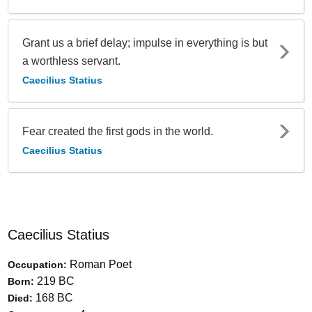
Grant us a brief delay; impulse in everything is but
a worthless servant.
Caecilius Statius
Fear created the first gods in the world.
Caecilius Statius
Caecilius Statius
Roman Poet
Occupation:
219 BC
Born:
168 BC
Died: