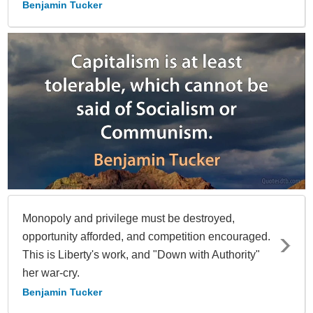
Benjamin Tucker
Monopoly and privilege must be destroyed,
opportunity afforded, and competition encouraged.
This is Liberty's work, and "Down with Authority"
her war-cry.
Benjamin Tucker