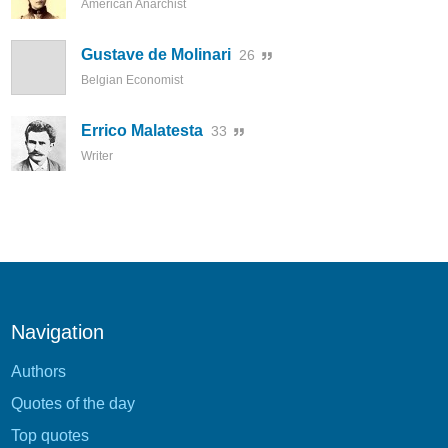
American Anarchist
Gustave de Molinari
26
Belgian Economist
Errico Malatesta
33
Writer
Navigation
Authors
Quotes of the day
Top quotes