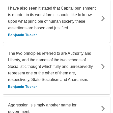
I have also seen it stated that Capital punishment
is murder in its worst form. I should like to know
upon what principle of human society these
assertions are based and justified.
Benjamin Tucker
The two principles referred to are Authority and
Liberty, and the names of the two schools of
Socialistic thought which fully and unreservedly
represent one or the other of them are,
respectively, State Socialism and Anarchism.
Benjamin Tucker
Aggression is simply another name for
government.