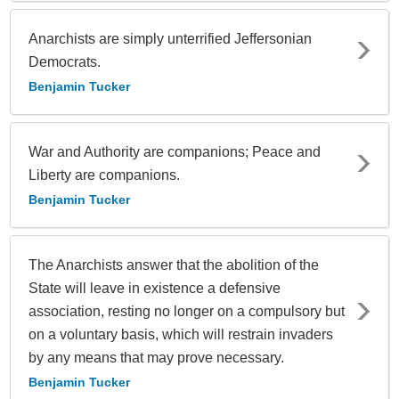
Anarchists are simply unterrified Jeffersonian
Democrats.
Benjamin Tucker
War and Authority are companions; Peace and
Liberty are companions.
Benjamin Tucker
The Anarchists answer that the abolition of the
State will leave in existence a defensive
association, resting no longer on a compulsory but
on a voluntary basis, which will restrain invaders
by any means that may prove necessary.
Benjamin Tucker