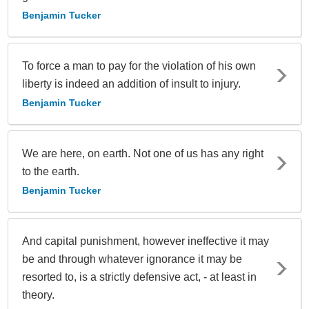
Benjamin Tucker
To force a man to pay for the violation of his own
liberty is indeed an addition of insult to injury.
Benjamin Tucker
We are here, on earth. Not one of us has any right
to the earth.
Benjamin Tucker
And capital punishment, however ineffective it may
be and through whatever ignorance it may be
resorted to, is a strictly defensive act, - at least in
theory.