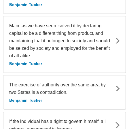
Benjamin Tucker
Marx, as we have seen, solved it by declaring
capital to be a different thing from product, and
maintaining that it belonged to society and should
be seized by society and employed for the benefit
of all alike.
Benjamin Tucker
The exercise of authority over the same area by
two States is a contradiction.
Benjamin Tucker
If the individual has a right to govern himself, all
external government is tyranny.