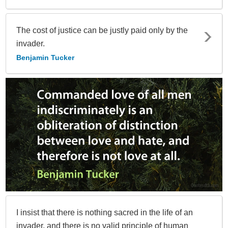
The cost of justice can be justly paid only by the
invader.
Benjamin Tucker
I insist that there is nothing sacred in the life of an
invader, and there is no valid principle of human