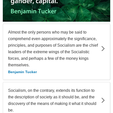
Almost the only persons who may be said to
comprehend even approximately the significance,
principles, and purposes of Socialism are the chief
leaders of the extreme wings of the Socialistic
forces, and perhaps a few of the money kings
themselves.
Benjamin Tucker
Socialism, on the contrary, extends its function to
the description of society as it should be, and the
discovery of the means of making it what it should
be.