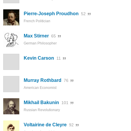
Pierre-Joseph Proudhon
52
French Politician
Max Stirner
65
German Philosopher
Kevin Carson
11
Murray Rothbard
76
American Economist
Mikhail Bakunin
101
Russian Revolutionary
Voltairine de Cleyre
92