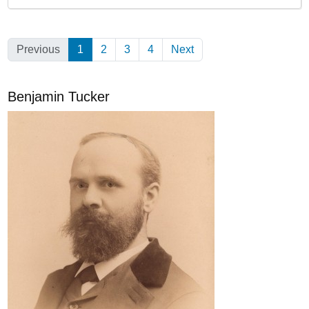
Previous
1
(Current)
2
3
4
Next
Benjamin Tucker