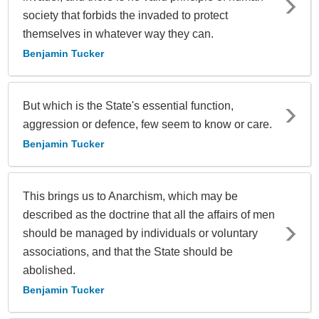
society that forbids the invaded to protect
themselves in whatever way they can.
Benjamin Tucker
But which is the State's essential function,
aggression or defence, few seem to know or care.
Benjamin Tucker
This brings us to Anarchism, which may be
described as the doctrine that all the affairs of men
should be managed by individuals or voluntary
associations, and that the State should be
abolished.
Benjamin Tucker