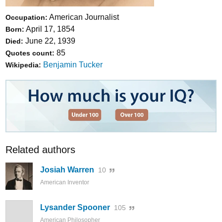
American Journalist
Occupation:
April 17, 1854
Born:
June 22, 1939
Died:
85
Quotes count:
Benjamin Tucker
Wikipedia:
Related authors
Josiah Warren
10
American Inventor
Lysander Spooner
105
American Philosopher