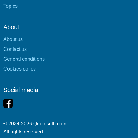
Topics
About
About us
Contact us
General conditions
Cookies policy
Social media
© 2024-2026 Quotesdtb.com
All rights reserved