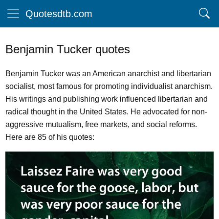
Quotesdtb.com
Benjamin Tucker quotes
Benjamin Tucker was an American anarchist and libertarian
socialist, most famous for promoting individualist anarchism.
His writings and publishing work influenced libertarian and
radical thought in the United States. He advocated for non-
aggressive mutualism, free markets, and social reforms.
Here are 85 of his quotes: