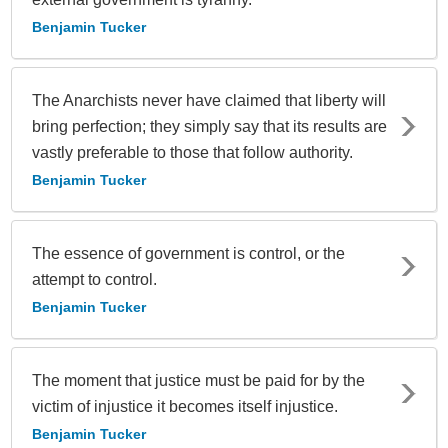
Benjamin Tucker
The Anarchists never have claimed that liberty will
bring perfection; they simply say that its results are
vastly preferable to those that follow authority.
Benjamin Tucker
The essence of government is control, or the
attempt to control.
Benjamin Tucker
The moment that justice must be paid for by the
victim of injustice it becomes itself injustice.
Benjamin Tucker