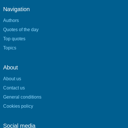
Navigation
Authors
Quotes of the day
Top quotes
Topics
About
About us
Contact us
General conditions
Cookies policy
Social media