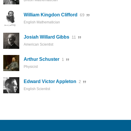
British Mathematician
William Kingdon Clifford
69
English Mathematician
Josiah Willard Gibbs
11
American Scientist
Arthur Schuster
1
Physicist
Edward Victor Appleton
2
English Scientist