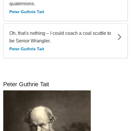
quaternions.
Peter Guthrie Tait
Oh, that's nothing – I could coach a coal scuttle to
be Senior Wrangler.
Peter Guthrie Tait
Peter Guthrie Tait