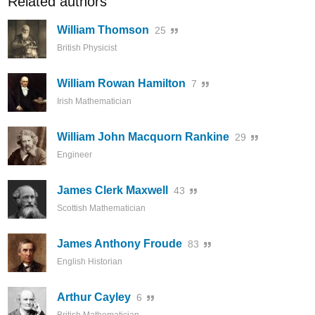
Related authors
William Thomson
25
British Physicist
William Rowan Hamilton
7
Irish Mathematician
William John Macquorn Rankine
29
Engineer
James Clerk Maxwell
43
Scottish Mathematician
James Anthony Froude
83
English Historian
Arthur Cayley
6