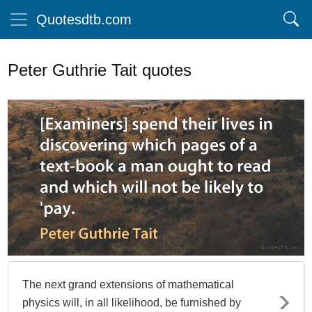
Quotesdtb.com
Peter Guthrie Tait quotes
The next grand extensions of mathematical
physics will, in all likelihood, be furnished by