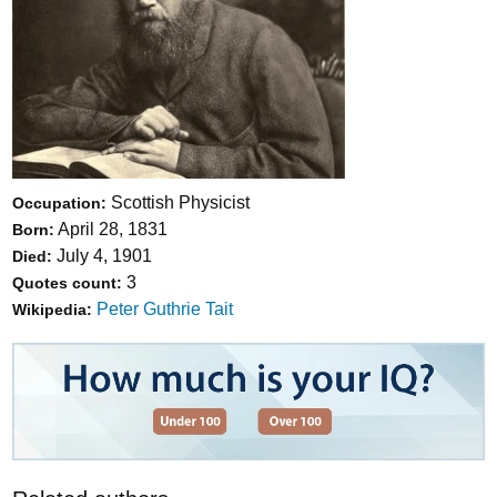
Scottish Physicist
Occupation:
April 28, 1831
Born:
July 4, 1901
Died:
3
Quotes count:
Peter Guthrie Tait
Wikipedia: