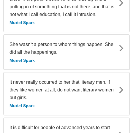
putting in of something that is not there, and that is
not what I call education, I call it intrusion.
Muriel Spark
She wasn't a person to whom things happen. She
did all the happenings.
Muriel Spark
it never really occurred to her that literary men, if
they like women at all, do not want literary women
but girls.
Muriel Spark
It is difficult for people of advanced years to start