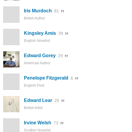
Iris Murdoch
81
British Author
Kingsley Amis
39
English Novelist
Edward Gorey
29
American Author
Penelope Fitzgerald
6
English Poet
Edward Lear
25
British Artist
Irvine Welsh
73
Scottish Novelist