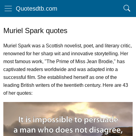
Quotesdtb.com
Muriel Spark quotes
Muriel Spark was a Scottish novelist, poet, and literary critic,
renowned for her sharp wit and innovative storytelling. Her
most famous work, "The Prime of Miss Jean Brodie," has
captivated readers worldwide and was adapted into a
successful film. She established herself as one of the
leading British writers of the twentieth century. Here are 43
of her quotes: