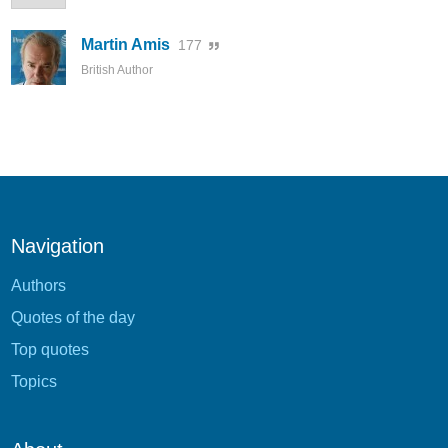
Martin Amis
177
British Author
Navigation
Authors
Quotes of the day
Top quotes
Topics