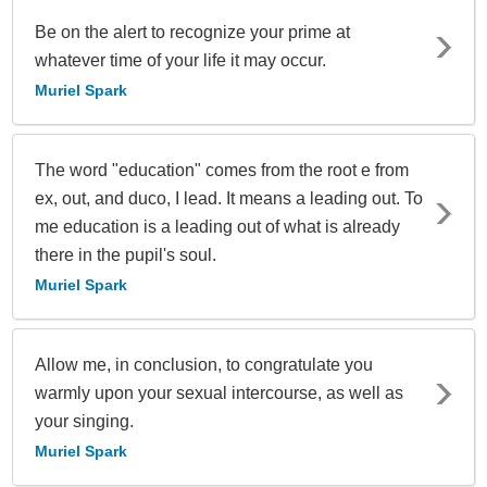
Be on the alert to recognize your prime at
whatever time of your life it may occur.
Muriel Spark
The word "education" comes from the root e from
ex, out, and duco, I lead. It means a leading out. To
me education is a leading out of what is already
there in the pupil's soul.
Muriel Spark
Allow me, in conclusion, to congratulate you
warmly upon your sexual intercourse, as well as
your singing.
Muriel Spark