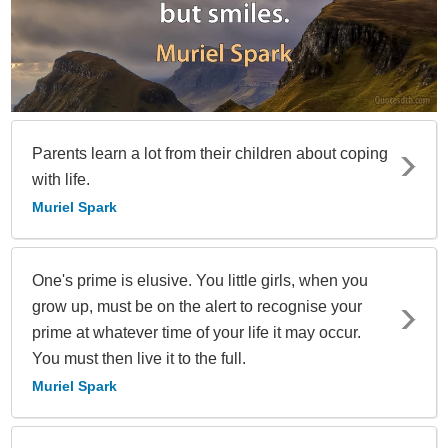
Parents learn a lot from their children about coping
with life.
Muriel Spark
One's prime is elusive. You little girls, when you
grow up, must be on the alert to recognise your
prime at whatever time of your life it may occur.
You must then live it to the full.
Muriel Spark