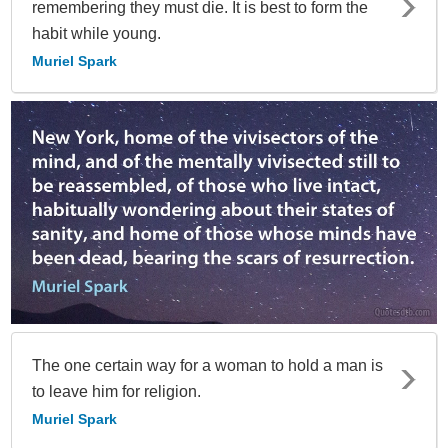
remembering they must die. It is best to form the
habit while young.
Muriel Spark
The one certain way for a woman to hold a man is
to leave him for religion.
Muriel Spark