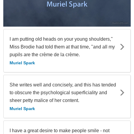
I am putting old heads on your young shoulders,"
Miss Brodie had told them at that time, "and all my
pupils are the crème de la crème.
Muriel Spark
She writes well and concisely, and this has tended
to obscure the psychological superficiality and
sheer petty malice of her content.
Muriel Spark
I have a great desire to make people smile - not