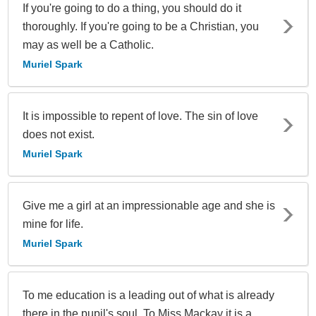
If you're going to do a thing, you should do it
thoroughly. If you're going to be a Christian, you
may as well be a Catholic.
Muriel Spark
It is impossible to repent of love. The sin of love
does not exist.
Muriel Spark
Give me a girl at an impressionable age and she is
mine for life.
Muriel Spark
To me education is a leading out of what is already
there in the pupil's soul. To Miss Mackay it is a