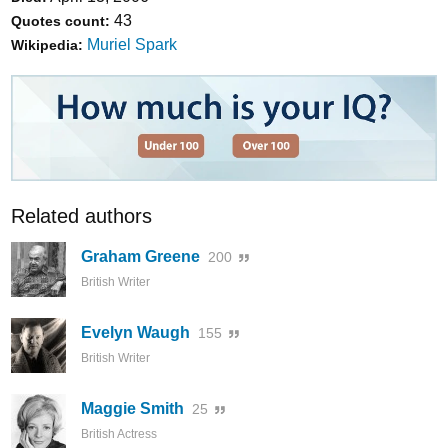
43
Quotes count:
Muriel Spark
Wikipedia:
Related authors
Graham Greene
200
British Writer
Evelyn Waugh
155
British Writer
Maggie Smith
25
British Actress