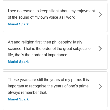
I see no reason to keep silent about my enjoyment
of the sound of my own voice as I work.
Muriel Spark
Art and religion first; then philosophy; lastly
science. That is the order of the great subjects of
life, that's their order of importance.
Muriel Spark
These years are still the years of my prime. It is
important to recognise the years of one's prime,
always remember that.
Muriel Spark