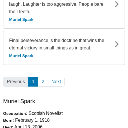
laugh. Laughter is too aggressive. People bare
their teeth.
Muriel Spark
Final perseverance is the doctrine that wins the
eternal victory in small things as in great.
Muriel Spark
Previous
1
(Current)
2
Next
Muriel Spark
Scottish Novelist
Occupation:
February 1, 1918
Born:
April 13, 2006
Died: