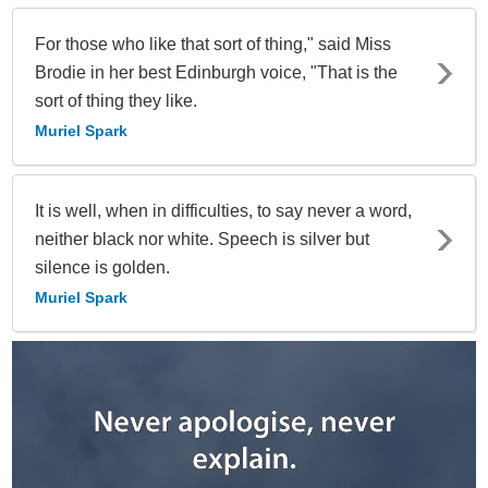
For those who like that sort of thing," said Miss
Brodie in her best Edinburgh voice, "That is the
sort of thing they like.
Muriel Spark
It is well, when in difficulties, to say never a word,
neither black nor white. Speech is silver but
silence is golden.
Muriel Spark