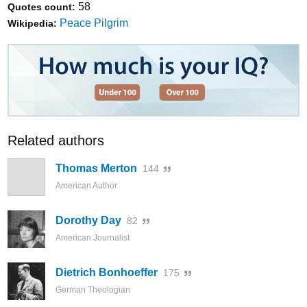
58
Quotes count:
Peace Pilgrim
Wikipedia:
Related authors
Thomas Merton
144
American Author
Dorothy Day
82
American Journalist
Dietrich Bonhoeffer
175
German Theologian