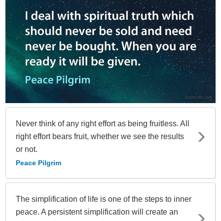
Never think of any right effort as being fruitless. All
right effort bears fruit, whether we see the results
or not.
Peace Pilgrim
The simplification of life is one of the steps to inner
peace. A persistent simplification will create an