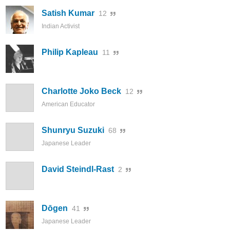
Satish Kumar
12
Indian Activist
Philip Kapleau
11
Charlotte Joko Beck
12
American Educator
Shunryu Suzuki
68
Japanese Leader
David Steindl-Rast
2
Dōgen
41
Japanese Leader