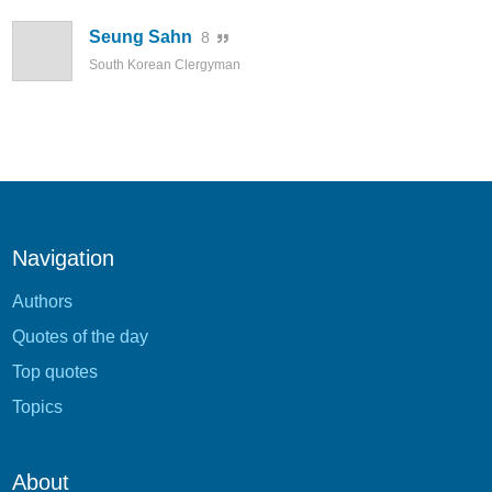
Seung Sahn
8
South Korean Clergyman
Navigation
Authors
Quotes of the day
Top quotes
Topics
About