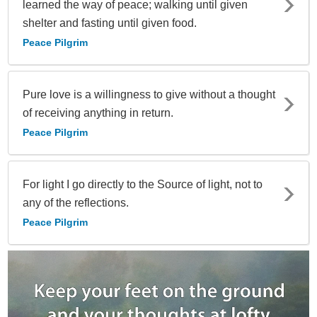
learned the way of peace; walking until given
shelter and fasting until given food.
Peace Pilgrim
Pure love is a willingness to give without a thought
of receiving anything in return.
Peace Pilgrim
For light I go directly to the Source of light, not to
any of the reflections.
Peace Pilgrim