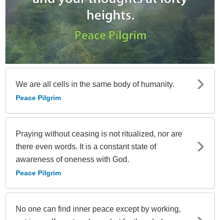
We are all cells in the same body of humanity.
Peace Pilgrim
Praying without ceasing is not ritualized, nor are
there even words. It is a constant state of
awareness of oneness with God.
Peace Pilgrim
No one can find inner peace except by working,