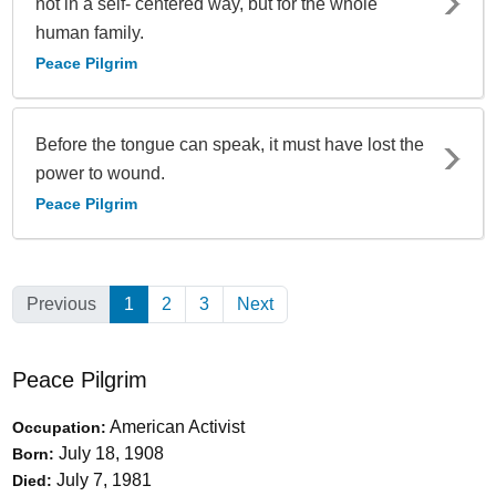
not in a self- centered way, but for the whole
human family.
Peace Pilgrim
Before the tongue can speak, it must have lost the
power to wound.
Peace Pilgrim
Previous
1
(Current)
2
3
Next
Peace Pilgrim
American Activist
Occupation:
July 18, 1908
Born:
July 7, 1981
Died: