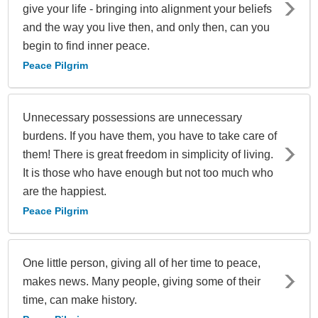
give your life - bringing into alignment your beliefs
and the way you live then, and only then, can you
begin to find inner peace.
Peace Pilgrim
Unnecessary possessions are unnecessary
burdens. If you have them, you have to take care of
them! There is great freedom in simplicity of living.
It is those who have enough but not too much who
are the happiest.
Peace Pilgrim
One little person, giving all of her time to peace,
makes news. Many people, giving some of their
time, can make history.