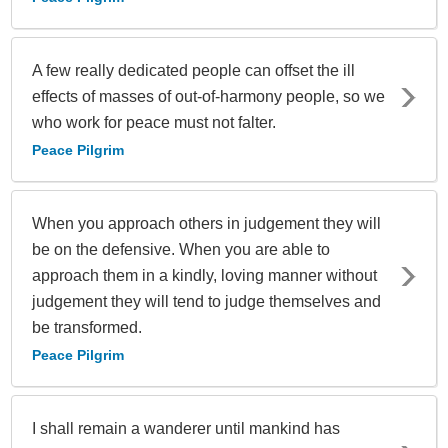
A few really dedicated people can offset the ill
effects of masses of out-of-harmony people, so we
who work for peace must not falter.
Peace Pilgrim
When you approach others in judgement they will
be on the defensive. When you are able to
approach them in a kindly, loving manner without
judgement they will tend to judge themselves and
be transformed.
Peace Pilgrim
I shall remain a wanderer until mankind has