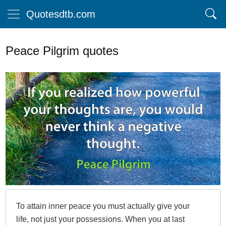
Quotesdtb.com
Peace Pilgrim quotes
To attain inner peace you must actually give your
life, not just your possessions. When you at last