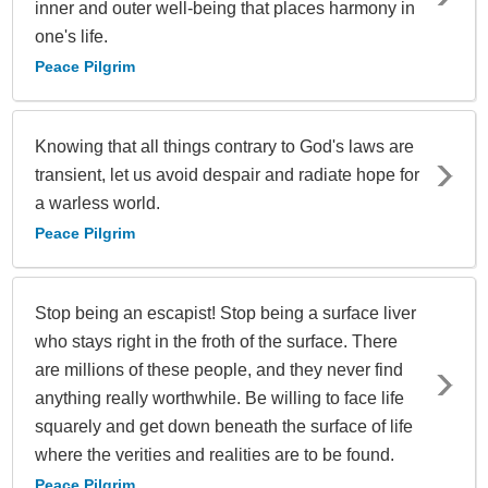
inner and outer well-being that places harmony in
one's life.
Peace Pilgrim
Knowing that all things contrary to God's laws are
transient, let us avoid despair and radiate hope for
a warless world.
Peace Pilgrim
Stop being an escapist! Stop being a surface liver
who stays right in the froth of the surface. There
are millions of these people, and they never find
anything really worthwhile. Be willing to face life
squarely and get down beneath the surface of life
where the verities and realities are to be found.
Peace Pilgrim