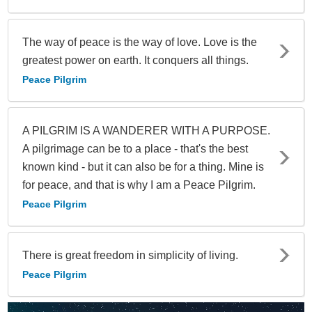
The way of peace is the way of love. Love is the
greatest power on earth. It conquers all things.
Peace Pilgrim
A PILGRIM IS A WANDERER WITH A PURPOSE.
A pilgrimage can be to a place - that's the best
known kind - but it can also be for a thing. Mine is
for peace, and that is why I am a Peace Pilgrim.
Peace Pilgrim
There is great freedom in simplicity of living.
Peace Pilgrim