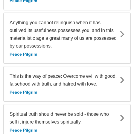
Peace Pilgrim
Anything you cannot relinquish when it has
outlived its usefulness possesses you, and in this
materialistic age a great many of us are possessed
by our possessions.
Peace Pilgrim
This is the way of peace: Overcome evil with good,
falsehood with truth, and hatred with love.
Peace Pilgrim
Spiritual truth should never be sold - those who
sell it injure themselves spiritually.
Peace Pilgrim