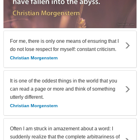
For me, there is only one means of ensuring that I
do not lose respect for myself: constant criticism.
Christian Morgenstern
It is one of the oddest things in the world that you
can read a page or more and think of something
utterly different.
Christian Morgenstern
Often I am struck in amazement about a word: I
suddenly realize that the complete arbitrariness of