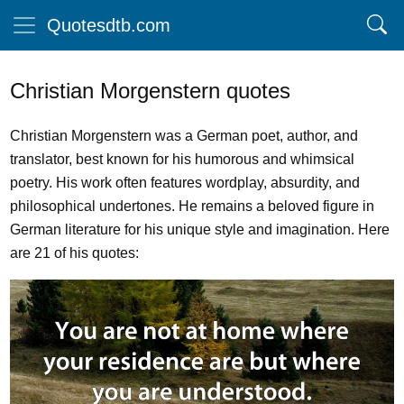
Quotesdtb.com
Christian Morgenstern quotes
Christian Morgenstern was a German poet, author, and
translator, best known for his humorous and whimsical
poetry. His work often features wordplay, absurdity, and
philosophical undertones. He remains a beloved figure in
German literature for his unique style and imagination. Here
are 21 of his quotes: