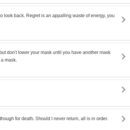
r to look back. Regret is an appalling waste of energy, you
 is - but don't lower your mask until you have another mask
t a mask.
ough for death. Should I never return, all is in order.