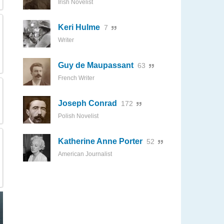
Irish Novelist
Keri Hulme
7
Writer
Guy de Maupassant
63
French Writer
Joseph Conrad
172
Polish Novelist
Katherine Anne Porter
52
American Journalist