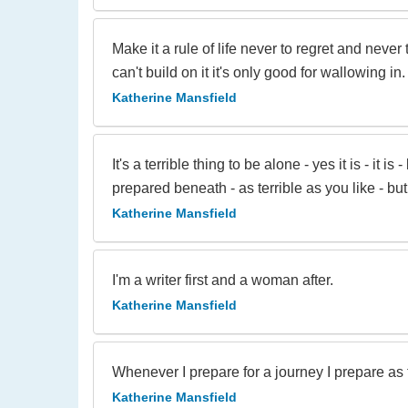
Make it a rule of life never to regret and neve
can't build on it it's only good for wallowing in.
Katherine Mansfield
It's a terrible thing to be alone - yes it is - it
prepared beneath - as terrible as you like - bu
Katherine Mansfield
I'm a writer first and a woman after.
Katherine Mansfield
Whenever I prepare for a journey I prepare as th
Katherine Mansfield