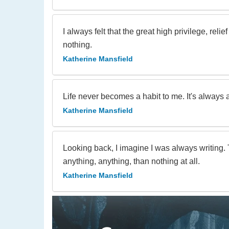
I always felt that the great high privilege, rel
nothing.
Katherine Mansfield
Life never becomes a habit to me. It's always 
Katherine Mansfield
Looking back, I imagine I was always writing. T
anything, anything, than nothing at all.
Katherine Mansfield