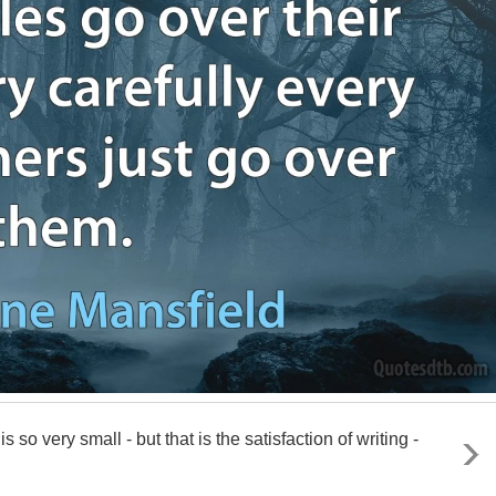
is so very small - but that is the satisfaction of writing -