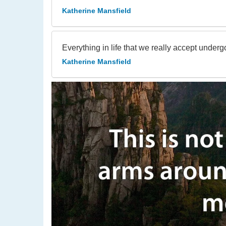
Katherine Mansfield
Everything in life that we really accept under
Katherine Mansfield