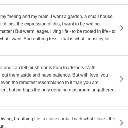
d my feeling and my brain. I want a garden, a small house,
of this, the expression of this, I want to be writing
er.) But warm, eager, living life - to be rooted in life - to
s what I want. And nothing less. That is what I must try for.
e as one can tell mushrooms from toadstools. With
, put them aside and have patience. But with love, you
 even the remotest resemblance to it than you are
ecimen, but perhaps the only genuine mushroom ungathered.
living, breathing life in close contact with what I love - the
un.