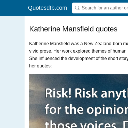
Quotesdtb.com
Katherine Mansfield quotes
Katherine Mansfield was a New Zealand-born mode
vivid prose. Her work explored themes of human ps
She influenced the development of the short story 
her quotes: