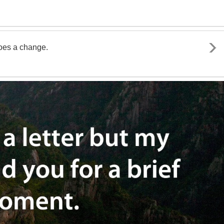
goes a change.