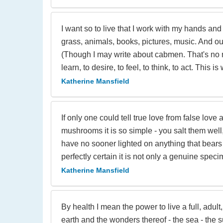
I want so to live that I work with my hands an
grass, animals, books, pictures, music. And out 
(Though I may write about cabmen. That's no matt
learn, to desire, to feel, to think, to act. This i
Katherine Mansfield
If only one could tell true love from false lov
mushrooms it is so simple - you salt them well
have no sooner lighted on anything that bears
perfectly certain it is not only a genuine sp
Katherine Mansfield
By health I mean the power to live a full, adult, 
earth and the wonders thereof - the sea - the s