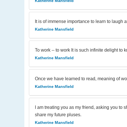
Katherine Mansfield
It is of immense importance to learn to laugh a
Katherine Mansfield
To work -- to work It is such infinite delight to 
Katherine Mansfield
Once we have learned to read, meaning of wo
Katherine Mansfield
I am treating you as my friend, asking you to 
share my future pluses.
Katherine Mansfield