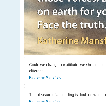
Could we change our attitude, we should not only
different.
Katherine Mansfield
The pleasure of all reading is doubled when 
Katherine Mansfield