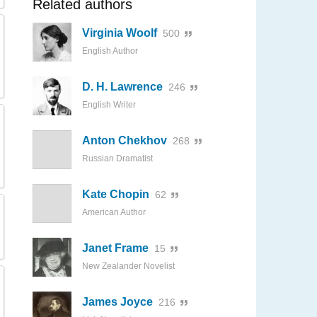
Related authors
Virginia Woolf
500
English Author
D. H. Lawrence
246
English Writer
Anton Chekhov
268
Russian Dramatist
Kate Chopin
62
American Author
Janet Frame
15
New Zealander Novelist
James Joyce
216