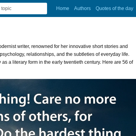
Home
Authors
Quotes of the day
rnist writer, renowned for her innovative short stories and
ychology, relationships, and the subtleties of everyday life.
as a literary form in the early twentieth century. Here are 56 of