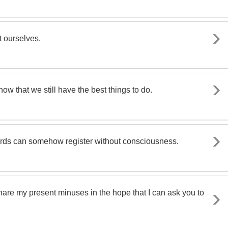
t ourselves.
know that we still have the best things to do.
rds can somehow register without consciousness.
share my present minuses in the hope that I can ask you to