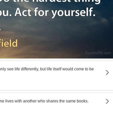
 see life differently, but life itself would come to be
one lives with another who shares the same books.