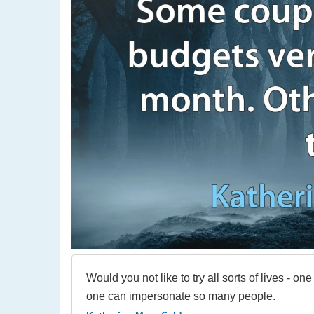
Would you not like to try all sorts of lives - one 
one can impersonate so many people.