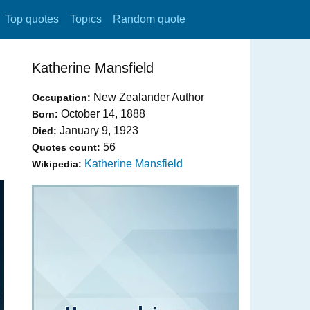
Top quotes
Topics
Random quote
Katherine Mansfield
New Zealander Author
Occupation:
October 14, 1888
Born:
January 9, 1923
Died:
56
Quotes count:
Katherine Mansfield
Wikipedia: