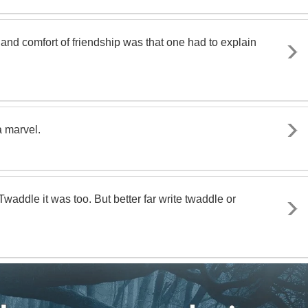
ief and comfort of friendship was that one had to explain
a marvel.
waddle it was too. But better far write twaddle or