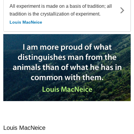
All experiment is made on a basis of tradition; all
tradition is the crystallization of experiment.
Louis MacNeice
Louis MacNeice