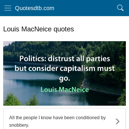
Quotesdtb.com
Louis MacNeice quotes
All the people I know have been conditioned by
snobbery.