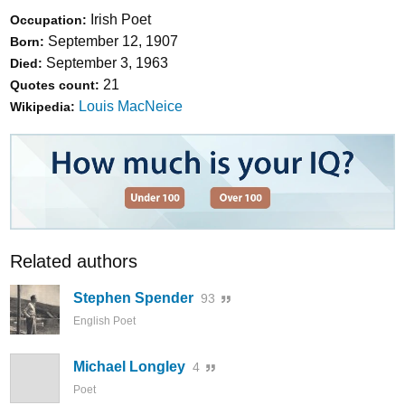
Irish Poet
Occupation:
September 12, 1907
Born:
September 3, 1963
Died:
21
Quotes count:
Louis MacNeice
Wikipedia:
Related authors
Stephen Spender
93
English Poet
Michael Longley
4
Poet