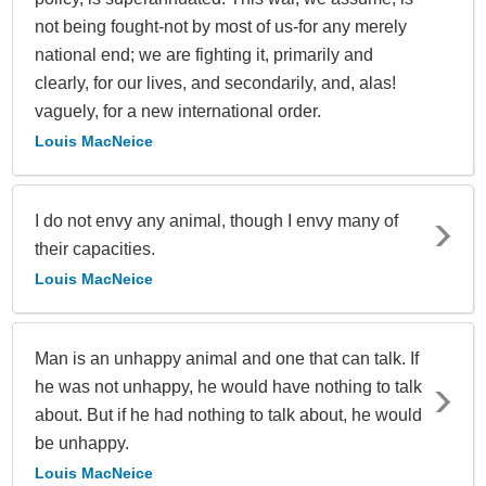
not being fought-not by most of us-for any merely
national end; we are fighting it, primarily and
clearly, for our lives, and secondarily, and, alas!
vaguely, for a new international order.
Louis MacNeice
I do not envy any animal, though I envy many of
their capacities.
Louis MacNeice
Man is an unhappy animal and one that can talk. If
he was not unhappy, he would have nothing to talk
about. But if he had nothing to talk about, he would
be unhappy.
Louis MacNeice