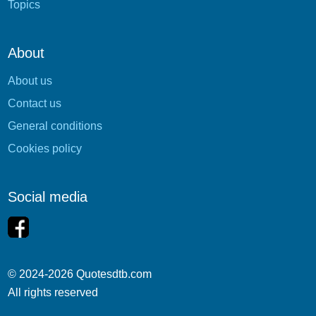
Topics
About
About us
Contact us
General conditions
Cookies policy
Social media
© 2024-2026 Quotesdtb.com
All rights reserved