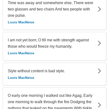
Time was away and somewhere else, There were
two glasses and two chairs And two people with
one pulse.
Louis MacNeice
I am not yet born; O fill me with strength against
those who would freeze my humanity.
Louis MacNeice
Style without content is bad style.
Louis MacNeice
O early one morning I walked out like Agag, Early
one morning to walk through the fire Dodging the
pythons that leaked on the pavements With tinkle