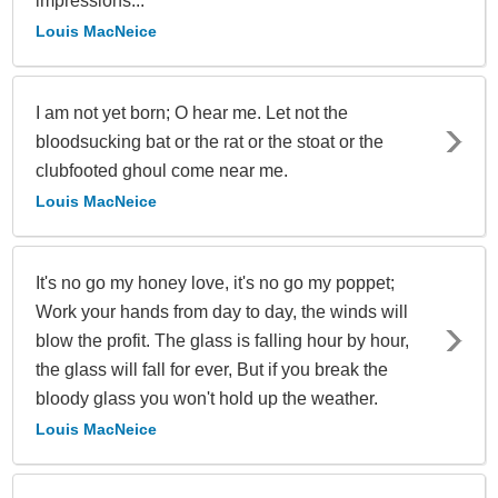
impressions...
Louis MacNeice
I am not yet born; O hear me. Let not the
bloodsucking bat or the rat or the stoat or the
clubfooted ghoul come near me.
Louis MacNeice
It's no go my honey love, it's no go my poppet;
Work your hands from day to day, the winds will
blow the profit. The glass is falling hour by hour,
the glass will fall for ever, But if you break the
bloody glass you won't hold up the weather.
Louis MacNeice