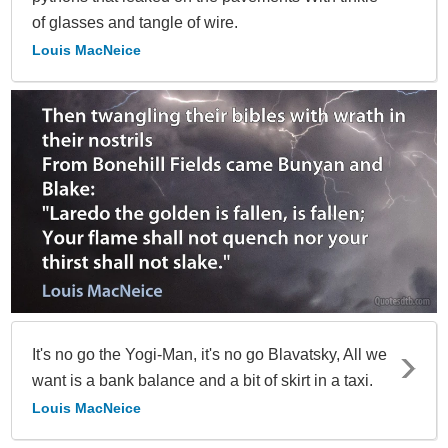
of glasses and tangle of wire.
Louis MacNeice
It's no go the Yogi-Man, it's no go Blavatsky, All we
want is a bank balance and a bit of skirt in a taxi.
Louis MacNeice