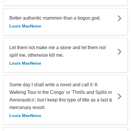
Better authentic mammon than a bogus god.
Louis MacNeice
Let them not make me a stone and let them not
spill me, otherwise kill me.
Louis MacNeice
Some day I shall write a novel and call it 'A
Walking Tour in the Congo' or 'Thrills and Spills in
Aeronautics'; but I keep this type of title as a last &
mercenary resort.
Louis MacNeice