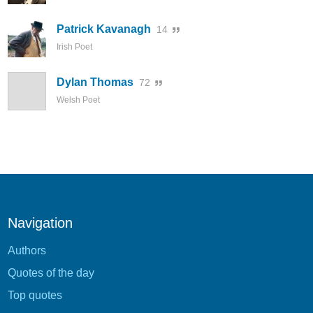
Patrick Kavanagh
14
Irish Poet
Dylan Thomas
72
Welsh Poet
Navigation
Authors
Quotes of the day
Top quotes