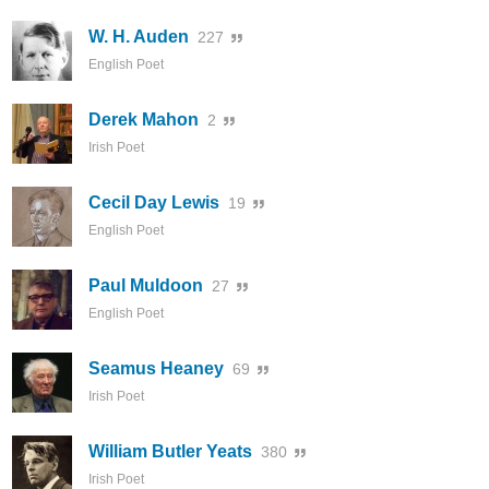
W. H. Auden
227
English Poet
Derek Mahon
2
Irish Poet
Cecil Day Lewis
19
English Poet
Paul Muldoon
27
English Poet
Seamus Heaney
69
Irish Poet
William Butler Yeats
380
Irish Poet