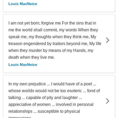
Louis MacNeice
I am not yet born; forgive me For the sins that in
me the world shall commit, my words When they
speak me, my thoughts when they think me, My
treason engendered by traitors beyond me, My life
when they murder by means of my Hands, my
death when they live me.
Louis MacNeice
In my own prejudice ... I would have of a poet ...
whose worlds would not be too esoteric ... fond of
talking ... capable of pity and laughter ...
appreciative of women ... involved in personal
relationships ... susceptible to physical