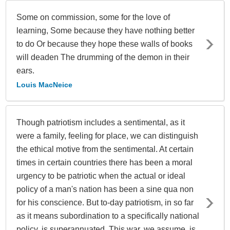
Some on commission, some for the love of
learning, Some because they have nothing better
to do Or because they hope these walls of books
will deaden The drumming of the demon in their
ears.
Louis MacNeice
Though patriotism includes a sentimental, as it
were a family, feeling for place, we can distinguish
the ethical motive from the sentimental. At certain
times in certain countries there has been a moral
urgency to be patriotic when the actual or ideal
policy of a man's nation has been a sine qua non
for his conscience. But to-day patriotism, in so far
as it means subordination to a specifically national
policy, is superannuated. This war, we assume, is