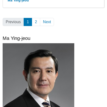
Ma Ying-jeou
Previous
1
(Current)
2
Next
Ma Ying-jeou