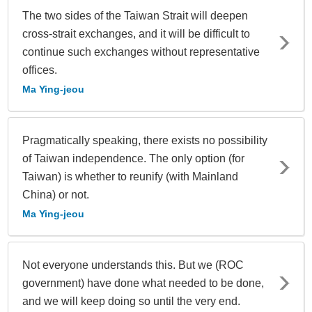
The two sides of the Taiwan Strait will deepen
cross-strait exchanges, and it will be difficult to
continue such exchanges without representative
offices.
Ma Ying-jeou
Pragmatically speaking, there exists no possibility
of Taiwan independence. The only option (for
Taiwan) is whether to reunify (with Mainland
China) or not.
Ma Ying-jeou
Not everyone understands this. But we (ROC
government) have done what needed to be done,
and we will keep doing so until the very end.