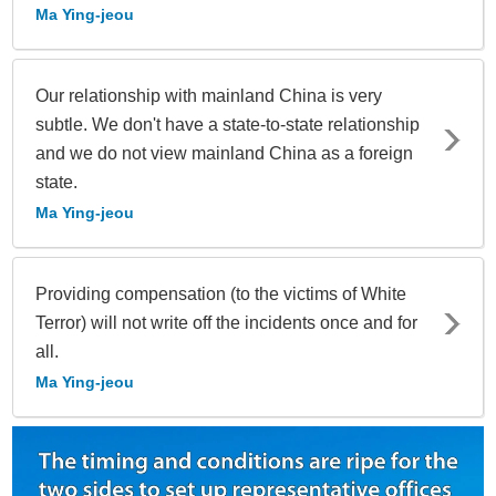
Ma Ying-jeou
Our relationship with mainland China is very
subtle. We don't have a state-to-state relationship
and we do not view mainland China as a foreign
state.
Ma Ying-jeou
Providing compensation (to the victims of White
Terror) will not write off the incidents once and for
all.
Ma Ying-jeou