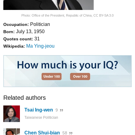
Photo:
Office of the President, Republic of China
,
CC BY-SA 3.0
Politician
Occupation:
July 13, 1950
Born:
31
Quotes count:
Ma Ying-jeou
Wikipedia:
Related authors
Tsai Ing-wen
9
Taiwanese Politician
Chen Shui-bian
58