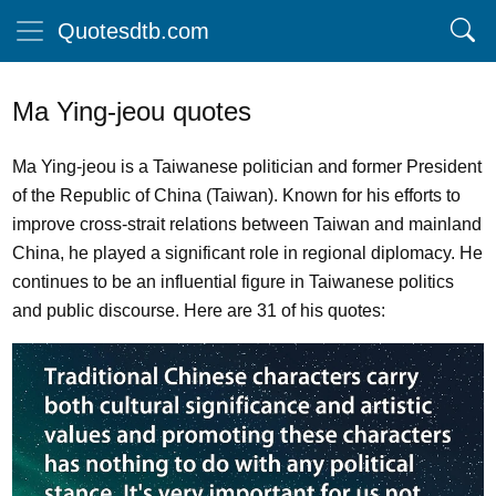
Quotesdtb.com
Ma Ying-jeou quotes
Ma Ying-jeou is a Taiwanese politician and former President
of the Republic of China (Taiwan). Known for his efforts to
improve cross-strait relations between Taiwan and mainland
China, he played a significant role in regional diplomacy. He
continues to be an influential figure in Taiwanese politics
and public discourse. Here are 31 of his quotes: