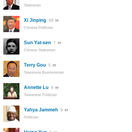
Statesman
Xi Jinping
59
Chinese Politician
Sun Yat-sen
7
Chinese Statesman
Terry Gou
5
Taiwanese Businessman
Annette Lu
9
Taiwanese Politician
Yahya Jammeh
9
Politician