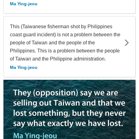
Ma Ying-jeou
This (Taiwanese fisherman shot by Philippines
coast guard incident) is not a problem between the
people of Taiwan and the people of the
Philippines. This is a problem between the people
of Taiwan and the Philippine administration.
Ma Ying-jeou