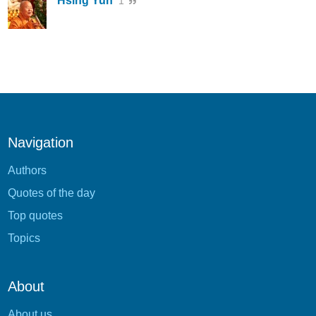
Hsing Yun
1
Navigation
Authors
Quotes of the day
Top quotes
Topics
About
About us