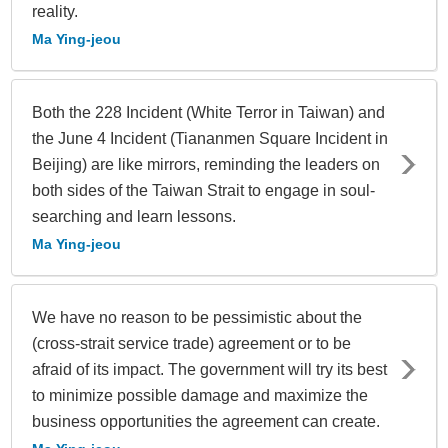
reality.
Ma Ying-jeou
Both the 228 Incident (White Terror in Taiwan) and
the June 4 Incident (Tiananmen Square Incident in
Beijing) are like mirrors, reminding the leaders on
both sides of the Taiwan Strait to engage in soul-
searching and learn lessons.
Ma Ying-jeou
We have no reason to be pessimistic about the
(cross-strait service trade) agreement or to be
afraid of its impact. The government will try its best
to minimize possible damage and maximize the
business opportunities the agreement can create.