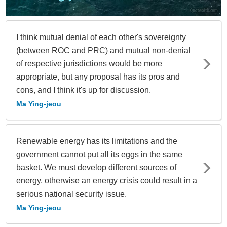
I think mutual denial of each other's sovereignty
(between ROC and PRC) and mutual non-denial
of respective jurisdictions would be more
appropriate, but any proposal has its pros and
cons, and I think it's up for discussion.
Ma Ying-jeou
Renewable energy has its limitations and the
government cannot put all its eggs in the same
basket. We must develop different sources of
energy, otherwise an energy crisis could result in a
serious national security issue.
Ma Ying-jeou