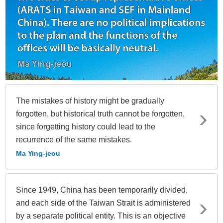
The mistakes of history might be gradually
forgotten, but historical truth cannot be forgotten,
since forgetting history could lead to the
recurrence of the same mistakes.
Ma Ying-jeou
Since 1949, China has been temporarily divided,
and each side of the Taiwan Strait is administered
by a separate political entity. This is an objective