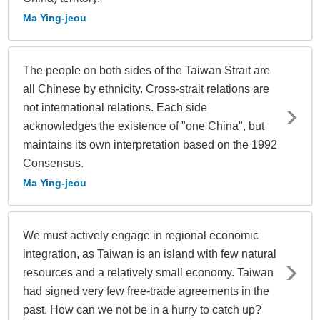
Ma Ying-jeou
The people on both sides of the Taiwan Strait are
all Chinese by ethnicity. Cross-strait relations are
not international relations. Each side
acknowledges the existence of "one China", but
maintains its own interpretation based on the 1992
Consensus.
Ma Ying-jeou
We must actively engage in regional economic
integration, as Taiwan is an island with few natural
resources and a relatively small economy. Taiwan
had signed very few free-trade agreements in the
past. How can we not be in a hurry to catch up?