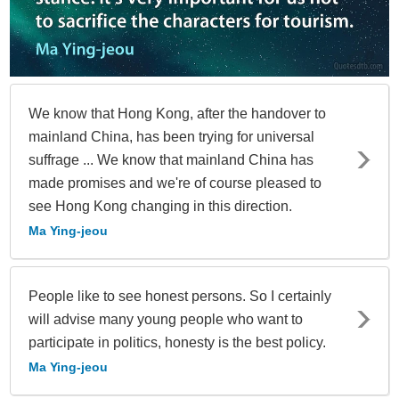
We know that Hong Kong, after the handover to
mainland China, has been trying for universal
suffrage ... We know that mainland China has
made promises and we're of course pleased to
see Hong Kong changing in this direction.
Ma Ying-jeou
People like to see honest persons. So I certainly
will advise many young people who want to
participate in politics, honesty is the best policy.
Ma Ying-jeou