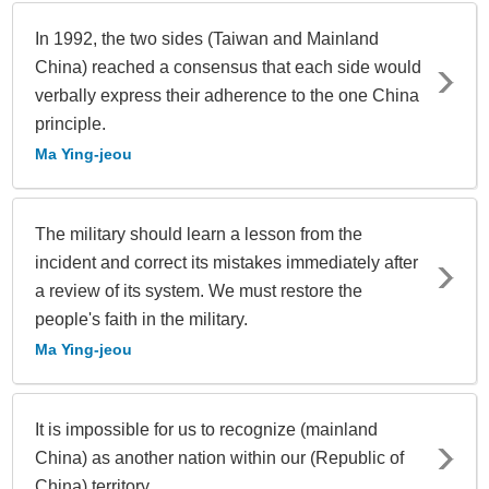
In 1992, the two sides (Taiwan and Mainland
China) reached a consensus that each side would
verbally express their adherence to the one China
principle.
Ma Ying-jeou
The military should learn a lesson from the
incident and correct its mistakes immediately after
a review of its system. We must restore the
people's faith in the military.
Ma Ying-jeou
It is impossible for us to recognize (mainland
China) as another nation within our (Republic of
China) territory.