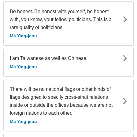
Be honest. Be honest with yourself, be honest
with, you know, your fellow politicians. This is a
rare quality of politicians.
Ma Ying-jeou
I am Taiwanese as well as Chinese.
Ma Ying-jeou
There will be no national flags or other kinds of
flags designed to specify cross-strait relations
inside or outside the offices because we are not
foreign nations to each other.
Ma Ying-jeou