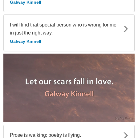
Galway Kinnell
I will find that special person who is wrong for me
in just the right way.
Galway Kinnell
Prose is walking; poetry is flying.