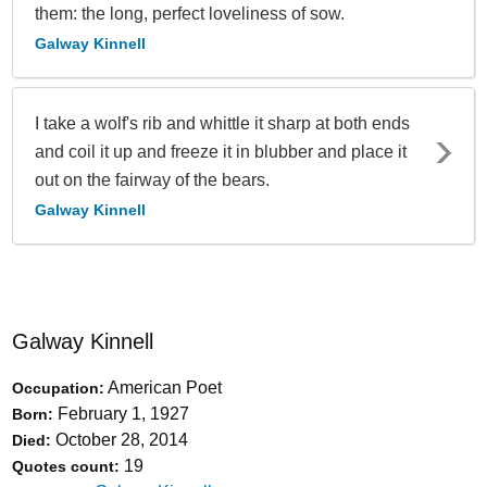
them: the long, perfect loveliness of sow.
Galway Kinnell
I take a wolf's rib and whittle it sharp at both ends
and coil it up and freeze it in blubber and place it
out on the fairway of the bears.
Galway Kinnell
Galway Kinnell
American Poet
Occupation:
February 1, 1927
Born:
October 28, 2014
Died:
19
Quotes count: