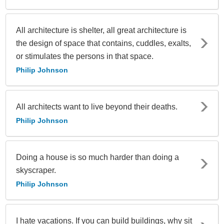
All architecture is shelter, all great architecture is
the design of space that contains, cuddles, exalts,
or stimulates the persons in that space.
Philip Johnson
All architects want to live beyond their deaths.
Philip Johnson
Doing a house is so much harder than doing a
skyscraper.
Philip Johnson
I hate vacations. If you can build buildings, why sit