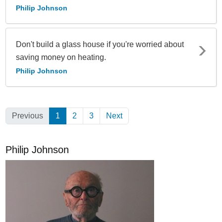
Philip Johnson
Don't build a glass house if you're worried about
saving money on heating.
Philip Johnson
Previous
1
(Current)
2
3
Next
Philip Johnson