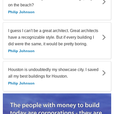
on the beach?
Philip Johnson
I guess I can't be a great architect. Great architects
have a recognizable style. But if every building I
did were the same, it would be pretty boring.
Philip Johnson
Houston is undoubtedly my showcase city. I saved
all my best buildings for Houston.
Philip Johnson