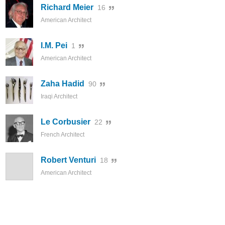
Richard Meier
16
American Architect
I.M. Pei
1
American Architect
Zaha Hadid
90
Iraqi Architect
Le Corbusier
22
French Architect
Robert Venturi
18
American Architect