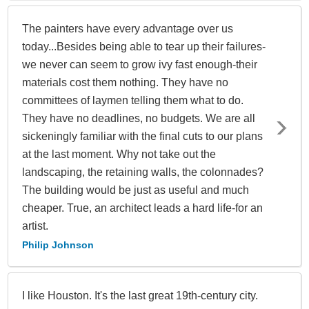
The painters have every advantage over us
today...Besides being able to tear up their failures-
we never can seem to grow ivy fast enough-their
materials cost them nothing. They have no
committees of laymen telling them what to do.
They have no deadlines, no budgets. We are all
sickeningly familiar with the final cuts to our plans
at the last moment. Why not take out the
landscaping, the retaining walls, the colonnades?
The building would be just as useful and much
cheaper. True, an architect leads a hard life-for an
artist.
Philip Johnson
I like Houston. It's the last great 19th-century city.