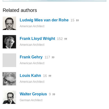
Related authors
Ludwig Mies van der Rohe
15
American Architect
Frank Lloyd Wright
152
American Architect
Frank Gehry
117
American Architect
Louis Kahn
16
American Architect
Walter Gropius
9
German Architect