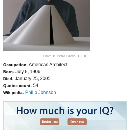
Photo:
B. Pietro Filardo,
,
GFDL
American Architect
Occupation:
July 8, 1906
Born:
January 25, 2005
Died:
54
Quotes count:
Philip Johnson
Wikipedia: