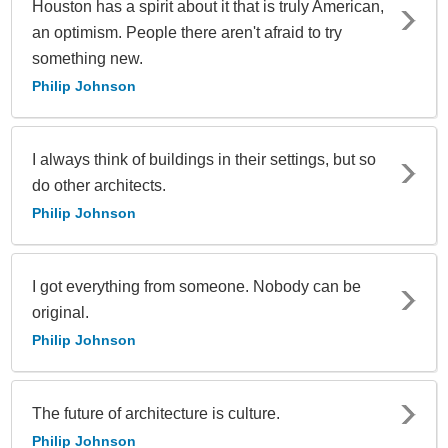
Houston has a spirit about it that is truly American,
an optimism. People there aren't afraid to try
something new.
Philip Johnson
I always think of buildings in their settings, but so
do other architects.
Philip Johnson
I got everything from someone. Nobody can be
original.
Philip Johnson
The future of architecture is culture.
Philip Johnson