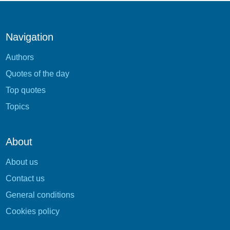
Navigation
Authors
Quotes of the day
Top quotes
Topics
About
About us
Contact us
General conditions
Cookies policy