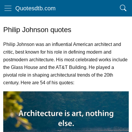
Quotesdtb.com
Philip Johnson quotes
Philip Johnson was an influential American architect and
critic, best known for his role in defining modern and
postmodern architecture. His most celebrated works include
the Glass House and the AT&T Building. He played a
pivotal role in shaping architectural trends of the 20th
century. Here are 54 of his quotes: