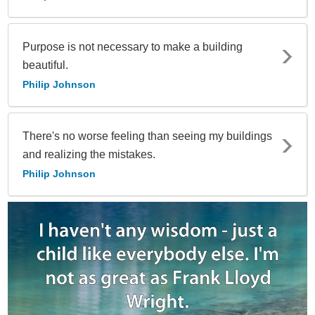
Purpose is not necessary to make a building
beautiful.
Philip Johnson
There's no worse feeling than seeing my buildings
and realizing the mistakes.
Philip Johnson