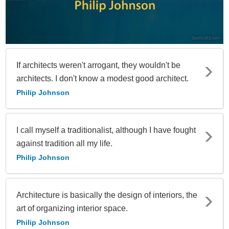
If architects weren't arrogant, they wouldn't be
architects. I don't know a modest good architect.
Philip Johnson
I call myself a traditionalist, although I have fought
against tradition all my life.
Philip Johnson
Architecture is basically the design of interiors, the
art of organizing interior space.
Philip Johnson