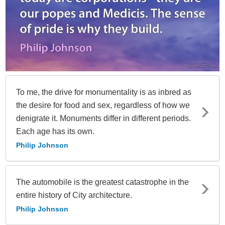
To me, the drive for monumentality is as inbred as
the desire for food and sex, regardless of how we
denigrate it. Monuments differ in different periods.
Each age has its own.
Philip Johnson
The automobile is the greatest catastrophe in the
entire history of City architecture.
Philip Johnson