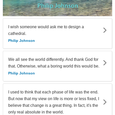
I wish someone would ask me to design a
cathedral.
Philip Johnson
We all see the world differently. And thank God for
that. Otherwise, what a boring world this would be.
Philip Johnson
I used to think that each phase of life was the end.
But now that my view on life is more or less fixed, I
believe that change is a great thing. In fact, it's the
only real absolute in the world.