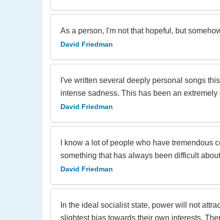
As a person, I'm not that hopeful, but somehow
David Friedman
I've written several deeply personal songs thi
intense sadness. This has been an extremely di
David Friedman
I know a lot of people who have tremendous co
something that has always been difficult about
David Friedman
In the ideal socialist state, power will not at
slightest bias towards their own interests. The