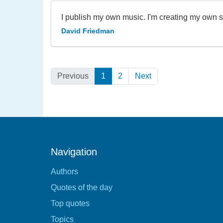
I publish my own music. I'm creating my own s
David Friedman
Previous
1
(Current)
2
Next
Navigation
Authors
Quotes of the day
Top quotes
Topics