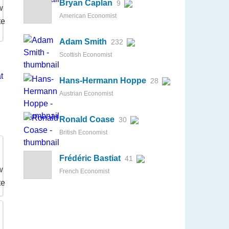
Bryan Caplan
9
American Economist
Adam Smith
232
Scottish Economist
Hans-Hermann Hoppe
28
Austrian Economist
Ronald Coase
30
British Economist
Frédéric Bastiat
41
French Economist