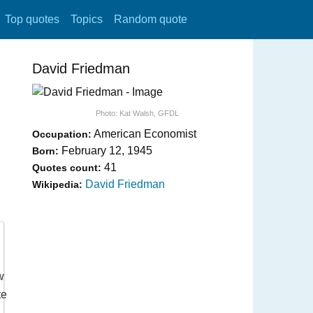
Top quotes
Topics
Random quote
David Friedman
Photo:
Kat Walsh
,
GFDL
American Economist
Occupation:
February 12, 1945
Born:
41
Quotes count:
David Friedman
Wikipedia: