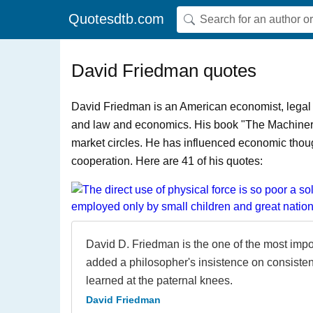
Quotesdtb.com
David Friedman quotes
David Friedman is an American economist, legal 
and law and economics. His book "The Machinery o
market circles. He has influenced economic thoug
cooperation. Here are 41 of his quotes:
David D. Friedman is the one of the most impor
added a philosopher's insistence on consisten
learned at the paternal knees.
David Friedman