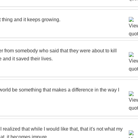
t thing and it keeps growing.
etter from somebody who said that they were about to kill
 and it saved their lives.
he world be something that makes a difference in the way I
 realized that while I would like that, that it's not what my
that, it becomes impure.