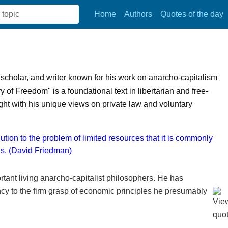
Home
Authors
Quotes of the day
scholar, and writer known for his work on anarcho-capitalism
f Freedom" is a foundational text in libertarian and free-
ht with his unique views on private law and voluntary
tant living anarcho-capitalist philosophers. He has
cy to the firm grasp of economic principles he presumably