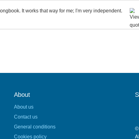
ongbook. It works that way for me; I'm very independent.
About
S
About us
Contact us
General conditions
©
Cookies policy
A