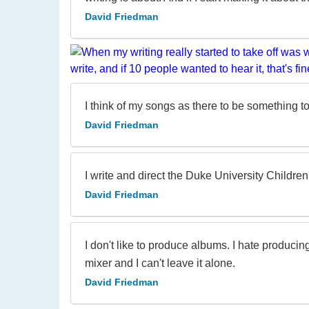
David Friedman
I think of my songs as there to be something 
David Friedman
I write and direct the Duke University Children
David Friedman
I don't like to produce albums. I hate produci
mixer and I can't leave it alone.
David Friedman