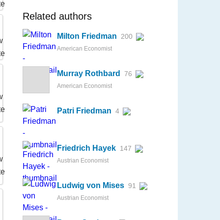
Related authors
Milton Friedman
200
American Economist
Murray Rothbard
76
American Economist
Patri Friedman
4
Friedrich Hayek
147
Austrian Economist
Ludwig von Mises
91
Austrian Economist