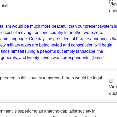
phill.
ns appeared in this country tomorrow, heroin would be legal
ernment is superior to an anarcho-capitalist society in