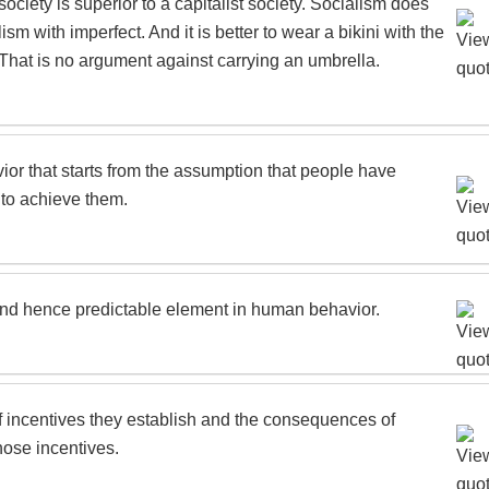
society is superior to a capitalist society. Socialism does
sm with imperfect. And it is better to wear a bikini with the
. That is no argument against carrying an umbrella.
or that starts from the assumption that people have
 to achieve them.
 and hence predictable element in human behavior.
of incentives they establish and the consequences of
hose incentives.