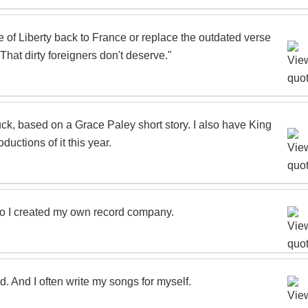
e of Liberty back to France or replace the outdated verse
That dirty foreigners don't deserve."
k, based on a Grace Paley short story. I also have King
ductions of it this year.
so I created my own record company.
nd. And I often write my songs for myself.