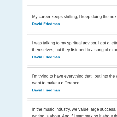
My career keeps shifting; I keep doing the nex
David Friedman
I was talking to my spiritual advisor. I got a l
themselves, but they listened to a song of mine
David Friedman
I'm trying to have everything that I put into t
want to make a difference.
David Friedman
In the music industry, we value large success. I
writing is about. And if I start making it about 