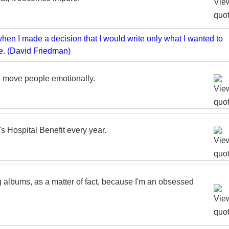
to move people emotionally.
's Hospital Benefit every year.
ng albums, as a matter of fact, because I'm an obsessed