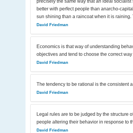
precisely the same way that an ideal socialist 
better with perfect people than anarcho-capitali
sun shining than a raincoat when it is raining
David Friedman
Economics is that way of understanding behavi
objectives and tend to choose the correct way
David Friedman
The tendency to be rational is the consistent
David Friedman
Legal rules are to be judged by the structure 
people altering their behavior in response to t
David Friedman