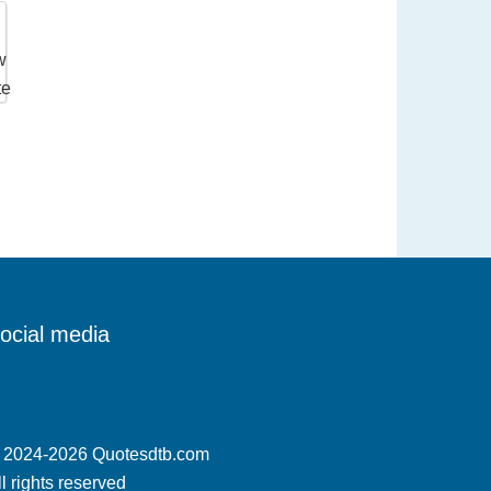
ocial media
 2024-2026 Quotesdtb.com
ll rights reserved