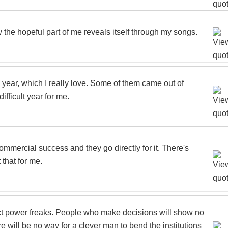
 the hopeful part of me reveals itself through my songs.
s year, which I really love. Some of them came out of
fficult year for me.
mmercial success and they go directly for it. There's
 that for me.
tract power freaks. People who make decisions will show no
re will be no way for a clever man to bend the institutions