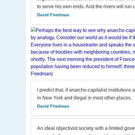
to serve his own ends. And the rivers will run u
David Friedman
I predict that, if anarcho-capitalist institutio
in New York and illegal in most other places.
David Friedman
An ideal objectivist society with a limited gov