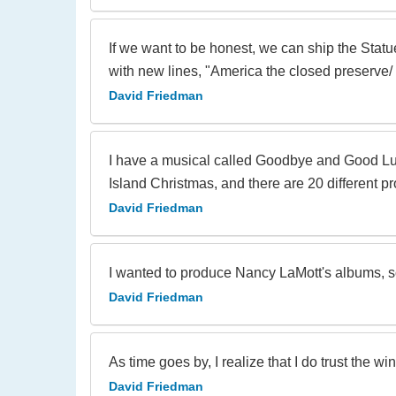
If we want to be honest, we can ship the Statu
with new lines, "America the closed preserve/ 
David Friedman
I have a musical called Goodbye and Good Luc
Island Christmas, and there are 20 different pro
David Friedman
I wanted to produce Nancy LaMott's albums, 
David Friedman
As time goes by, I realize that I do trust the wi
David Friedman