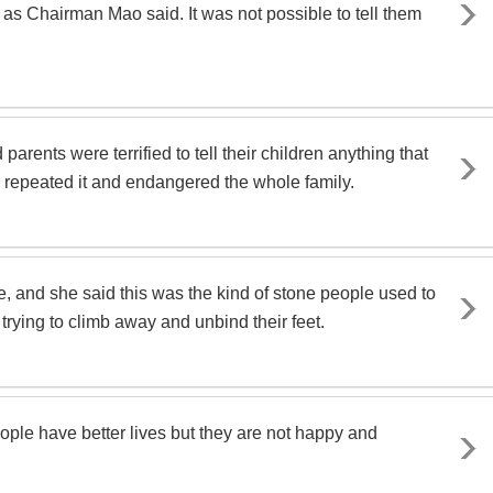
 as Chairman Mao said. It was not possible to tell them
ents were terrified to tell their children anything that
en repeated it and endangered the whole family.
 and she said this was the kind of stone people used to
 trying to climb away and unbind their feet.
ple have better lives but they are not happy and