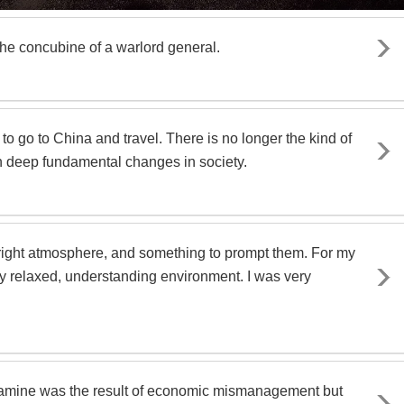
he concubine of a warlord general.
to go to China and travel. There is no longer the kind of
n deep fundamental changes in society.
 right atmosphere, and something to prompt them. For my
ry relaxed, understanding environment. I was very
 famine was the result of economic mismanagement but