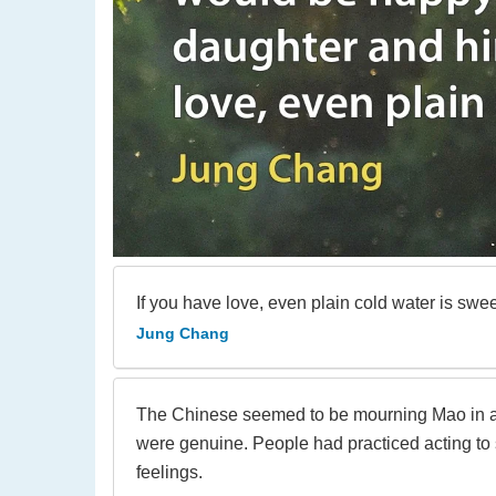
If you have love, even plain cold water is swee
Jung Chang
The Chinese seemed to be mourning Mao in a h
were genuine. People had practiced acting to s
feelings.