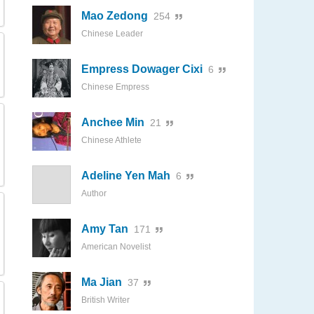
Mao Zedong
254
Chinese Leader
Empress Dowager Cixi
6
Chinese Empress
Anchee Min
21
Chinese Athlete
Adeline Yen Mah
6
Author
Amy Tan
171
American Novelist
Ma Jian
37
British Writer