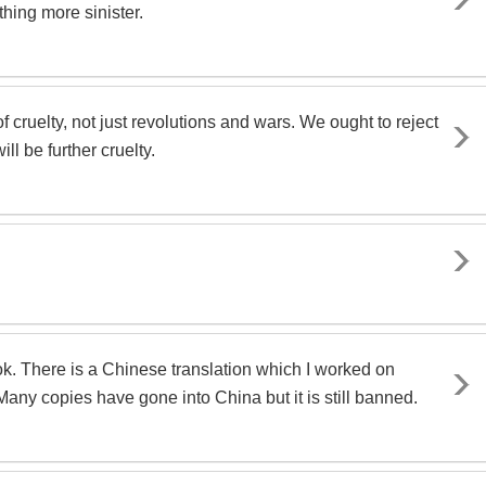
thing more sinister.
 cruelty, not just revolutions and wars. We ought to reject
ll be further cruelty.
k. There is a Chinese translation which I worked on
ny copies have gone into China but it is still banned.