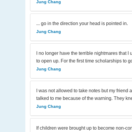
Jung Chang
... go in the direction your head is pointed in.
Jung Chang
I no longer have the terrible nightmares that 
to open up. For the first time scholarships to
Jung Chang
I was not allowed to take notes but my friend
talked to me because of the warning. They knew
Jung Chang
If children were brought up to become non-confo