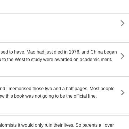
I used to have. Mao had just died in 1976, and China began
 go to the West to study were awarded on academic merit.
 and I memorised those two and a half pages. Most people
 this book was not going to be the official line.
rmists it would only ruin their lives. So parents all over