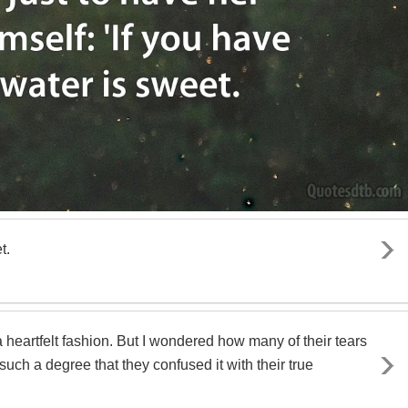
t.
eartfelt fashion. But I wondered how many of their tears
uch a degree that they confused it with their true