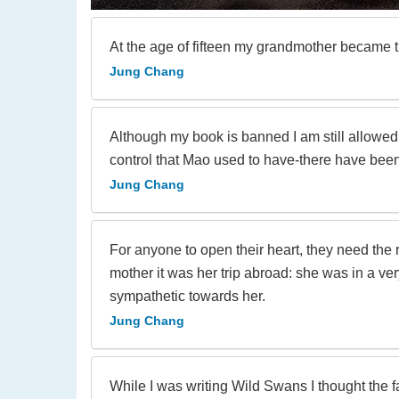
At the age of fifteen my grandmother became t
Jung Chang
Although my book is banned I am still allowed 
control that Mao used to have-there have bee
Jung Chang
For anyone to open their heart, they need the
mother it was her trip abroad: she was in a ve
sympathetic towards her.
Jung Chang
While I was writing Wild Swans I thought the