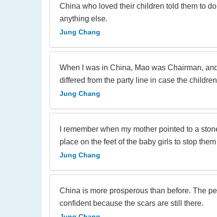
China who loved their children told them to do
anything else.
Jung Chang
When I was in China, Mao was Chairman, and par
differed from the party line in case the childr
Jung Chang
I remember when my mother pointed to a stone,
place on the feet of the baby girls to stop them
Jung Chang
China is more prosperous than before. The peo
confident because the scars are still there.
Jung Chang