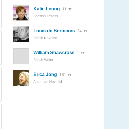
Katie Leung
11
Scottish Actress
Louis de Bernieres
24
British Novelist
William Shawcross
1
British Writer
Erica Jong
161
American Novelist