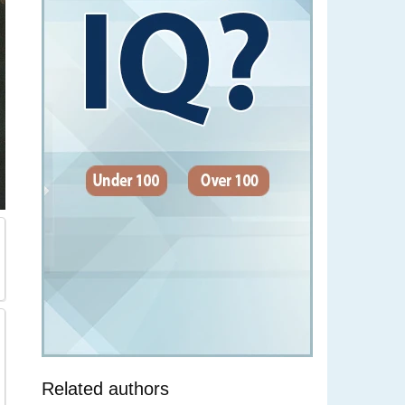
Related authors