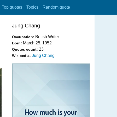
Top quotes
Topics
Random quote
Jung Chang
British Writer
Occupation:
March 25, 1952
Born:
23
Quotes count:
Jung Chang
Wikipedia: