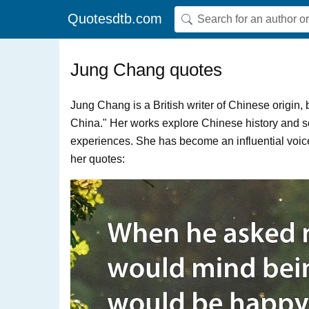
Quotesdtb.com
Jung Chang quotes
Jung Chang is a British writer of Chinese origin
China." Her works explore Chinese history and soc
experiences. She has become an influential voic
her quotes: