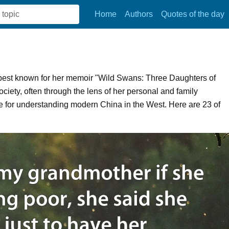
Home
Authors
Quotes of the day
, best known for her memoir "Wild Swans: Three Daughters of
iety, often through the lens of her personal and family
e for understanding modern China in the West. Here are 23 of