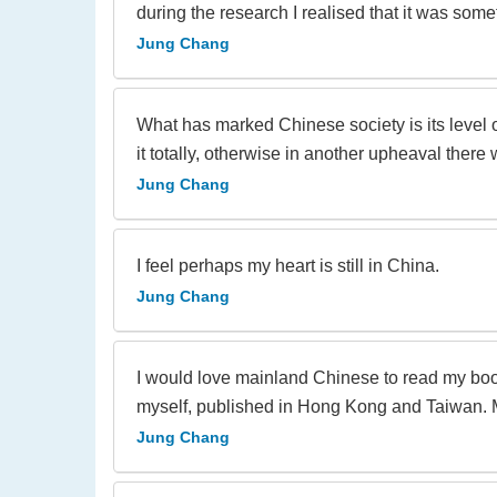
during the research I realised that it was some
Jung Chang
What has marked Chinese society is its level of
it totally, otherwise in another upheaval there wi
Jung Chang
I feel perhaps my heart is still in China.
Jung Chang
I would love mainland Chinese to read my boo
myself, published in Hong Kong and Taiwan. Ma
Jung Chang