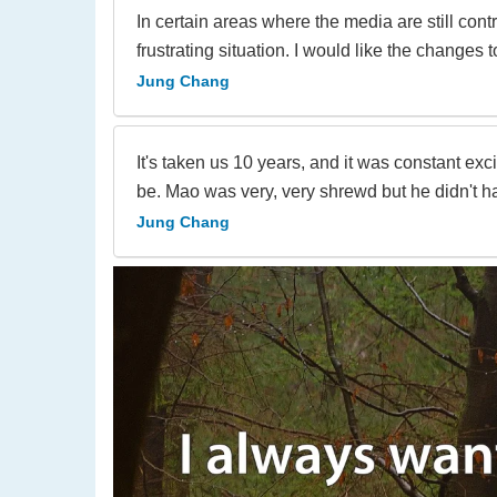
In certain areas where the media are still cont
frustrating situation. I would like the changes
Jung Chang
It's taken us 10 years, and it was constant ex
be. Mao was very, very shrewd but he didn't h
Jung Chang