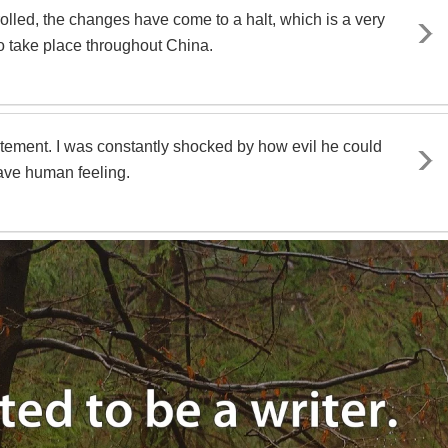
rolled, the changes have come to a halt, which is a very
 to take place throughout China.
citement. I was constantly shocked by how evil he could
ave human feeling.