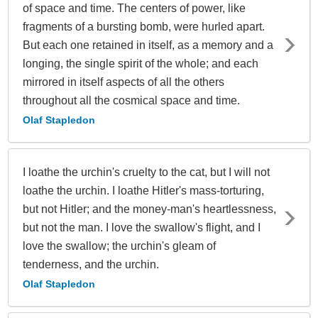
of space and time. The centers of power, like
fragments of a bursting bomb, were hurled apart.
But each one retained in itself, as a memory and a
longing, the single spirit of the whole; and each
mirrored in itself aspects of all the others
throughout all the cosmical space and time.
Olaf Stapledon
I loathe the urchin's cruelty to the cat, but I will not
loathe the urchin. I loathe Hitler's mass-torturing,
but not Hitler; and the money-man's heartlessness,
but not the man. I love the swallow's flight, and I
love the swallow; the urchin's gleam of
tenderness, and the urchin.
Olaf Stapledon