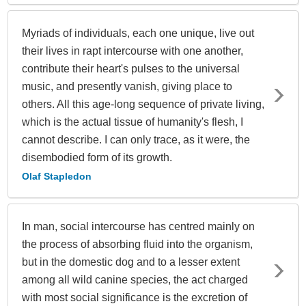
Myriads of individuals, each one unique, live out
their lives in rapt intercourse with one another,
contribute their heart's pulses to the universal
music, and presently vanish, giving place to
others. All this age-long sequence of private living,
which is the actual tissue of humanity's flesh, I
cannot describe. I can only trace, as it were, the
disembodied form of its growth.
Olaf Stapledon
In man, social intercourse has centred mainly on
the process of absorbing fluid into the organism,
but in the domestic dog and to a lesser extent
among all wild canine species, the act charged
with most social significance is the excretion of