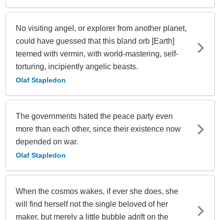
No visiting angel, or explorer from another planet,
could have guessed that this bland orb [Earth]
teemed with vermin, with world-mastering, self-
torturing, incipiently angelic beasts.
Olaf Stapledon
The governments hated the peace party even
more than each other, since their existence now
depended on war.
Olaf Stapledon
When the cosmos wakes, if ever she does, she
will find herself not the single beloved of her
maker, but merely a little bubble adrift on the