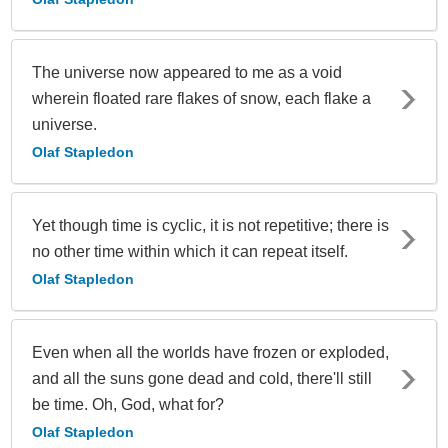
The universe now appeared to me as a void
wherein floated rare flakes of snow, each flake a
universe.
Olaf Stapledon
Yet though time is cyclic, it is not repetitive; there is
no other time within which it can repeat itself.
Olaf Stapledon
Even when all the worlds have frozen or exploded,
and all the suns gone dead and cold, there'll still
be time. Oh, God, what for?
Olaf Stapledon