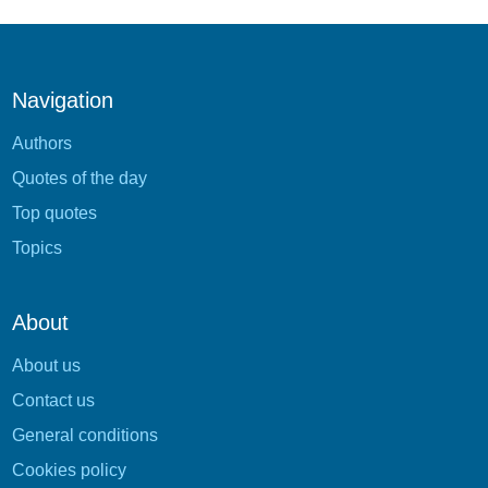
Navigation
Authors
Quotes of the day
Top quotes
Topics
About
About us
Contact us
General conditions
Cookies policy