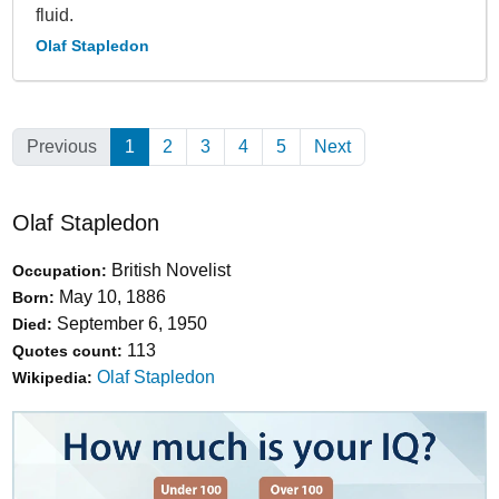
fluid.
Olaf Stapledon
Previous
1
(Current)
2
3
4
5
Next
Olaf Stapledon
British Novelist
Occupation:
May 10, 1886
Born:
September 6, 1950
Died:
113
Quotes count:
Olaf Stapledon
Wikipedia: