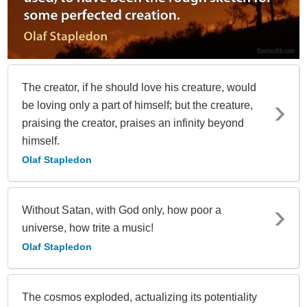
The creator, if he should love his creature, would
be loving only a part of himself; but the creature,
praising the creator, praises an infinity beyond
himself.
Olaf Stapledon
Without Satan, with God only, how poor a
universe, how trite a music!
Olaf Stapledon
The cosmos exploded, actualizing its potentiality