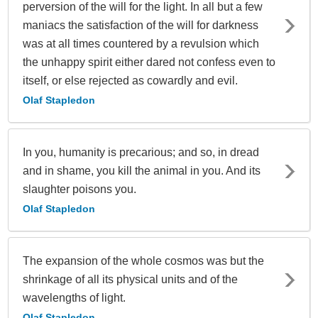
perversion of the will for the light. In all but a few
maniacs the satisfaction of the will for darkness
was at all times countered by a revulsion which
the unhappy spirit either dared not confess even to
itself, or else rejected as cowardly and evil.
Olaf Stapledon
In you, humanity is precarious; and so, in dread
and in shame, you kill the animal in you. And its
slaughter poisons you.
Olaf Stapledon
The expansion of the whole cosmos was but the
shrinkage of all its physical units and of the
wavelengths of light.
Olaf Stapledon