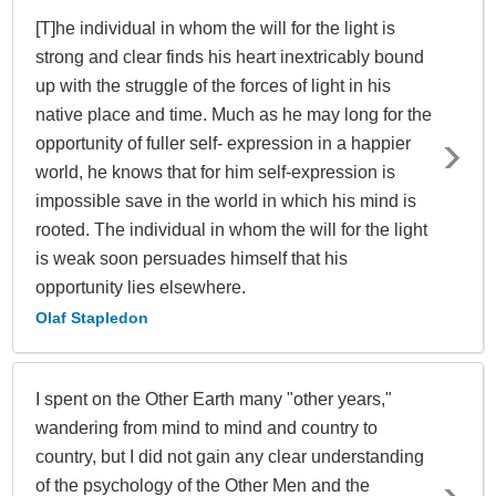
[T]he individual in whom the will for the light is
strong and clear finds his heart inextricably bound
up with the struggle of the forces of light in his
native place and time. Much as he may long for the
opportunity of fuller self- expression in a happier
world, he knows that for him self-expression is
impossible save in the world in which his mind is
rooted. The individual in whom the will for the light
is weak soon persuades himself that his
opportunity lies elsewhere.
Olaf Stapledon
I spent on the Other Earth many "other years,"
wandering from mind to mind and country to
country, but I did not gain any clear understanding
of the psychology of the Other Men and the