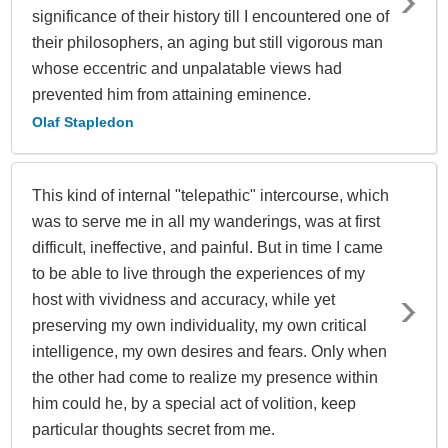
significance of their history till I encountered one of
their philosophers, an aging but still vigorous man
whose eccentric and unpalatable views had
prevented him from attaining eminence.
Olaf Stapledon
This kind of internal "telepathic" intercourse, which
was to serve me in all my wanderings, was at first
difficult, ineffective, and painful. But in time I came
to be able to live through the experiences of my
host with vividness and accuracy, while yet
preserving my own individuality, my own critical
intelligence, my own desires and fears. Only when
the other had come to realize my presence within
him could he, by a special act of volition, keep
particular thoughts secret from me.