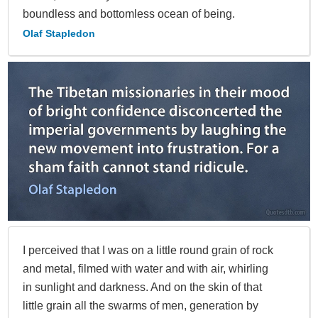
boundless and bottomless ocean of being.
Olaf Stapledon
I perceived that I was on a little round grain of rock
and metal, filmed with water and with air, whirling
in sunlight and darkness. And on the skin of that
little grain all the swarms of men, generation by