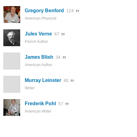
Gregory Benford
124
American Physicist
Jules Verne
67
French Author
James Blish
34
American Author
Murray Leinster
40
Writer
Frederik Pohl
57
American Writer