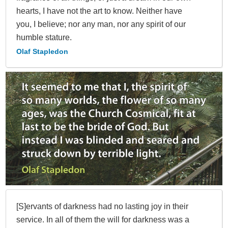
hearts, I have not the art to know. Neither have
you, I believe; nor any man, nor any spirit of our
humble stature.
Olaf Stapledon
[S]ervants of darkness had no lasting joy in their
service. In all of them the will for darkness was a