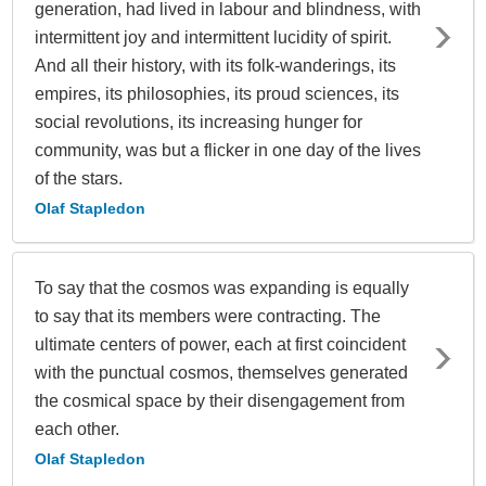
generation, had lived in labour and blindness, with
intermittent joy and intermittent lucidity of spirit.
And all their history, with its folk-wanderings, its
empires, its philosophies, its proud sciences, its
social revolutions, its increasing hunger for
community, was but a flicker in one day of the lives
of the stars.
Olaf Stapledon
To say that the cosmos was expanding is equally
to say that its members were contracting. The
ultimate centers of power, each at first coincident
with the punctual cosmos, themselves generated
the cosmical space by their disengagement from
each other.
Olaf Stapledon