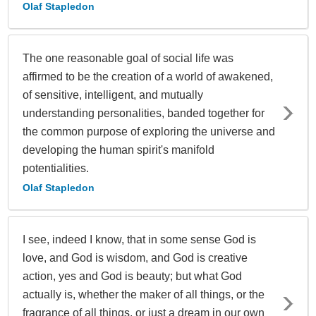
Olaf Stapledon
The one reasonable goal of social life was
affirmed to be the creation of a world of awakened,
of sensitive, intelligent, and mutually
understanding personalities, banded together for
the common purpose of exploring the universe and
developing the human spirit's manifold
potentialities.
Olaf Stapledon
I see, indeed I know, that in some sense God is
love, and God is wisdom, and God is creative
action, yes and God is beauty; but what God
actually is, whether the maker of all things, or the
fragrance of all things, or just a dream in our own