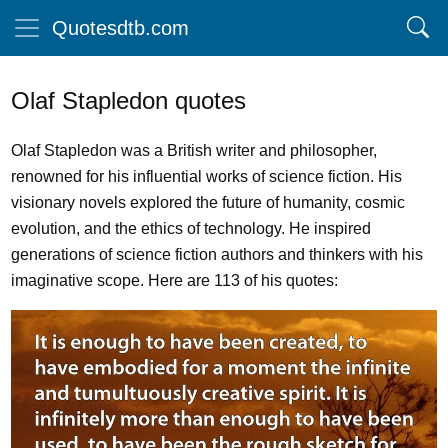
Quotesdtb.com
Olaf Stapledon quotes
Olaf Stapledon was a British writer and philosopher,
renowned for his influential works of science fiction. His
visionary novels explored the future of humanity, cosmic
evolution, and the ethics of technology. He inspired
generations of science fiction authors and thinkers with his
imaginative scope. Here are 113 of his quotes: