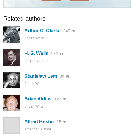
Related authors
Arthur C. Clarke
245
British Writer
H. G. Wells
182
English Author
Stanisław Lem
89
Polish Writer
Brian Aldiss
127
British Writer
Alfred Bester
25
American Author