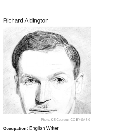
Richard Aldington
Photo:
К.Е.Сергеев
,
CC BY-SA 3.0
English Writer
Occupation: