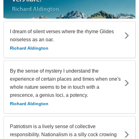
I dream of silent verses where the rhyme Glides
noiseless as an oar.
Richard Aldington
By the sense of mystery I understand the
experience of certain places and times when one's
whole nature seems to be in touch with a
prescence, a genius loci, a potency.
Richard Aldington
Patriotism is a lively sense of collective
responsibility. Nationalism is a silly cock crowing