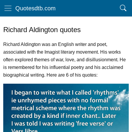
Quotesdtb.com
Richard Aldington quotes
Richard Aldington was an English writer and poet,
associated with the Imagist literary movement. His works
often explored themes of war, love, and disillusionment. He
is remembered for his influential poetry and his acclaimed
biographical writing. Here are 6 of his quotes: