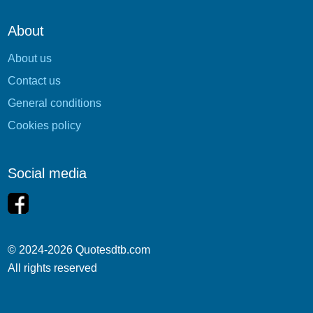
About
About us
Contact us
General conditions
Cookies policy
Social media
© 2024-2026 Quotesdtb.com
All rights reserved