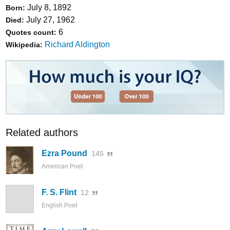
July 8, 1892
Born:
July 27, 1962
Died:
6
Quotes count:
Richard Aldington
Wikipedia:
Related authors
Ezra Pound
145
American Poet
F. S. Flint
12
English Poet