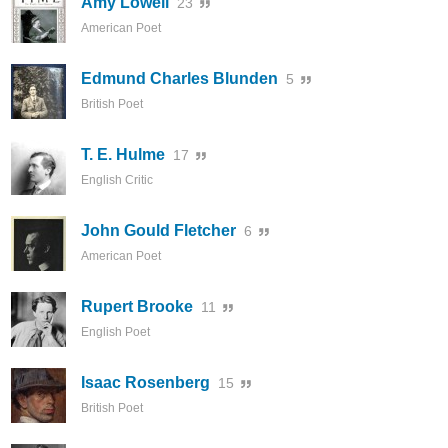
Amy Lowell
23
American Poet
Edmund Charles Blunden
5
British Poet
T. E. Hulme
17
English Critic
John Gould Fletcher
6
American Poet
Rupert Brooke
11
English Poet
Isaac Rosenberg
15
British Poet