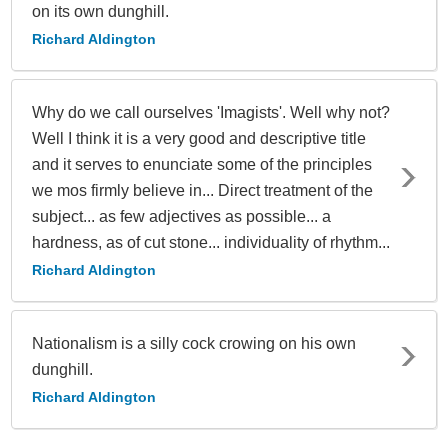
on its own dunghill.
Richard Aldington
Why do we call ourselves 'Imagists'. Well why not?
Well I think it is a very good and descriptive title
and it serves to enunciate some of the principles
we mos firmly believe in... Direct treatment of the
subject... as few adjectives as possible... a
hardness, as of cut stone... individuality of rhythm...
Richard Aldington
Nationalism is a silly cock crowing on his own
dunghill.
Richard Aldington