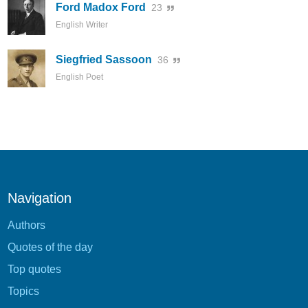
Ford Madox Ford
23
English Writer
Siegfried Sassoon
36
English Poet
Navigation
Authors
Quotes of the day
Top quotes
Topics