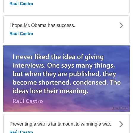
Raúl Castro
I hope Mr. Obama has success.
Raúl Castro
Preventing a war is tantamount to winning a war.
Raúl Castro