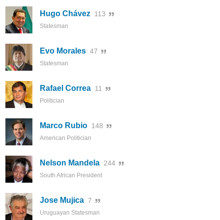
Hugo Chávez
113
Statesman
Evo Morales
47
Statesman
Rafael Correa
11
Politician
Marco Rubio
148
American Politician
Nelson Mandela
244
South African President
Jose Mujica
7
Uruguayan Statesman