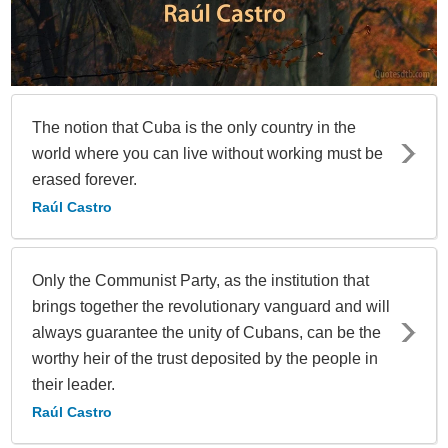
The notion that Cuba is the only country in the
world where you can live without working must be
erased forever.
Raúl Castro
Only the Communist Party, as the institution that
brings together the revolutionary vanguard and will
always guarantee the unity of Cubans, can be the
worthy heir of the trust deposited by the people in
their leader.
Raúl Castro