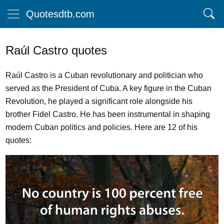
Quotesdtb.com
Raúl Castro quotes
Raúl Castro is a Cuban revolutionary and politician who
served as the President of Cuba. A key figure in the Cuban
Revolution, he played a significant role alongside his
brother Fidel Castro. He has been instrumental in shaping
modern Cuban politics and policies. Here are 12 of his
quotes: