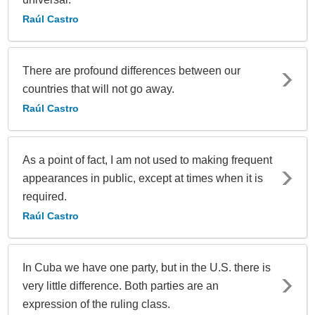
Raúl Castro
There are profound differences between our
countries that will not go away.
Raúl Castro
As a point of fact, I am not used to making frequent
appearances in public, except at times when it is
required.
Raúl Castro
In Cuba we have one party, but in the U.S. there is
very little difference. Both parties are an
expression of the ruling class.