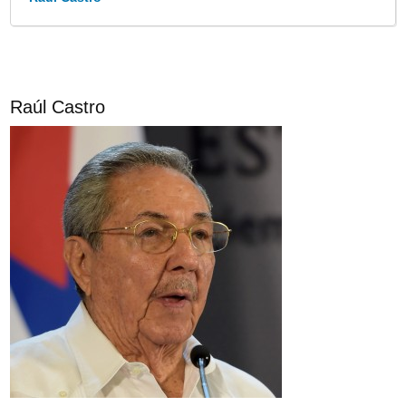
Raúl Castro