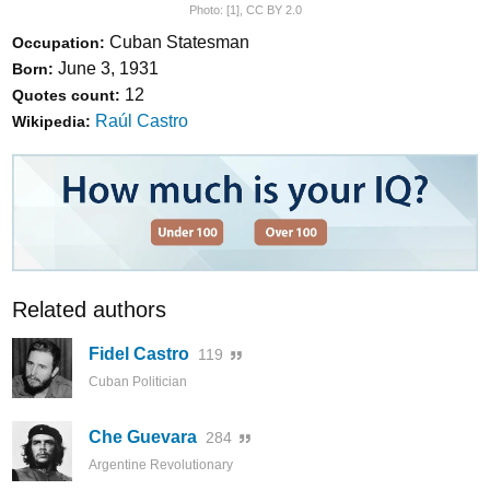
Photo:
[1]
,
CC BY 2.0
Cuban Statesman
Occupation:
June 3, 1931
Born:
12
Quotes count:
Raúl Castro
Wikipedia:
Related authors
Fidel Castro
119
Cuban Politician
Che Guevara
284
Argentine Revolutionary