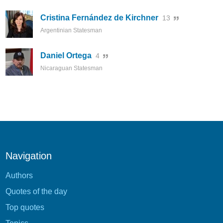
Cristina Fernández de Kirchner
13
Argentinian Statesman
Daniel Ortega
4
Nicaraguan Statesman
Navigation
Authors
Quotes of the day
Top quotes