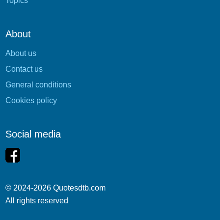
Topics
About
About us
Contact us
General conditions
Cookies policy
Social media
© 2024-2026 Quotesdtb.com
All rights reserved