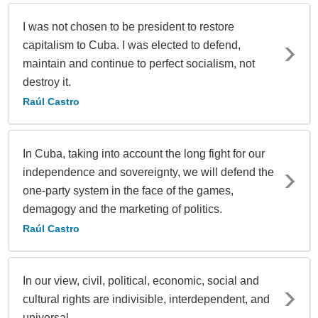
I was not chosen to be president to restore
capitalism to Cuba. I was elected to defend,
maintain and continue to perfect socialism, not
destroy it.
Raúl Castro
In Cuba, taking into account the long fight for our
independence and sovereignty, we will defend the
one-party system in the face of the games,
demagogy and the marketing of politics.
Raúl Castro
In our view, civil, political, economic, social and
cultural rights are indivisible, interdependent, and
universal.