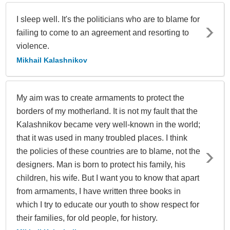
I sleep well. It's the politicians who are to blame for
failing to come to an agreement and resorting to
violence.
Mikhail Kalashnikov
My aim was to create armaments to protect the
borders of my motherland. It is not my fault that the
Kalashnikov became very well-known in the world;
that it was used in many troubled places. I think
the policies of these countries are to blame, not the
designers. Man is born to protect his family, his
children, his wife. But I want you to know that apart
from armaments, I have written three books in
which I try to educate our youth to show respect for
their families, for old people, for history.