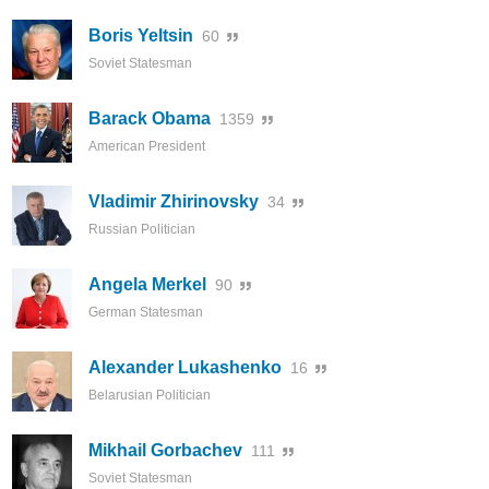
Boris Yeltsin
60
Soviet Statesman
Barack Obama
1359
American President
Vladimir Zhirinovsky
34
Russian Politician
Angela Merkel
90
German Statesman
Alexander Lukashenko
16
Belarusian Politician
Mikhail Gorbachev
111
Soviet Statesman