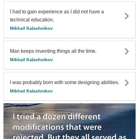
I had to gain experience as I did not have a
technical education.
Mikhail Kalashnikov
Man keeps inventing things all the time.
Mikhail Kalashnikov
I was probably born with some designing abilities.
Mikhail Kalashnikov