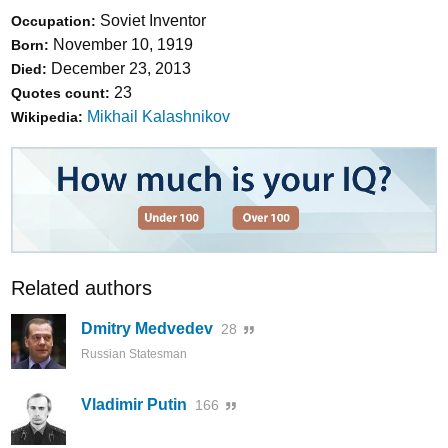
Soviet Inventor
Occupation:
November 10, 1919
Born:
December 23, 2013
Died:
23
Quotes count:
Mikhail Kalashnikov
Wikipedia:
Related authors
Dmitry Medvedev
28
Russian Statesman
Vladimir Putin
166