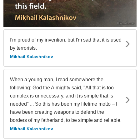
I'm proud of my invention, but I'm sad that it is used
by terrorists.
Mikhail Kalashnikov
When a young man, I read somewhere the
following: God the Almighty said, "All that is too
complex is unnecessary, and it is simple that is
needed" ... So this has been my lifetime motto – I
have been creating weapons to defend the
borders of my fatherland, to be simple and reliable.
Mikhail Kalashnikov