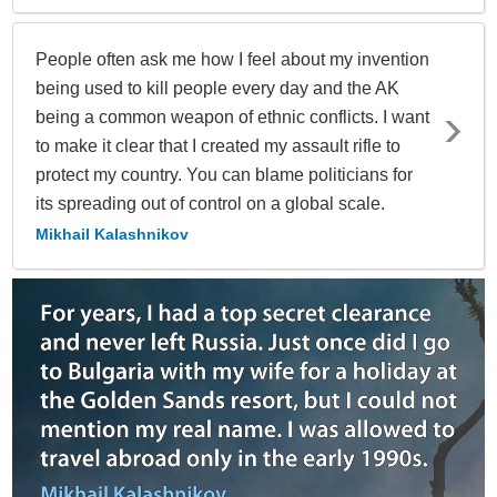
People often ask me how I feel about my invention
being used to kill people every day and the AK
being a common weapon of ethnic conflicts. I want
to make it clear that I created my assault rifle to
protect my country. You can blame politicians for
its spreading out of control on a global scale.
Mikhail Kalashnikov