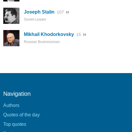
Joseph Stalin
107
Soviet Leader
Mikhail Khodorkovsky
15
Russian Businessman
Navigation
Authors
Quotes of the day
Top quotes