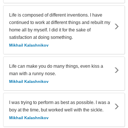
Life is composed of different inventions. I have
continued to work at different things and rebuilt my
home all by myself. I did it for the sake of
satisfaction at doing something.
Mikhail Kalashnikov
Life can make you do many things, even kiss a
man with a runny nose.
Mikhail Kalashnikov
I was trying to perform as best as possible. I was a
boy at the time, but worked well with the sickle.
Mikhail Kalashnikov