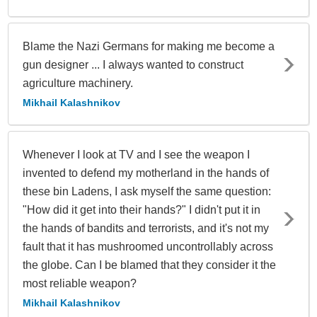
Blame the Nazi Germans for making me become a
gun designer ... I always wanted to construct
agriculture machinery.
Mikhail Kalashnikov
Whenever I look at TV and I see the weapon I
invented to defend my motherland in the hands of
these bin Ladens, I ask myself the same question:
"How did it get into their hands?" I didn't put it in
the hands of bandits and terrorists, and it's not my
fault that it has mushroomed uncontrollably across
the globe. Can I be blamed that they consider it the
most reliable weapon?
Mikhail Kalashnikov