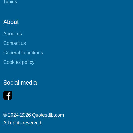
Topics
About
About us
Contact us
General conditions
Cookies policy
Social media
© 2024-2026 Quotesdtb.com
All rights reserved