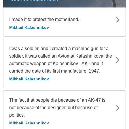
I made it to protect the motherland.
Mikhail Kalashnikov
I was a soldier, and I created a machine gun for a
soldier. It was called an Avtomat Kalashnikova, the
automatic weapon of Kalashnikov - AK - and it
carried the date of its first manufacture, 1947.
Mikhail Kalashnikov
The fact that people die because of an AK-47 is
not because of the designer, but because of
politics.
Mikhail Kalashnikov