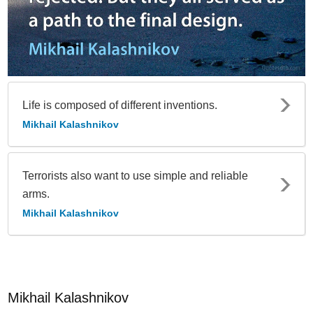
Life is composed of different inventions.
Mikhail Kalashnikov
Terrorists also want to use simple and reliable
arms.
Mikhail Kalashnikov
Mikhail Kalashnikov