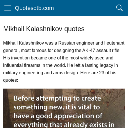
Quotesdtb.com
Mikhail Kalashnikov quotes
Mikhail Kalashnikov was a Russian engineer and lieutenant
general, most famous for designing the AK-47 assault rifle.
His invention became one of the most widely used and
influential firearms in the world. He left a lasting legacy in
military engineering and arms design. Here are 23 of his
quotes: