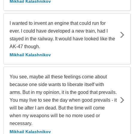
Mikhail Kalashnikov
I wanted to invent an engine that could run for
ever. I could have developed a new train, had I
stayed in the railway. It would have looked like the
AK-47 though.
Mikhail Kalashnikov
You see, maybe all these feelings come about
because one side wants to liberate itself with
arms. But in my opinion, it is the good that prevails.
You may live to see the day when good prevails - it
will be after I am dead. But the time will come
when my weapons will be no more used or
necessary.
Mikhail Kalashnikov