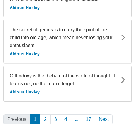
Aldous Huxley
The secret of genius is to carry the spirit of the
child into old age, which mean never losing your
enthusiasm.
Aldous Huxley
Orthodoxy is the diehard of the world of thought. It
learns not, neither can it forget.
Aldous Huxley
Previous
1
(Current)
2
3
4
...
17
Next