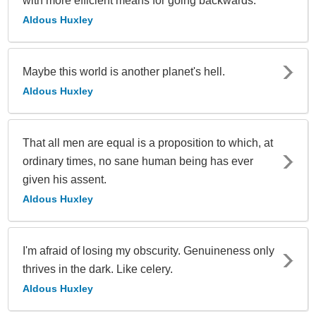
with more efficient means for going backwards.
Aldous Huxley
Maybe this world is another planet's hell.
Aldous Huxley
That all men are equal is a proposition to which, at
ordinary times, no sane human being has ever
given his assent.
Aldous Huxley
I'm afraid of losing my obscurity. Genuineness only
thrives in the dark. Like celery.
Aldous Huxley