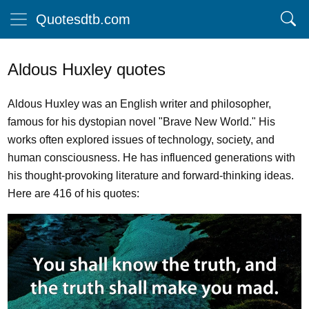
Quotesdtb.com
Aldous Huxley quotes
Aldous Huxley was an English writer and philosopher,
famous for his dystopian novel "Brave New World." His
works often explored issues of technology, society, and
human consciousness. He has influenced generations with
his thought-provoking literature and forward-thinking ideas.
Here are 416 of his quotes: