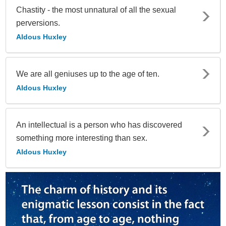
Chastity - the most unnatural of all the sexual
perversions.
Aldous Huxley
We are all geniuses up to the age of ten.
Aldous Huxley
An intellectual is a person who has discovered
something more interesting than sex.
Aldous Huxley