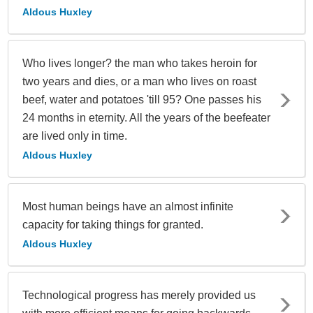
Aldous Huxley
Who lives longer? the man who takes heroin for
two years and dies, or a man who lives on roast
beef, water and potatoes 'till 95? One passes his
24 months in eternity. All the years of the beefeater
are lived only in time.
Aldous Huxley
Most human beings have an almost infinite
capacity for taking things for granted.
Aldous Huxley
Technological progress has merely provided us