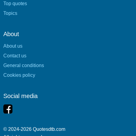
Top quotes
Topics
About
About us
Contact us
General conditions
Cookies policy
Social media
© 2024-2026 Quotesdtb.com