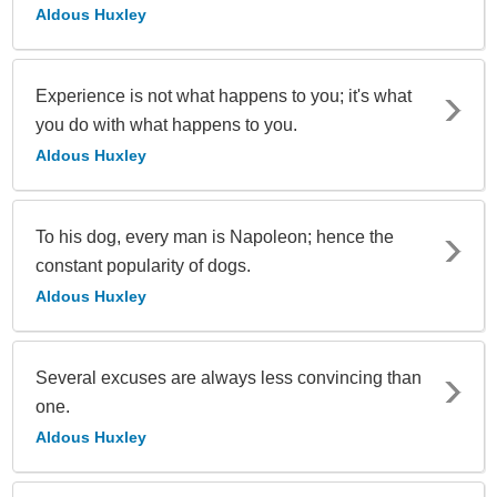
Aldous Huxley
Experience is not what happens to you; it's what
you do with what happens to you.
Aldous Huxley
To his dog, every man is Napoleon; hence the
constant popularity of dogs.
Aldous Huxley
Several excuses are always less convincing than
one.
Aldous Huxley