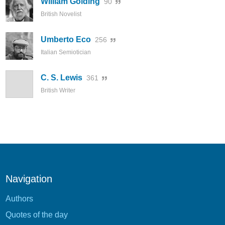
William Golding
90
British Novelist
Umberto Eco
256
Italian Semiotician
C. S. Lewis
361
British Writer
Navigation
Authors
Quotes of the day