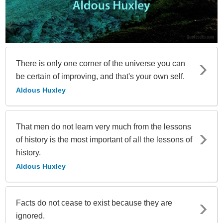
There is only one corner of the universe you can
be certain of improving, and that's your own self.
Aldous Huxley
That men do not learn very much from the lessons
of history is the most important of all the lessons of
history.
Aldous Huxley
Facts do not cease to exist because they are
ignored.