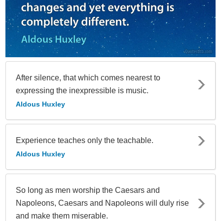
After silence, that which comes nearest to
expressing the inexpressible is music.
Aldous Huxley
Experience teaches only the teachable.
Aldous Huxley
So long as men worship the Caesars and
Napoleons, Caesars and Napoleons will duly rise
and make them miserable.