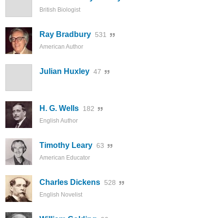
British Biologist
Ray Bradbury
531
American Author
Julian Huxley
47
H. G. Wells
182
English Author
Timothy Leary
63
American Educator
Charles Dickens
528
English Novelist