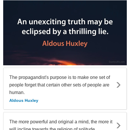
The propagandist's purpose is to make one set of
people forget that certain other sets of people are
human.
Aldous Huxley
The more powerful and original a mind, the more it
will incline towards the religion of solitude.