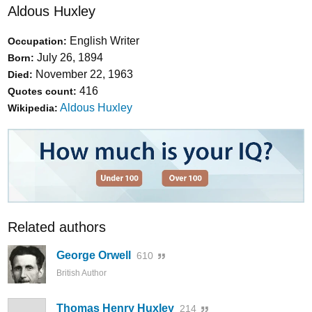
Aldous Huxley
English Writer
Occupation:
July 26, 1894
Born:
November 22, 1963
Died:
416
Quotes count:
Aldous Huxley
Wikipedia:
Related authors
George Orwell
610
British Author
Thomas Henry Huxley
214