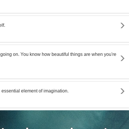
lf.
f going on. You know how beautiful things are when you're
e essential element of imagination.