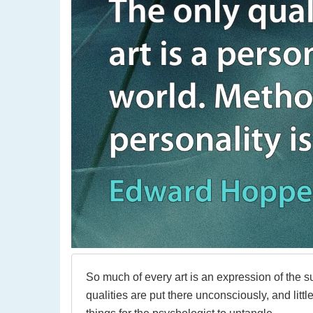
So much of every art is an expression of the s
qualities are put there unconsciously, and littl