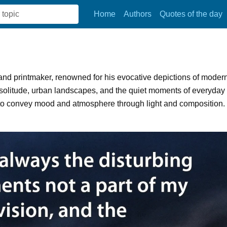
Home
Authors
Quotes of the day
nd printmaker, renowned for his evocative depictions of moder
 solitude, urban landscapes, and the quiet moments of everyday
ty to convey mood and atmosphere through light and composition.