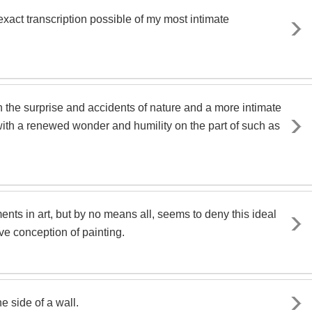
xact transcription possible of my most intimate
in the surprise and accidents of nature and a more intimate
with a renewed wonder and humility on the part of such as
ts in art, but by no means all, seems to deny this ideal
ve conception of painting.
he side of a wall.