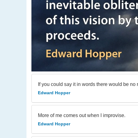
If you could say it in words there would be no 
Edward Hopper
More of me comes out when I improvise.
Edward Hopper