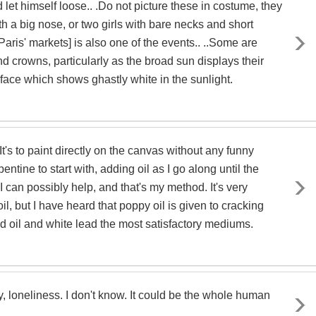
et himself loose.. .Do not picture these in costume, they
ith a big nose, or two girls with bare necks and short
 [Paris' markets] is also one of the events.. ..Some are
nd crowns, particularly as the broad sun displays their
 face which shows ghastly white in the sunlight.
It's to paint directly on the canvas without any funny
entine to start with, adding oil as I go along until the
I can possibly help, and that's my method. It's very
oil, but I have heard that poppy oil is given to cracking
seed oil and white lead the most satisfactory mediums.
ay, loneliness. I don't know. It could be the whole human