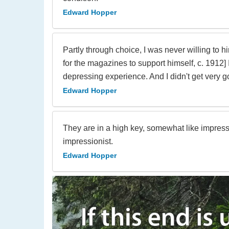
Edward Hopper
Partly through choice, I was never willing to h
for the magazines to support himself, c. 1912]
depressing experience. And I didn't get very g
Edward Hopper
They are in a high key, somewhat like impressi
impressionist.
Edward Hopper