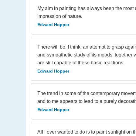
My aim in painting has always been the most e
impression of nature.
Edward Hopper
There will be, I think, an attempt to grasp aga
and sympathetic study of its moods, together 
are still capable of these basic reactions.
Edward Hopper
The trend in some of the contemporary movemen
and to me appears to lead to a purely decorati
Edward Hopper
All I ever wanted to do is to paint sunlight on t