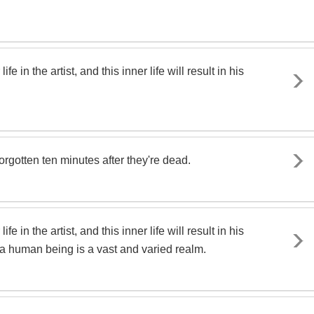
e in the artist, and this inner life will result in his
forgotten ten minutes after they're dead.
e in the artist, and this inner life will result in his
of a human being is a vast and varied realm.