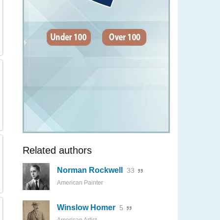
Related authors
Norman Rockwell
33
American Painter
Winslow Homer
5