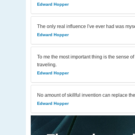
Edward Hopper
The only real influence I've ever had was myse
Edward Hopper
To me the most important thing is the sense o
traveling.
Edward Hopper
No amount of skillful invention can replace th
Edward Hopper