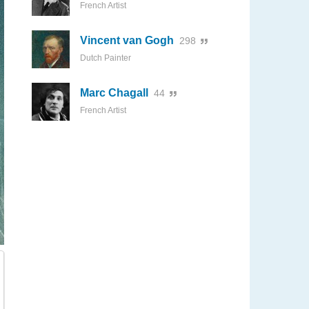
French Artist
Vincent van Gogh
298
Dutch Painter
Marc Chagall
44
French Artist