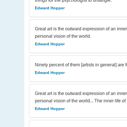
things for the psychologist to untangle.
Edward Hopper
Great art is the outward expression of an inner lif
personal vision of the world.
Edward Hopper
Ninety percent of them [artists in general] are 
Edward Hopper
Great art is the outward expression of an inner lif
personal vision of the world... The inner life 
Edward Hopper