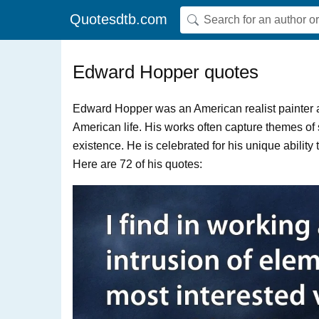
Quotesdtb.com
Edward Hopper quotes
Edward Hopper was an American realist painter a
American life. His works often capture themes of
existence. He is celebrated for his unique abili
Here are 72 of his quotes: