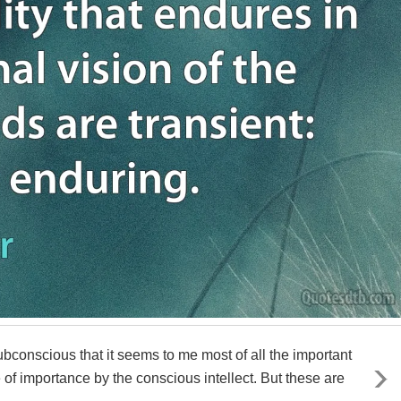
ubconscious that it seems to me most of all the important
e of importance by the conscious intellect. But these are