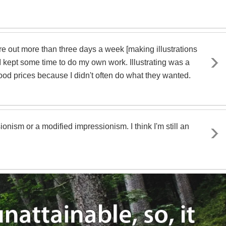
ire out more than three days a week [making illustrations
 I kept some time to do my own work. Illustrating was a
ood prices because I didn't often do what they wanted.
onism or a modified impressionism. I think I'm still an