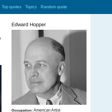
Top quotes
Topics
Random quote
Edward Hopper
n
American Artist
Occupation: