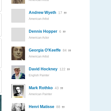
American Artist
Andrew Wyeth
17
American Artist
Dennis Hopper
6
American Actor
Georgia O'Keeffe
84
American Artist
David Hockney
122
English Painter
Mark Rothko
43
American Painter
Henri Matisse
88