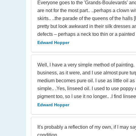
Everyone goes to the 'Grands-Boulevards' and l
are not for the most part.. ..perhaps a clown w
skirts.. ..the parade of the queens of the halls
pretty but look awkward in their silk dresses a
defects – perhaps a neck too thin or a painted
Edward Hopper
Well, I have a very simple method of painting. 
business, as it were, and I use almost pure turp
medium becomes pure oil. I use as little oil as 
simple.. .Yes, linseed oil. I used to use poppy 
pigment too, so I use it no longer.. .I find lin
Edward Hopper
It's probably a reflection of my own, if I may s
condition.