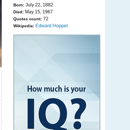
July 22, 1882
Born:
May 15, 1967
Died:
72
Quotes count:
Edward Hopper
Wikipedia: