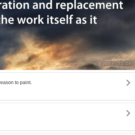
reason to paint.