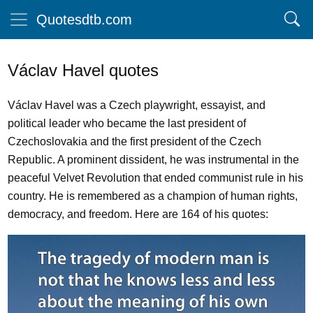
Quotesdtb.com
Václav Havel quotes
Václav Havel was a Czech playwright, essayist, and
political leader who became the last president of
Czechoslovakia and the first president of the Czech
Republic. A prominent dissident, he was instrumental in the
peaceful Velvet Revolution that ended communist rule in his
country. He is remembered as a champion of human rights,
democracy, and freedom. Here are 164 of his quotes: