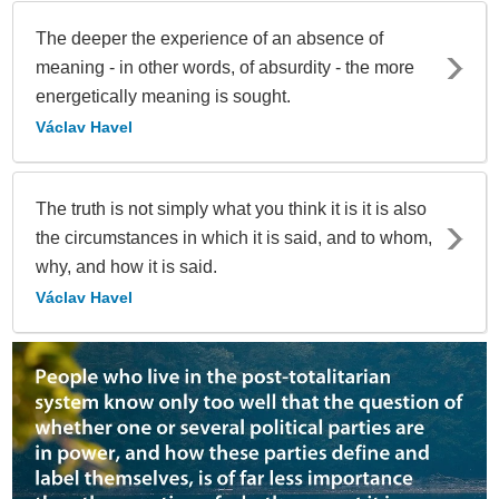
The deeper the experience of an absence of
meaning - in other words, of absurdity - the more
energetically meaning is sought.
Václav Havel
The truth is not simply what you think it is it is also
the circumstances in which it is said, and to whom,
why, and how it is said.
Václav Havel