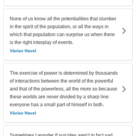
None of us know all the potentialities that slumber
in the spirit of the population, or all the ways in
which that population can surprise us when there
is the right interplay of events.
Václav Havel
The exercise of power is determined by thousands
of interactions between the world of the powerful
and that of the powerless, all the more so because
these worlds are never divided by a sharp line:
everyone has a small part of himself in both.
Václav Havel
Sometimes I wonder if suicides aren't in fact sad