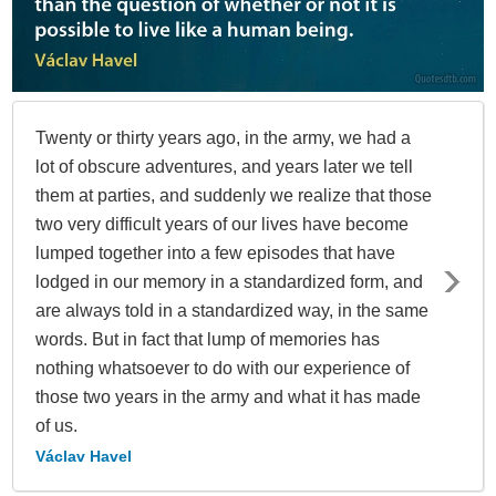
Twenty or thirty years ago, in the army, we had a
lot of obscure adventures, and years later we tell
them at parties, and suddenly we realize that those
two very difficult years of our lives have become
lumped together into a few episodes that have
lodged in our memory in a standardized form, and
are always told in a standardized way, in the same
words. But in fact that lump of memories has
nothing whatsoever to do with our experience of
those two years in the army and what it has made
of us.
Václav Havel