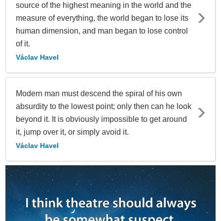
source of the highest meaning in the world and the
measure of everything, the world began to lose its
human dimension, and man began to lose control
of it.
Václav Havel
Modern man must descend the spiral of his own
absurdity to the lowest point; only then can he look
beyond it. It is obviously impossible to get around
it, jump over it, or simply avoid it.
Václav Havel