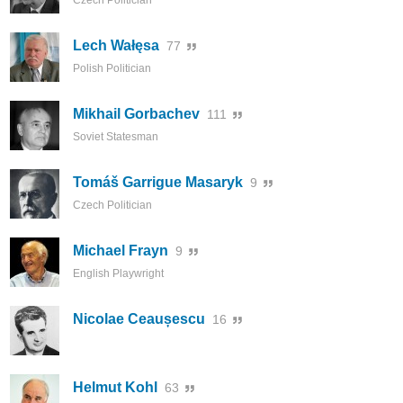
Czech Politician
Lech Wałęsa
77
Polish Politician
Mikhail Gorbachev
111
Soviet Statesman
Tomáš Garrigue Masaryk
9
Czech Politician
Michael Frayn
9
English Playwright
Nicolae Ceaușescu
16
Helmut Kohl
63