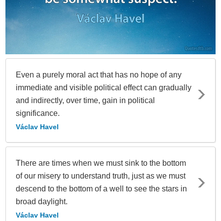
Even a purely moral act that has no hope of any
immediate and visible political effect can gradually
and indirectly, over time, gain in political
significance.
Václav Havel
There are times when we must sink to the bottom
of our misery to understand truth, just as we must
descend to the bottom of a well to see the stars in
broad daylight.
Václav Havel