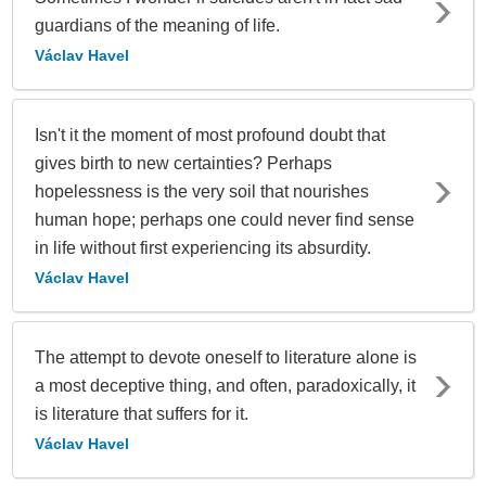
guardians of the meaning of life.
Václav Havel
Isn't it the moment of most profound doubt that
gives birth to new certainties? Perhaps
hopelessness is the very soil that nourishes
human hope; perhaps one could never find sense
in life without first experiencing its absurdity.
Václav Havel
The attempt to devote oneself to literature alone is
a most deceptive thing, and often, paradoxically, it
is literature that suffers for it.
Václav Havel