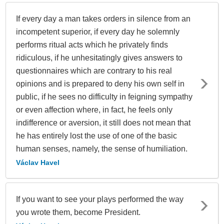
If every day a man takes orders in silence from an
incompetent superior, if every day he solemnly
performs ritual acts which he privately finds
ridiculous, if he unhesitatingly gives answers to
questionnaires which are contrary to his real
opinions and is prepared to deny his own self in
public, if he sees no difficulty in feigning sympathy
or even affection where, in fact, he feels only
indifference or aversion, it still does not mean that
he has entirely lost the use of one of the basic
human senses, namely, the sense of humiliation.
Václav Havel
If you want to see your plays performed the way
you wrote them, become President.