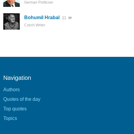
German Politician
Bohumil Hrabal
11
Czech Writer
Navigation
Authors
Quotes of the day
Top quotes
Topics