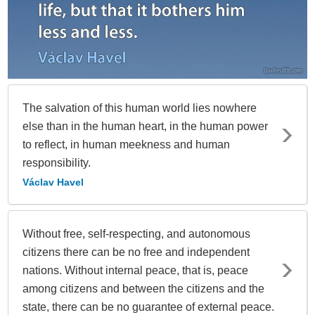
The salvation of this human world lies nowhere
else than in the human heart, in the human power
to reflect, in human meekness and human
responsibility.
Václav Havel
Without free, self-respecting, and autonomous
citizens there can be no free and independent
nations. Without internal peace, that is, peace
among citizens and between the citizens and the
state, there can be no guarantee of external peace.