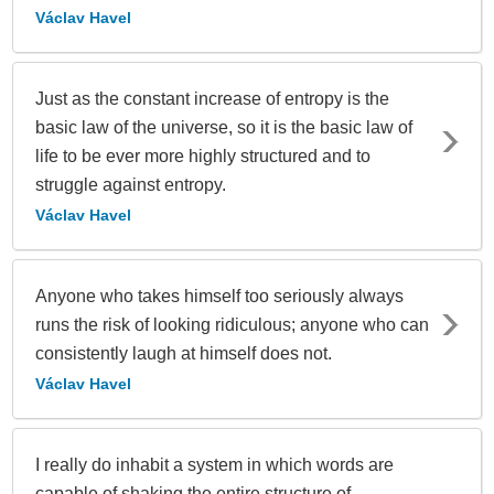
Václav Havel
Just as the constant increase of entropy is the
basic law of the universe, so it is the basic law of
life to be ever more highly structured and to
struggle against entropy.
Václav Havel
Anyone who takes himself too seriously always
runs the risk of looking ridiculous; anyone who can
consistently laugh at himself does not.
Václav Havel
I really do inhabit a system in which words are
capable of shaking the entire structure of