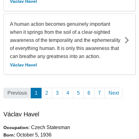
Václav Havel
A human action becomes genuinely important
when it springs from the soil of a clear-sighted
awareness of the temporality and the ephemerality
of everything human. It is only this awareness that
can breathe any greatness into an action.
Václav Havel
Previous
1
(Current)
2
3
4
5
6
7
Next
Václav Havel
Czech Statesman
Occupation:
October 5, 1936
Born: