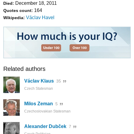
December 18, 2011
Died:
164
Quotes count:
Václav Havel
Wikipedia:
Related authors
Václav Klaus
35
Czech Statesman
Milos Zeman
5
Czechoslovakian Statesman
Alexander Dubček
7