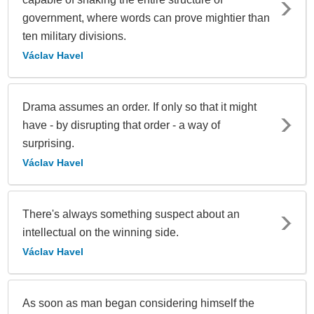
government, where words can prove mightier than
ten military divisions.
Václav Havel
Drama assumes an order. If only so that it might
have - by disrupting that order - a way of
surprising.
Václav Havel
There's always something suspect about an
intellectual on the winning side.
Václav Havel
As soon as man began considering himself the