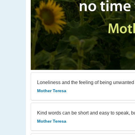
Loneliness and the feeling of being unwanted i
Mother Teresa
Kind words can be short and easy to speak, but
Mother Teresa