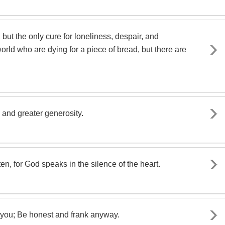
ut the only cure for loneliness, despair, and
rld who are dying for a piece of bread, but there are
and greater generosity.
ten, for God speaks in the silence of the heart.
 you; Be honest and frank anyway.