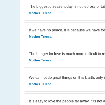
The biggest disease today is not leprosy or tu
Mother Teresa
If we have no peace, it is because we have for
Mother Teresa
The hunger for love is much more difficult to 
Mother Teresa
We cannot do great things on this Earth, only s
Mother Teresa
It is easy to love the people far away. It is not