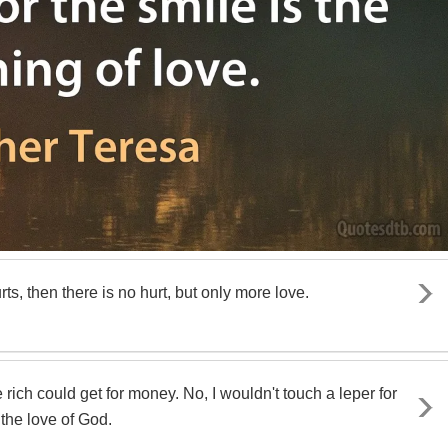
urts, then there is no hurt, but only more love.
e rich could get for money. No, I wouldn't touch a leper for
 the love of God.