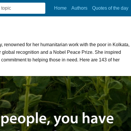
Home
Authors
Quotes of the day
, renowned for her humanitarian work with the poor in Kolkata,
 global recognition and a Nobel Peace Prize. She inspired
g commitment to helping those in need. Here are 143 of her