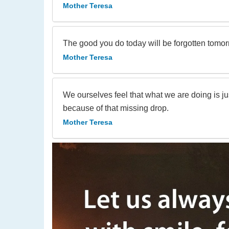
Mother Teresa
The good you do today will be forgotten tomo
Mother Teresa
We ourselves feel that what we are doing is ju
because of that missing drop.
Mother Teresa