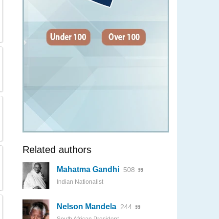
Related authors
Mahatma Gandhi
508
Indian Nationalist
Nelson Mandela
244