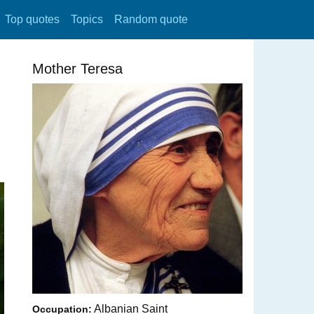
Top quotes
Topics
Random quote
Mother Teresa
Albanian Saint
Occupation: