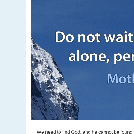
We need to find God, and he cannot be found in