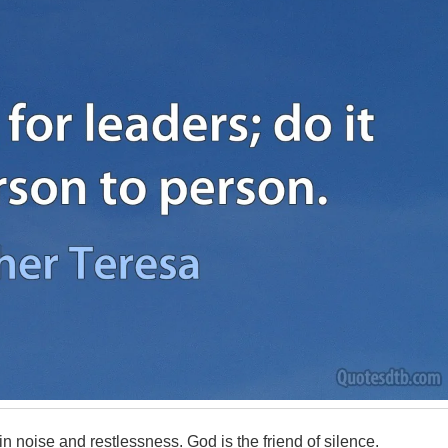
 noise and restlessness. God is the friend of silence.