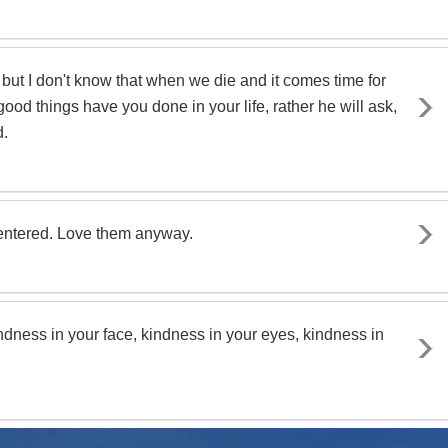
 but I don't know that when we die and it comes time for
od things have you done in your life, rather he will ask,
d.
centered. Love them anyway.
ndness in your face, kindness in your eyes, kindness in