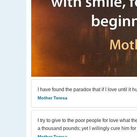
I have found the paradox that if I love until it h
Mother Teresa
I try to give to the poor people for love what th
a thousand pounds; yet I willingly cure him for
Mother Teresa