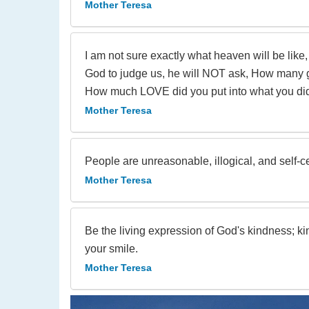
Mother Teresa
I am not sure exactly what heaven will be like,
God to judge us, he will NOT ask, How many go
How much LOVE did you put into what you di
Mother Teresa
People are unreasonable, illogical, and self-
Mother Teresa
Be the living expression of God's kindness; ki
your smile.
Mother Teresa