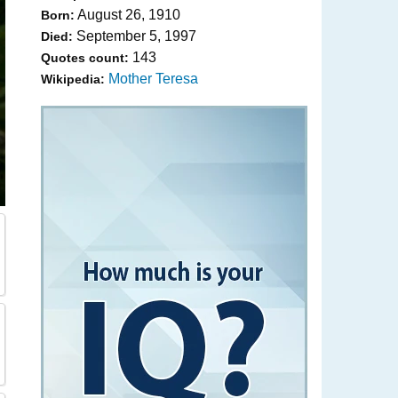
August 26, 1910
Born:
September 5, 1997
Died:
143
Quotes count:
Mother Teresa
Wikipedia: