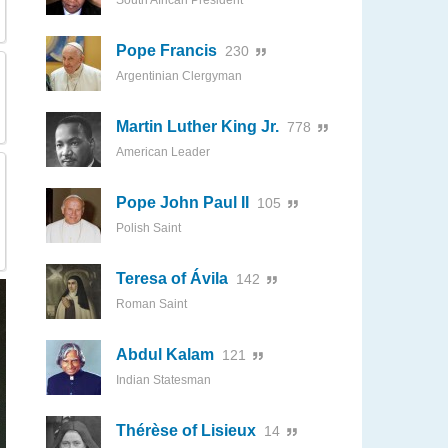
South African President
Pope Francis
230
Argentinian Clergyman
Martin Luther King Jr.
778
American Leader
Pope John Paul II
105
Polish Saint
Teresa of Ávila
142
Roman Saint
Abdul Kalam
121
Indian Statesman
Thérèse of Lisieux
14