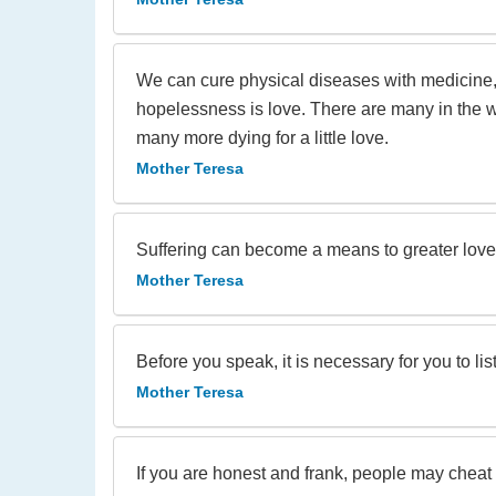
We can cure physical diseases with medicine, b
hopelessness is love. There are many in the wo
many more dying for a little love.
Mother Teresa
Suffering can become a means to greater love 
Mother Teresa
Before you speak, it is necessary for you to lis
Mother Teresa
If you are honest and frank, people may cheat