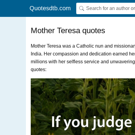
Quotesdtb.com
Mother Teresa quotes
Mother Teresa was a Catholic nun and missionary
India. Her compassion and dedication earned her
millions with her selfless service and unwaverin
quotes: