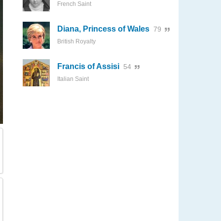
French Saint
Diana, Princess of Wales
79
British Royalty
Francis of Assisi
54
Italian Saint