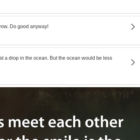
rrow. Do good anyway!
st a drop in the ocean. But the ocean would be less