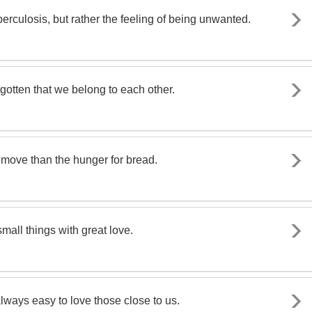
berculosis, but rather the feeling of being unwanted.
gotten that we belong to each other.
remove than the hunger for bread.
mall things with great love.
 always easy to love those close to us.