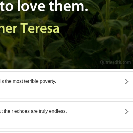
s the most terrible poverty.
 their echoes are truly endless.