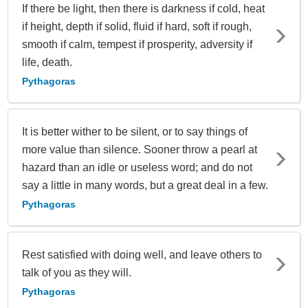
If there be light, then there is darkness if cold, heat
if height, depth if solid, fluid if hard, soft if rough,
smooth if calm, tempest if prosperity, adversity if
life, death.
Pythagoras
It is better wither to be silent, or to say things of
more value than silence. Sooner throw a pearl at
hazard than an idle or useless word; and do not
say a little in many words, but a great deal in a few.
Pythagoras
Rest satisfied with doing well, and leave others to
talk of you as they will.
Pythagoras