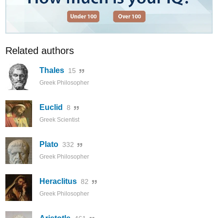
Related authors
Thales
15
Greek Philosopher
Euclid
8
Greek Scientist
Plato
332
Greek Philosopher
Heraclitus
82
Greek Philosopher