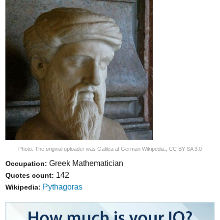
Photo:
The original uploader was Galilea at German Wikipedia.
,
CC BY-SA 3.0
Greek Mathematician
Occupation:
142
Quotes count:
Pythagoras
Wikipedia: