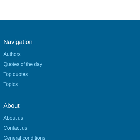
Navigation
Authors
Quotes of the day
Top quotes
Topics
About
About us
Contact us
General conditions