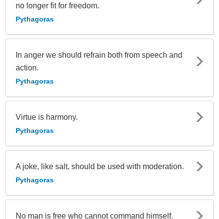
no longer fit for freedom.
Pythagoras
In anger we should refrain both from speech and
action.
Pythagoras
Virtue is harmony.
Pythagoras
A joke, like salt, should be used with moderation.
Pythagoras
No man is free who cannot command himself.