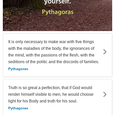
It is only necessary to make war with five things
with the maladies of the body, the ignorances of
the mind, with the passions of the flesh, with the
seditions of the politic and the discords of families.
Pythagoras
Truth is so great a perfection, that if God would
render himself visible to men, he would choose
light for his Body and truth for his soul.
Pythagoras