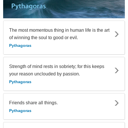
The most momentous thing in human life is the art
of winning the soul to good or evil.
Pythagoras
Strength of mind rests in sobriety; for this keeps
your reason unclouded by passion.
Pythagoras
Friends share all things.
Pythagoras