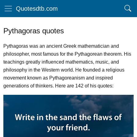
Quotesdtb.com
Pythagoras quotes
Pythagoras was an ancient Greek mathematician and
philosopher, most famous for the Pythagorean theorem. His
teachings greatly influenced mathematics, music, and
philosophy in the Western world. He founded a religious
movement known as Pythagoreanism and inspired
generations of thinkers. Here are 142 of his quotes: