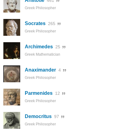
Aristotle
461
Greek Philosopher
Socrates
265
Greek Philosopher
Archimedes
25
Greek Mathematician
Anaximander
4
Greek Philosopher
Parmenides
12
Greek Philosopher
Democritus
97
Greek Philosopher