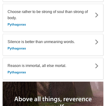
Choose rather to be strong of soul than strong of
body.
Pythagoras
Silence is better than unmeaning words.
Pythagoras
Reason is immortal, all else mortal.
Pythagoras