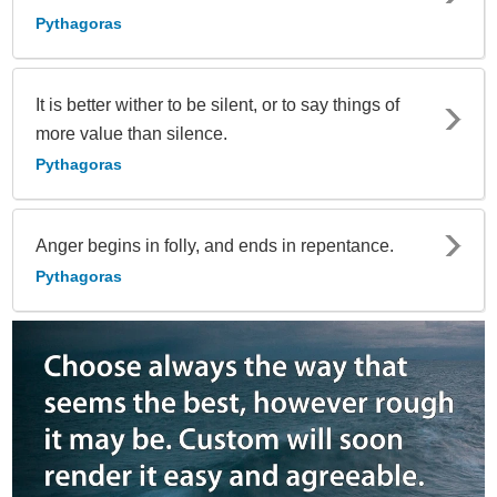
Pythagoras
It is better wither to be silent, or to say things of
more value than silence.
Pythagoras
Anger begins in folly, and ends in repentance.
Pythagoras