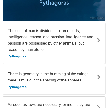
The soul of man is divided into three parts,
intelligence, reason, and passion. Intelligence and
passion are possessed by other animals, but
reason by man alone.
Pythagoras
There is geometry in the humming of the strings,
there is music in the spacing of the spheres.
Pythagoras
As soon as laws are necessary for men, they are