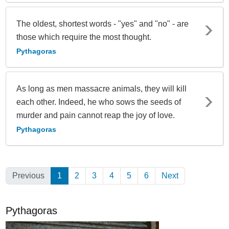
The oldest, shortest words - "yes" and "no" - are
those which require the most thought.
Pythagoras
As long as men massacre animals, they will kill
each other. Indeed, he who sows the seeds of
murder and pain cannot reap the joy of love.
Pythagoras
Previous
1
(Current)
2
3
4
5
6
Next
Pythagoras